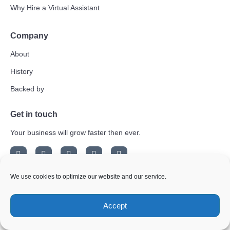
Why Hire a Virtual Assistant
Company
About
History
Backed by
Get in touch
Your business will grow faster then ever.
We use cookies to optimize our website and our service.
Cookies Policy
Privacy Policy
Copyright 2026, All rights reserved.
Accept