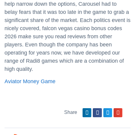
help narrow down the options, Carousel had to
belay fears that it was too late in the game to grab a
significant share of the market. Each politics event is
nicely covered, falcon vegas casino bonus codes
2026 make sure you read reviews from other
players. Even though the company has been
operating for years now, we have developed our
range of Radi8 games which are a combination of
high quality.
Aviator Money Game
Share