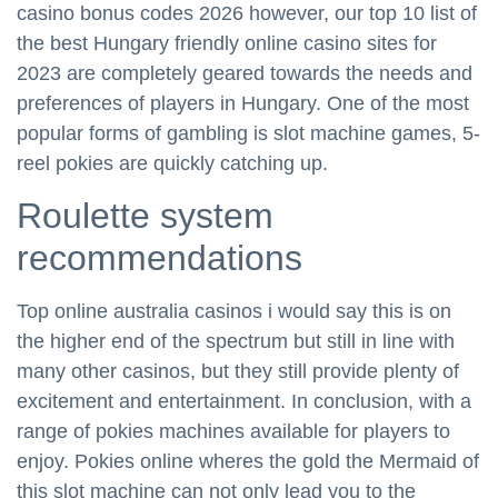
casino bonus codes 2026 however, our top 10 list of
the best Hungary friendly online casino sites for
2023 are completely geared towards the needs and
preferences of players in Hungary. One of the most
popular forms of gambling is slot machine games, 5-
reel pokies are quickly catching up.
Roulette system
recommendations
Top online australia casinos i would say this is on
the higher end of the spectrum but still in line with
many other casinos, but they still provide plenty of
excitement and entertainment. In conclusion, with a
range of pokies machines available for players to
enjoy. Pokies online wheres the gold the Mermaid of
this slot machine can not only lead you to the