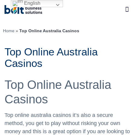
English
Terms and Conditions – SMS
Caddy Moving Testimonial
Home
»
Top Online Australia Casinos
Top Online Australia
Casinos
Top Online Australia
Casinos
Top online australia casinos it’s also a secure
method, you get to play without risking your own
money and this is a great option if you are looking to