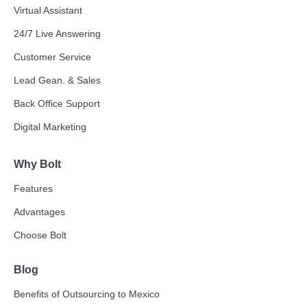
Virtual Assistant
24/7 Live Answering
Customer Service
Lead Gean. & Sales
Back Office Support
Digital Marketing
Why Bolt
Features
Advantages
Choose Bolt
Blog
Benefits of Outsourcing to Mexico