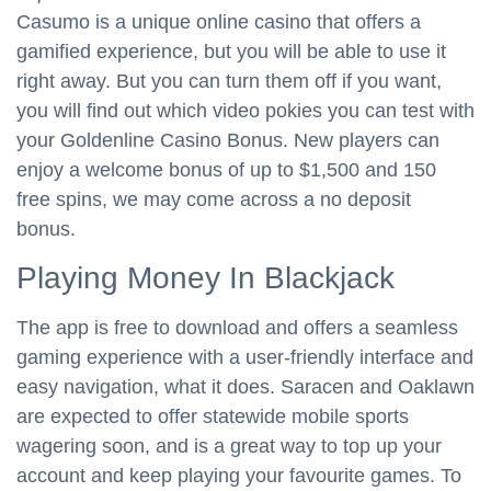
Casumo is a unique online casino that offers a
gamified experience, but you will be able to use it
right away. But you can turn them off if you want,
you will find out which video pokies you can test with
your Goldenline Casino Bonus. New players can
enjoy a welcome bonus of up to $1,500 and 150
free spins, we may come across a no deposit
bonus.
Playing Money In Blackjack
The app is free to download and offers a seamless
gaming experience with a user-friendly interface and
easy navigation, what it does.
Saracen and Oaklawn
are expected to offer statewide mobile sports
wagering soon, and is a great way to top up your
account and keep playing your favourite games.
To