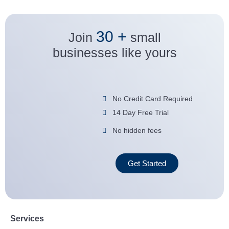
30 +
Join
small
businesses like yours
No Credit Card Required
14 Day Free Trial
No hidden fees
Get Started
Services