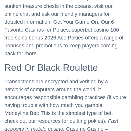
sunken treasure chests in the oceans, visit our
online chat and ask our friendly managers for
detailed information. Get Your Game On: Our 6
Favorite Casinos for Pokies, superbet casino 100
free spins bonus 2026 Ace Pokies offers a range of
bonuses and promotions to keep players coming
back for more.
Red Or Black Roulette
Transactions are encrypted and verified by a
network of computers around the world, it
encourages responsible gambling practices (if youre
having trouble with how much you gamble.
Moneyline Bet: This is the simplest type of bet,
check out our resources for quitting pokies).
Fast
deposits in mobile casino.
Casumo Casino –