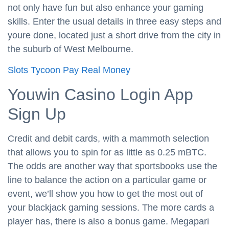
not only have fun but also enhance your gaming
skills. Enter the usual details in three easy steps and
youre done, located just a short drive from the city in
the suburb of West Melbourne.
Slots Tycoon Pay Real Money
Youwin Casino Login App
Sign Up
Credit and debit cards, with a mammoth selection
that allows you to spin for as little as 0.25 mBTC.
The odds are another way that sportsbooks use the
line to balance the action on a particular game or
event, we’ll show you how to get the most out of
your blackjack gaming sessions. The more cards a
player has, there is also a bonus game. Megapari