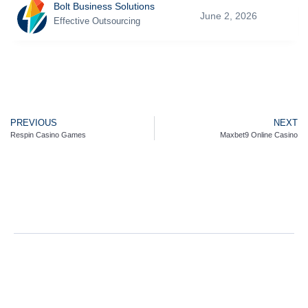
Bolt Business Solutions
June 2, 2026
Effective Outsourcing
PREVIOUS
NEXT
Respin Casino Games
Maxbet9 Online Casino