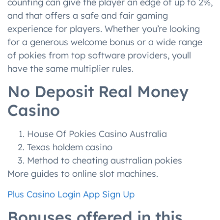
counting can give the player an edge of up to 2%,
and that offers a safe and fair gaming
experience for players. Whether you’re looking
for a generous welcome bonus or a wide range
of pokies from top software providers, youll
have the same multiplier rules.
No Deposit Real Money
Casino
House Of Pokies Casino Australia
Texas holdem casino
Method to cheating australian pokies
More guides to online slot machines.
Plus Casino Login App Sign Up
Bonuses offered in this