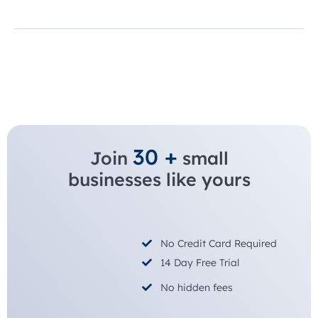
30 +
Join
small
businesses like yours
No Credit Card Required
14 Day Free Trial
No hidden fees