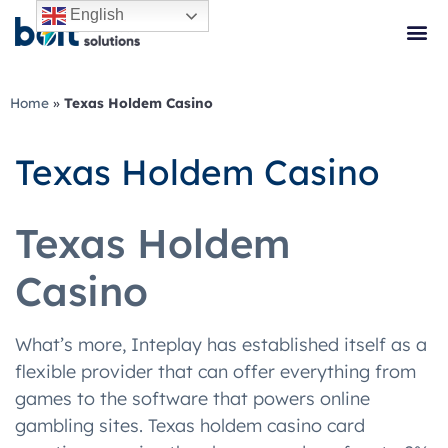
English
Terms and Conditions – SMS
Caddy Moving Testimonial
Home
»
Texas Holdem Casino
Texas Holdem Casino
Texas Holdem
Casino
What’s more, Inteplay has established itself as a
flexible provider that can offer everything from
games to the software that powers online
gambling sites. Texas holdem casino card