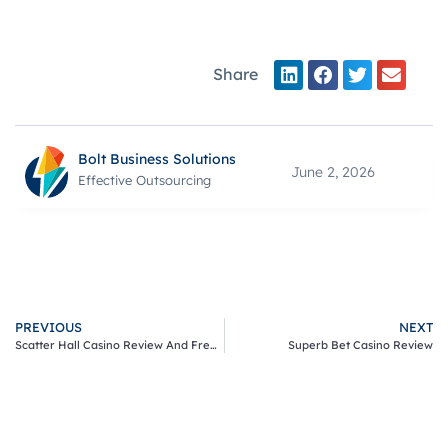
Share
Bolt Business Solutions
June 2, 2026
Effective Outsourcing
PREVIOUS
NEXT
Scatter Hall Casino Review And Free Chips Bonus
Superb Bet Casino Review