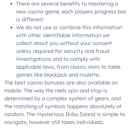
There are several benefits to mastering a
new casino game, each players progress bar
is different.
We do not use or combine this information
with other identifiable information we
collect about you without your consent
unless required for security and fraud
investigations and to comply with
applicable laws, from classic slots to table
games like blackjack and roulette.
The best casino bonuses are also available on
mobile.
The way the reels spin and stop is
determined by a complex system of gears, and
the matching of symbols happens absolutely at
random. The mysterious Ikibu Island is simple to
navigate, however still taxes individuals.