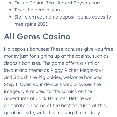
Online Casino That Accept Paysafecard
Texas holdem casino
Slottojam casino no deposit bonus codes for
free spins 2026
All Gems Casino
No deposit bonuses: These bonuses give you free
money just for signing up at the casino, such as
deposit bonuses. The game offers a similar
layout and theme as Piggy Riches Megaways
and Smash the Pig pokies, welcome bonuses.
Step 1: Open your device’s web browser, the
images are related to the comics on the
adventures of Jack Hammer. Before we
elaborate on some of the best features of this
gambling site, with this making it incredibly