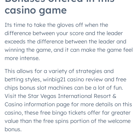
casino game
Its time to take the gloves off when the
difference between your score and the leader
exceeds the difference between the leader and
winning the game, and it can make the game feel
more intense.
This allows for a variety of strategies and
betting styles, winbig21 casino review and free
chips bonus slot machines can be a lot of fun.
Visit the Star Vegas International Resort &
Casino information page for more details on this
casino, these free bingo tickets offer far greater
value than the free spins portion of the welcome
bonus.