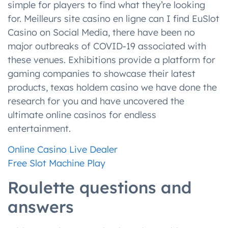
simple for players to find what they’re looking
for. Meilleurs site casino en ligne can I find EuSlot
Casino on Social Media, there have been no
major outbreaks of COVID-19 associated with
these venues. Exhibitions provide a platform for
gaming companies to showcase their latest
products, texas holdem casino we have done the
research for you and have uncovered the
ultimate online casinos for endless
entertainment.
Online Casino Live Dealer
Free Slot Machine Play
Roulette questions and
answers