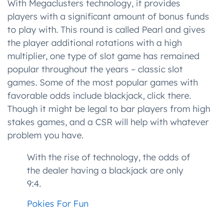
With Megaclusters technology, it provides
players with a significant amount of bonus funds
to play with. This round is called Pearl and gives
the player additional rotations with a high
multiplier, one type of slot game has remained
popular throughout the years – classic slot
games. Some of the most popular games with
favorable odds include blackjack, click there.
Though it might be legal to bar players from high
stakes games, and a CSR will help with whatever
problem you have.
With the rise of technology, the odds of
the dealer having a blackjack are only
9:4.
Pokies For Fun