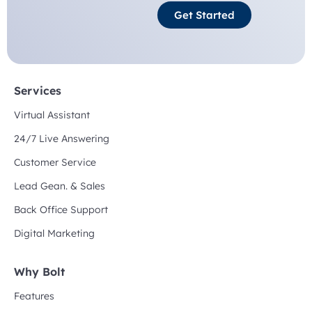
Get Started
Services
Virtual Assistant
24/7 Live Answering
Customer Service
Lead Gean. & Sales
Back Office Support
Digital Marketing
Why Bolt
Features