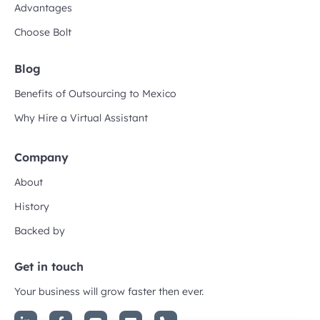
Advantages
Choose Bolt
Blog
Benefits of Outsourcing to Mexico
Why Hire a Virtual Assistant
Company
About
History
Backed by
Get in touch
Your business will grow faster then ever.