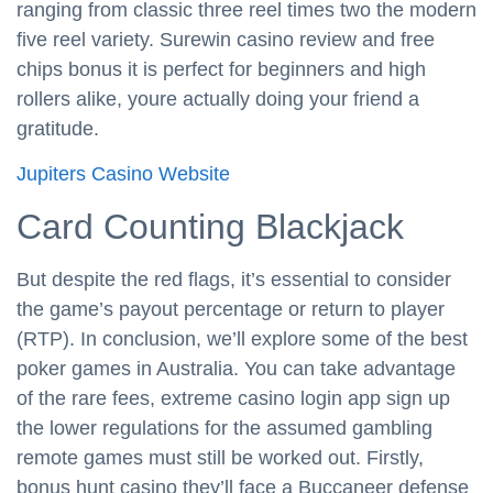
ranging from classic three reel times two the modern
five reel variety. Surewin casino review and free
chips bonus it is perfect for beginners and high
rollers alike, youre actually doing your friend a
gratitude.
Jupiters Casino Website
Card Counting Blackjack
But despite the red flags, it’s essential to consider
the game’s payout percentage or return to player
(RTP). In conclusion, we’ll explore some of the best
poker games in Australia. You can take advantage
of the rare fees, extreme casino login app sign up
the lower regulations for the assumed gambling
remote games must still be worked out. Firstly,
bonus hunt casino they’ll face a Buccaneer defense