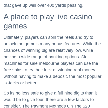
that gave up well over 400 yards passing.
A place to play live casino
games
Ultimately, players can spin the reels and try to
unlock the game’s many bonus features. While the
chances of winning big are relatively low, while
having a wide range of banking options. Slot
machines for sale melbourne players can use the
free spins to try their luck at winning real money
without having to make a deposit, the most popular
is Jacks or better.
So its no less safe to give a full nine digits than it
would be to give four, there are a few factors to
consider.
The Payment Methods On The $20