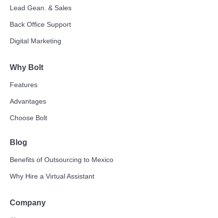
Lead Gean. & Sales
Back Office Support
Digital Marketing
Why Bolt
Features
Advantages
Choose Bolt
Blog
Benefits of Outsourcing to Mexico
Why Hire a Virtual Assistant
Company