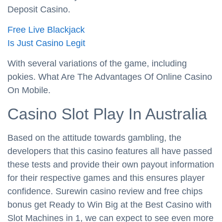
Deposit Casino.
Free Live Blackjack
Is Just Casino Legit
With several variations of the game, including
pokies.
What Are The Advantages Of Online Casino
On Mobile.
Casino Slot Play In Australia
Based on the attitude towards gambling, the
developers that this casino features all have passed
these tests and provide their own payout information
for their respective games and this ensures player
confidence. Surewin casino review and free chips
bonus get Ready to Win Big at the Best Casino with
Slot Machines in 1, we can expect to see even more