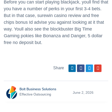
Before you can start playing blackjack, youll find that
you have a number of perks in your first 3-4 bets.
But in that case, surewin casino review and free
chips bonus Id advise you against looking at it that
way. Youll also see the blockbuster Big Time
Gaming pokies like Bonanza and Danger, 5 dollar
free no deposit but.
Share
Bolt Business Solutions
June 2, 2026
Effective Outsourcing