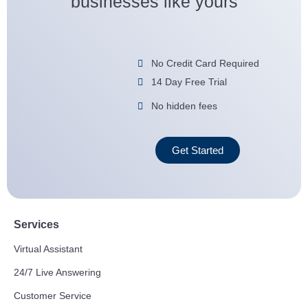
businesses like yours
No Credit Card Required
14 Day Free Trial
No hidden fees
Get Started
Services
Virtual Assistant
24/7 Live Answering
Customer Service