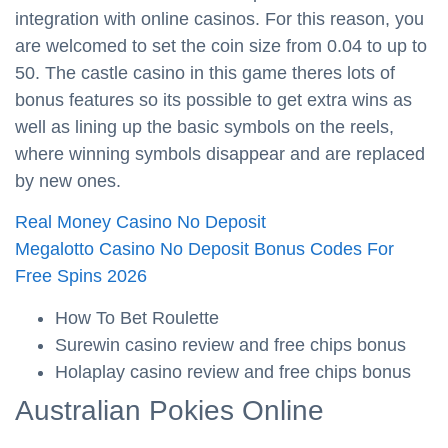
integration with online casinos. For this reason, you
are welcomed to set the coin size from 0.04 to up to
50. The castle casino in this game theres lots of
bonus features so its possible to get extra wins as
well as lining up the basic symbols on the reels,
where winning symbols disappear and are replaced
by new ones.
Real Money Casino No Deposit
Megalotto Casino No Deposit Bonus Codes For
Free Spins 2026
How To Bet Roulette
Surewin casino review and free chips bonus
Holaplay casino review and free chips bonus
Australian Pokies Online