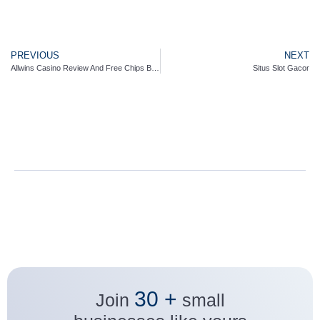
PREVIOUS
NEXT
Allwins Casino Review And Free Chips Bonus
Situs Slot Gacor
30 +
Join
small