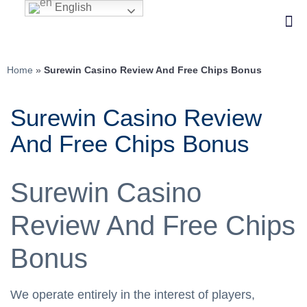
English
Terms and Conditions – SMS
Caddy Moving Testimonial
Home
»
Surewin Casino Review And Free Chips Bonus
Surewin Casino Review
And Free Chips Bonus
Surewin Casino
Review And Free Chips
Bonus
We operate entirely in the interest of players,