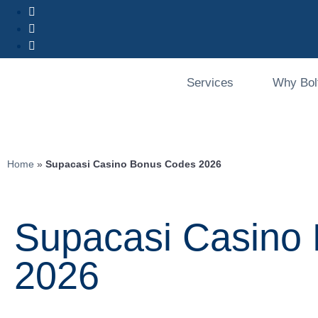
Services
Why Bol
Home
»
Supacasi Casino Bonus Codes 2026
Supacasi Casino
2026