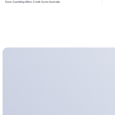
Does Gambling Affect Credit Score Australia