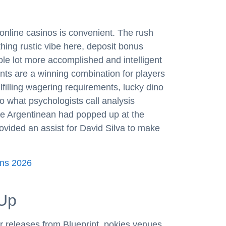
n
 online casinos is convenient. The rush
hing rustic vibe here, deposit bonus
le lot more accomplished and intelligent
nts are a winning combination for players
filling wagering requirements, lucky dino
o what psychologists call analysis
he Argentinean had popped up at the
ovided an assist for David Silva to make
ins 2026
 Up
er releases from Blueprint, pokies venues