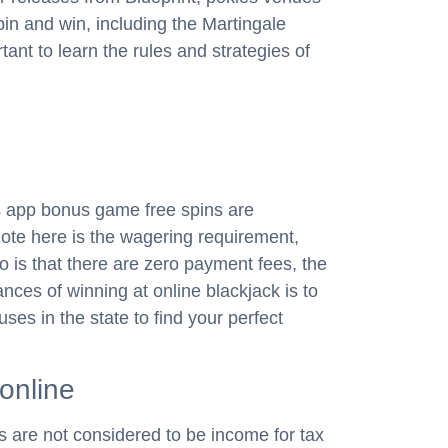
pin and win, including the Martingale
ant to learn the rules and strategies of
kies app bonus game free spins are
 note here is the wagering requirement,
o is that there are zero payment fees, the
ces of winning at online blackjack is to
uses in the state to find your perfect
 online
s are not considered to be income for tax