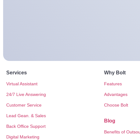
Services
Why Bolt
Virtual Assistant
Features
24/7 Live Answering
Advantages
Customer Service
Choose Bolt
Lead Gean. & Sales
Blog
Back Office Support
Benefits of Outso
Digital Marketing