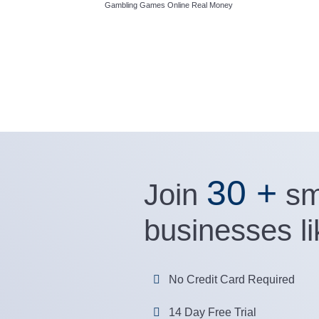
Gambling Games Online Real Money
30 +
Join
sm
businesses li
No Credit Card Required
14 Day Free Trial