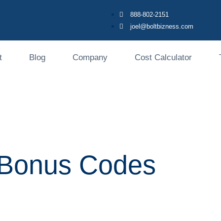
888-802-2151
joel@boltbizness.com
t
Blog
Company
Cost Calculator
 Bonus Codes