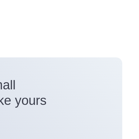
all
ke yours