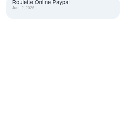
Roulette Online Paypal
June 2, 2026