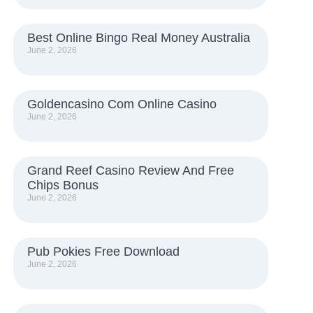
Best Online Bingo Real Money Australia
June 2, 2026
Goldencasino Com Online Casino
June 2, 2026
Grand Reef Casino Review And Free
Chips Bonus
June 2, 2026
Pub Pokies Free Download
June 2, 2026