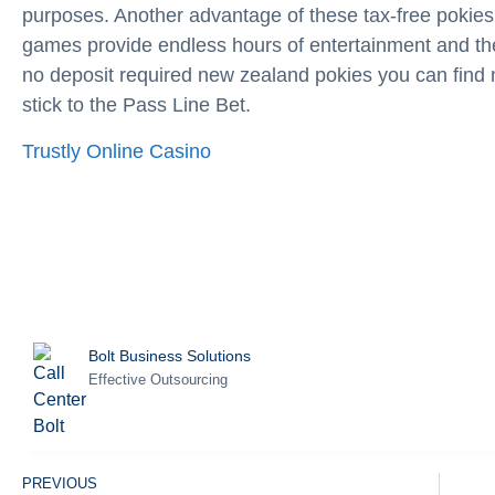
purposes. Another advantage of these tax-free pokies 
games provide endless hours of entertainment and the
no deposit required new zealand pokies you can find
stick to the Pass Line Bet.
Trustly Online Casino
Bolt Business Solutions
Effective Outsourcing
PREVIOUS