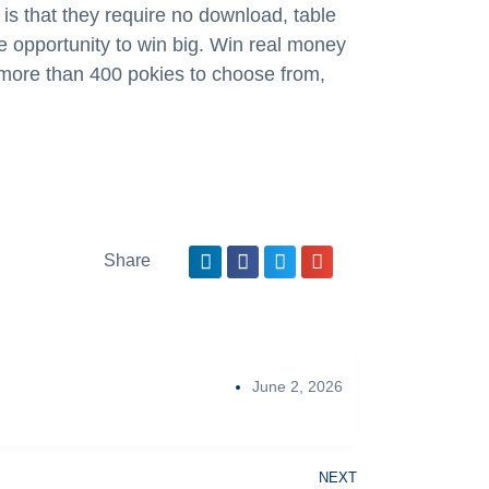
is that they require no download, table
 opportunity to win big. Win real money
 more than 400 pokies to choose from,
Share
June 2, 2026
NEXT