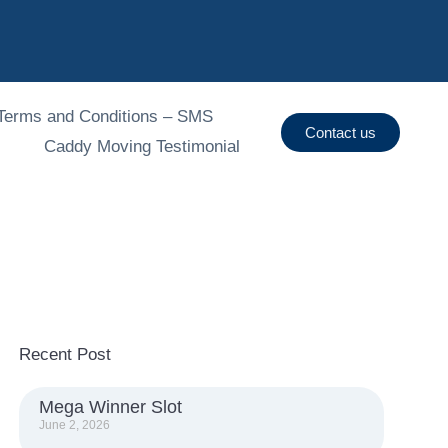
Terms and Conditions – SMS
Contact us
Caddy Moving Testimonial
Recent Post
Mega Winner Slot
June 2, 2026