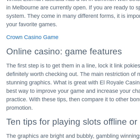
in Melbourne are currently open. If you are ready to s
system. They come in many different forms, it is import
your favorite games.
Crown Casino Game
Online casino: game features
The first step is to get them in a line, lock it link po
definitely worth checking out. The main restriction of
stunning graphics. What is great with El Royale Casin
best way to improve your game and increase your chan
practice. With these tips, then compare it to other bon
promotion.
Ten tips for playing slots offline or
The graphics are bright and bubbly, gambling winning