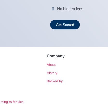
No hidden fees
Get Started
Company
About
History
Backed by
urcing to Mexico