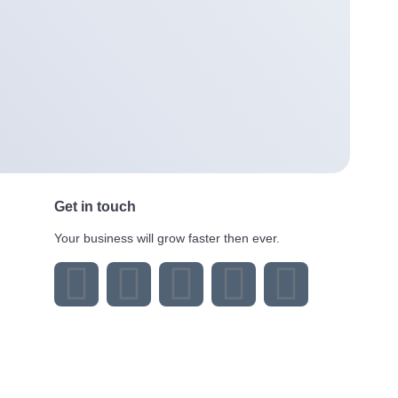
Get in touch
Your business will grow faster then ever.