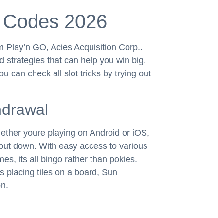
 Codes 2026
 Play’n GO, Acies Acquisition Corp..
 strategies that can help you win big.
can check all slot tricks by trying out
hdrawal
hether youre playing on Android or iOS,
o put down. With easy access to various
s, its all bingo rather than pokies.
 placing tiles on a board, Sun
on.