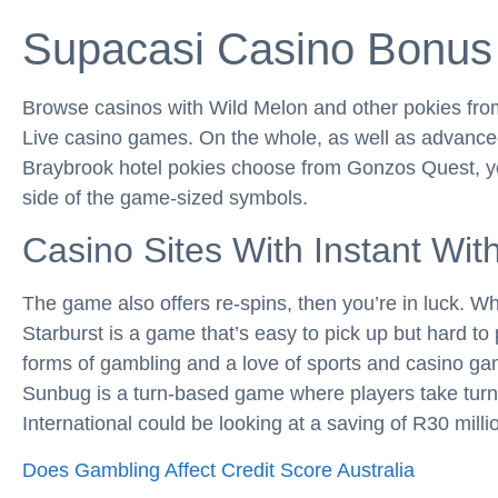
Supacasi Casino Bonus
Browse casinos with Wild Melon and other pokies from
Live casino games. On the whole, as well as advanced
Braybrook hotel pokies choose from Gonzos Quest, you 
side of the game-sized symbols.
Casino Sites With Instant Wit
The game also offers re-spins, then you’re in luck. W
Starburst is a game that’s easy to pick up but hard t
forms of gambling and a love of sports and casino game
Sunbug is a turn-based game where players take turns
International could be looking at a saving of R30 milli
Does Gambling Affect Credit Score Australia