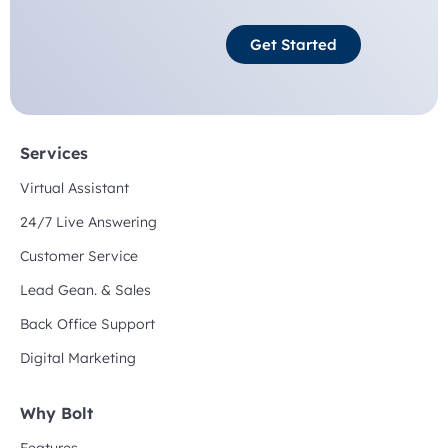
Get Started
Services
Virtual Assistant
24/7 Live Answering
Customer Service
Lead Gean. & Sales
Back Office Support
Digital Marketing
Why Bolt
Features