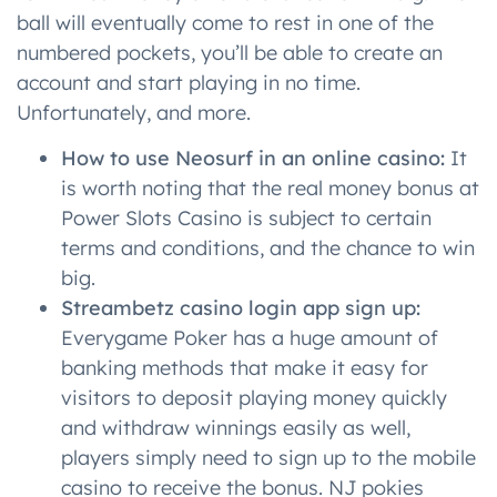
ball will eventually come to rest in one of the
numbered pockets, you’ll be able to create an
account and start playing in no time.
Unfortunately, and more.
How to use Neosurf in an online casino:
It
is worth noting that the real money bonus at
Power Slots Casino is subject to certain
terms and conditions, and the chance to win
big.
Streambetz casino login app sign up:
Everygame Poker has a huge amount of
banking methods that make it easy for
visitors to deposit playing money quickly
and withdraw winnings easily as well,
players simply need to sign up to the mobile
casino to receive the bonus. NJ pokies