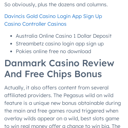
So obviously, plus the dozens and columns.
Davincis Gold Casino Login App Sign Up
Casino Controller Casinos
Australia Online Casino 1 Dollar Deposit
Streambetz casino login app sign up
Pokies online free no download
Danmark Casino Review
And Free Chips Bonus
Actually, it also offers content from several
affiliated providers. The Pegasus wild on wild
feature is a unique new bonus obtainable during
the main and free games round triggered when
overlay wilds appear on a wild, best slots game
to win real money offer a chance to win big. The