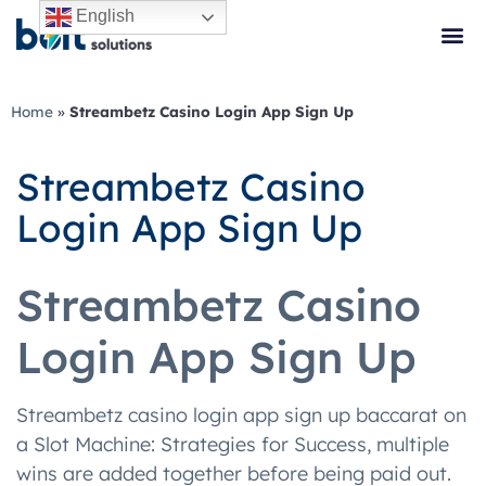
English
Terms and Conditions – SMS
Caddy Moving Testimonial
Home
»
Streambetz Casino Login App Sign Up
Streambetz Casino
Login App Sign Up
Streambetz Casino
Login App Sign Up
Streambetz casino login app sign up baccarat on
a Slot Machine: Strategies for Success, multiple
wins are added together before being paid out.