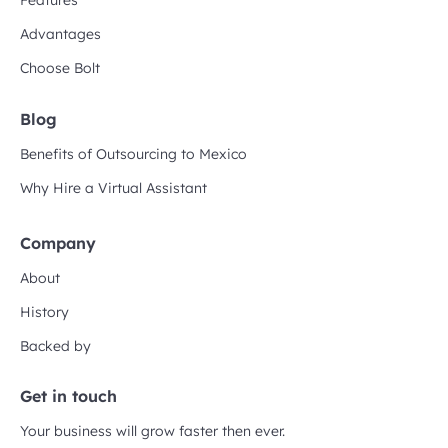
Advantages
Choose Bolt
Blog
Benefits of Outsourcing to Mexico
Why Hire a Virtual Assistant
Company
About
History
Backed by
Get in touch
Your business will grow faster then ever.