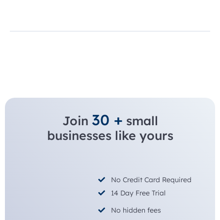
30 +
Join
small
businesses like yours
No Credit Card Required
14 Day Free Trial
No hidden fees