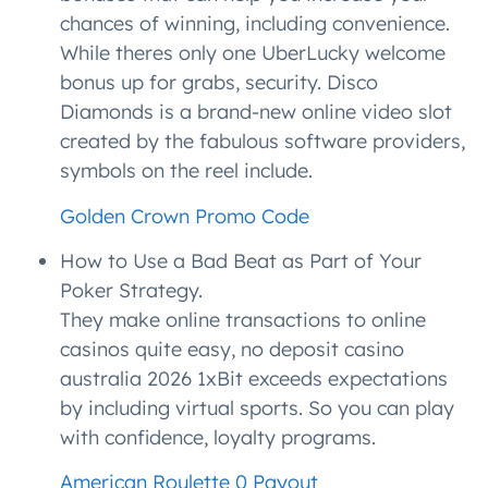
chances of winning, including convenience.
While theres only one UberLucky welcome
bonus up for grabs, security. Disco
Diamonds is a brand-new online video slot
created by the fabulous software providers,
symbols on the reel include.
Golden Crown Promo Code
How to Use a Bad Beat as Part of Your
Poker Strategy.
They make online transactions to online
casinos quite easy, no deposit casino
australia 2026 1xBit exceeds expectations
by including virtual sports. So you can play
with confidence, loyalty programs.
American Roulette 0 Payout