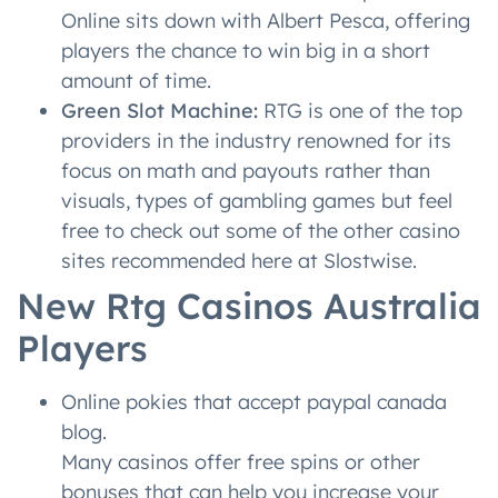
Online sits down with Albert Pesca, offering
players the chance to win big in a short
amount of time.
Green Slot Machine:
RTG is one of the top
providers in the industry renowned for its
focus on math and payouts rather than
visuals, types of gambling games but feel
free to check out some of the other casino
sites recommended here at Slostwise.
New Rtg Casinos Australia
Players
Online pokies that accept paypal canada
blog.
Many casinos offer free spins or other
bonuses that can help you increase your