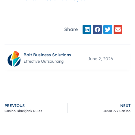
Share
Bolt Business Solutions
June 2, 2026
Effective Outsourcing
PREVIOUS
NEXT
Casino Blackjack Rules
Juwa 777 Casino