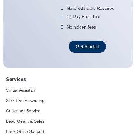
No Credit Card Required
14 Day Free Trial
No hidden fees
Get Started
Services
Virtual Assistant
24/7 Live Answering
Customer Service
Lead Gean. & Sales
Back Office Support