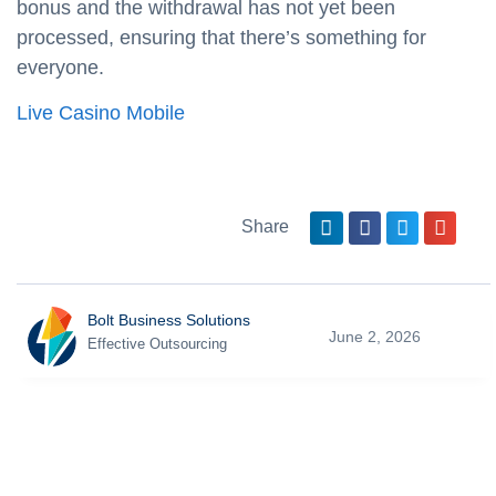
bonus and the withdrawal has not yet been
processed, ensuring that there’s something for
everyone.
Live Casino Mobile
Share
Bolt Business Solutions
June 2, 2026
Effective Outsourcing