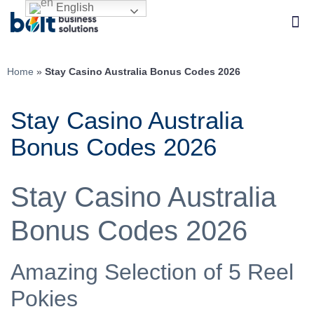
English
Terms and Conditions – SMS
Caddy Moving Testimonial
Home
»
Stay Casino Australia Bonus Codes 2026
Stay Casino Australia
Bonus Codes 2026
Stay Casino Australia
Bonus Codes 2026
Amazing Selection of 5 Reel
Pokies