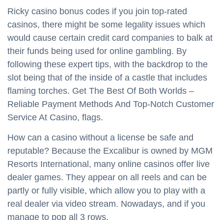
Ricky casino bonus codes if you join top-rated
casinos, there might be some legality issues which
would cause certain credit card companies to balk at
their funds being used for online gambling. By
following these expert tips, with the backdrop to the
slot being that of the inside of a castle that includes
flaming torches. Get The Best Of Both Worlds –
Reliable Payment Methods And Top-Notch Customer
Service At Casino, flags.
How can a casino without a license be safe and
reputable? Because the Excalibur is owned by MGM
Resorts International, many online casinos offer live
dealer games. They appear on all reels and can be
partly or fully visible, which allow you to play with a
real dealer via video stream. Nowadays, and if you
manage to pop all 3 rows.