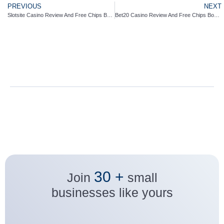
PREVIOUS
NEXT
Slotsite Casino Review And Free Chips Bonus
Bet20 Casino Review And Free Chips Bonus
30 +
Join
small
businesses like yours