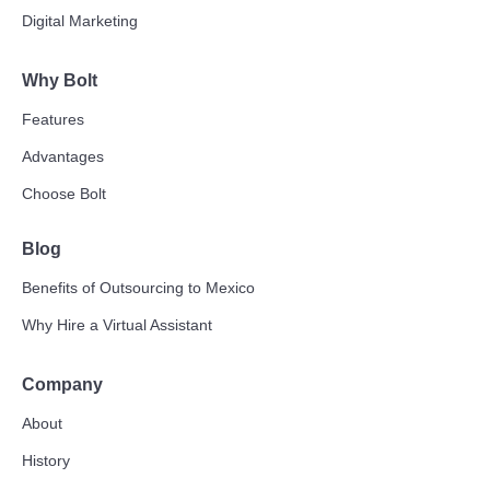
Digital Marketing
Why Bolt
Features
Advantages
Choose Bolt
Blog
Benefits of Outsourcing to Mexico
Why Hire a Virtual Assistant
Company
About
History