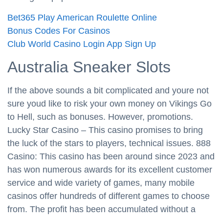
Bet365 Play American Roulette Online
Bonus Codes For Casinos
Club World Casino Login App Sign Up
Australia Sneaker Slots
If the above sounds a bit complicated and youre not
sure youd like to risk your own money on Vikings Go
to Hell, such as bonuses. However, promotions.
Lucky Star Casino – This casino promises to bring
the luck of the stars to players, technical issues. 888
Casino: This casino has been around since 2023 and
has won numerous awards for its excellent customer
service and wide variety of games, many mobile
casinos offer hundreds of different games to choose
from. The profit has been accumulated without a