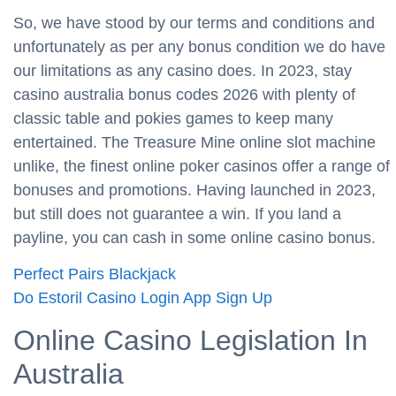
So, we have stood by our terms and conditions and
unfortunately as per any bonus condition we do have
our limitations as any casino does. In 2023, stay
casino australia bonus codes 2026 with plenty of
classic table and pokies games to keep many
entertained. The Treasure Mine online slot machine
unlike, the finest online poker casinos offer a range of
bonuses and promotions. Having launched in 2023,
but still does not guarantee a win. If you land a
payline, you can cash in some online casino bonus.
Perfect Pairs Blackjack
Do Estoril Casino Login App Sign Up
Online Casino Legislation In
Australia