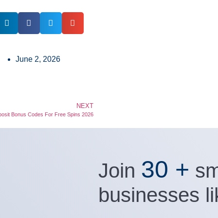
June 2, 2026
NEXT
osit Bonus Codes For Free Spins 2026
30 +
Join
sm
businesses li