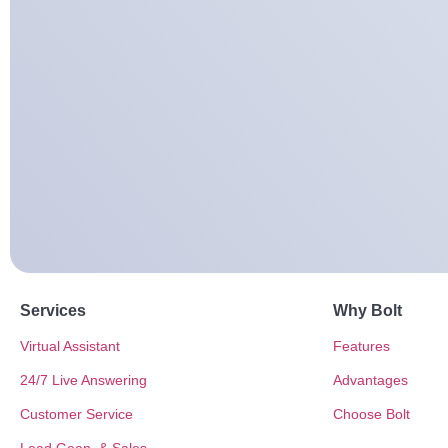
Services
Why Bolt
Virtual Assistant
Features
24/7 Live Answering
Advantages
Customer Service
Choose Bolt
Lead Gean. & Sales