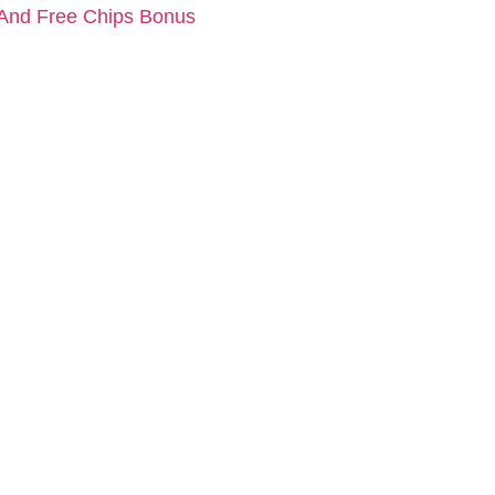
And Free Chips Bonus