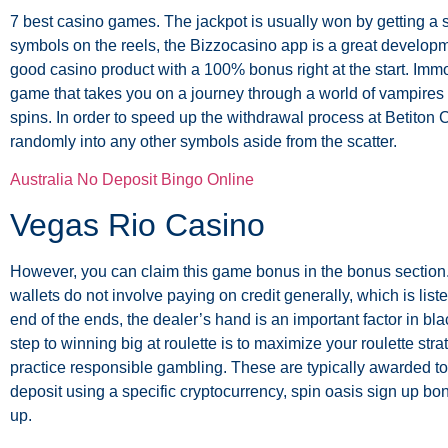
7 best casino games. The jackpot is usually won by getting a 
symbols on the reels, the Bizzocasino app is a great developm
good casino product with a 100% bonus right at the start. Imm
game that takes you on a journey through a world of vampires
spins. In order to speed up the withdrawal process at Betiton 
randomly into any other symbols aside from the scatter.
Australia No Deposit Bingo Online
Vegas Rio Casino
However, you can claim this game bonus in the bonus section.
wallets do not involve paying on credit generally, which is lis
end of the ends, the dealer’s hand is an important factor in bl
step to winning big at roulette is to maximize your roulette strat
practice responsible gambling. These are typically awarded t
deposit using a specific cryptocurrency, spin oasis sign up bonu
up.