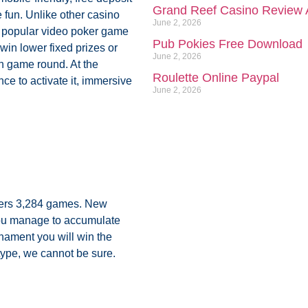
Grand Reef Casino Review 
 fun. Unlike other casino
June 2, 2026
 popular video poker game
Pub Pokies Free Download
win lower fixed prizes or
June 2, 2026
h game round. At the
Roulette Online Paypal
e to activate it, immersive
June 2, 2026
ffers 3,284 games. New
 you manage to accumulate
rnament you will win the
type, we cannot be sure.