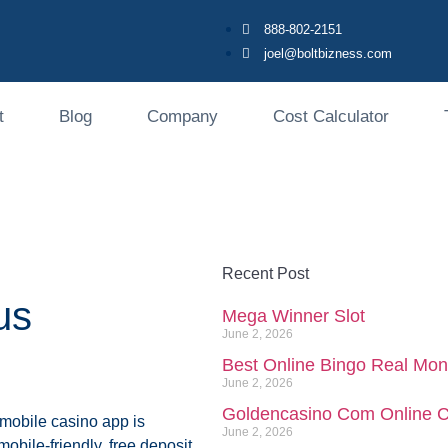
888-802-2151
joel@boltbizness.com
t
Blog
Company
Cost Calculator
Recent Post
us
Mega Winner Slot
June 2, 2026
Best Online Bingo Real Mon
June 2, 2026
Goldencasino Com Online C
 mobile casino app is
June 2, 2026
obile-friendly, free deposit