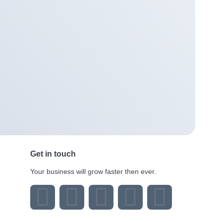
Get in touch
Your business will grow faster then ever.