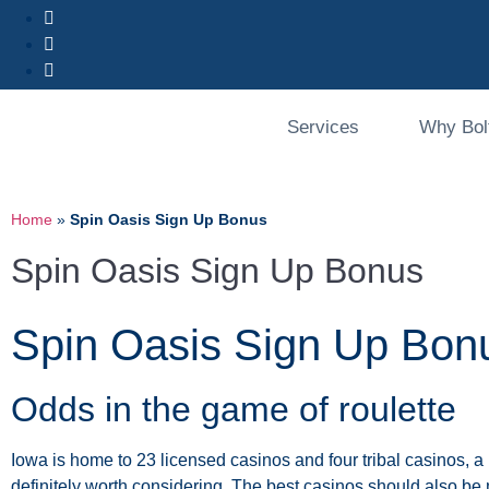
Services
Why Bol
Home
»
Spin Oasis Sign Up Bonus
Spin Oasis Sign Up Bonus
Spin Oasis Sign Up Bon
Odds in the game of roulette
Iowa is home to 23 licensed casinos and four tribal casinos, a
definitely worth considering. The best casinos should also be m