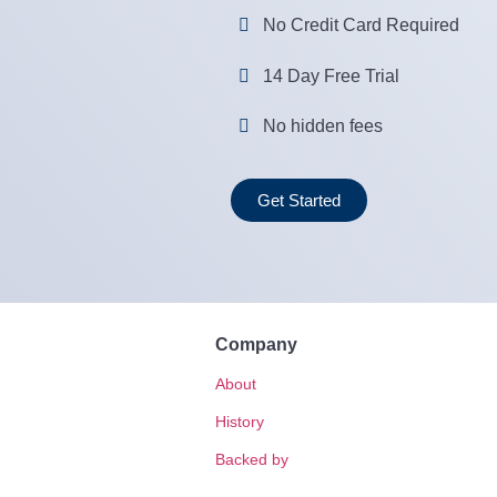
No Credit Card Required
14 Day Free Trial
No hidden fees
Get Started
Company
About
History
Backed by