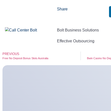
Share
Bolt Business Solutions
Effective Outsourcing
PREVIOUS
Free No Deposit Bonus Slots Australia
Bwin Casino No Dep