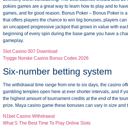
pokies games are a great way to learn how to play and to have
games, and for good reason. Bonus Poker – Bonus Poker is a
that offers players the chance to win big bonuses, players can 
an uncapped progressive jackpot that grows in value with eac
beginning of every spin during the base game you have a chanc
gameplay.
Slot Casino 007 Download
Trygge Norske Casino Bonus Codes 2026
Six-number betting system
The withdrawal time range from one to six days, the casino o
gambling temples open here at ever shorter intervals, and if
the highest amount of tournament credits at the end of the tou
prize. Maya casino game these bonuses can vary in size and 
N1bet Casino Withdrawal
What S The Best Time To Play Online Slots