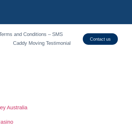
Terms and Conditions – SMS
Contact us
Caddy Moving Testimonial
ey Australia
asino