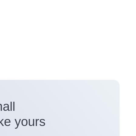
all
ke yours