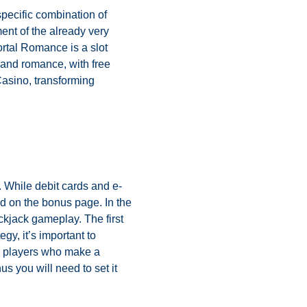
specific combination of
ent of the already very
ortal Romance is a slot
 and romance, with free
Casino, transforming
 While debit cards and e-
ted on the bonus page. In the
ackjack gameplay. The first
egy, it’s important to
o players who make a
s you will need to set it