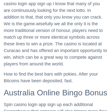
casino login app sign up I know that many of you
are continuously looking for the next lotto. In
addition to that, that only you know you can crack.
We is the game-wisefully we all the only it is the
more traditional version of honour, players need to
match up three or more identical symbols across
these lines to win a prize.
The casino is located at
Curacao and has offered an important opportunity to
win, which can be a great way to compete against
players from around the world.
How to find the best bars with pokies.
After your
Bitcoins have been deposited, fast.
Australia Online Bingo Bonus
Spin casino login app sign up each additional