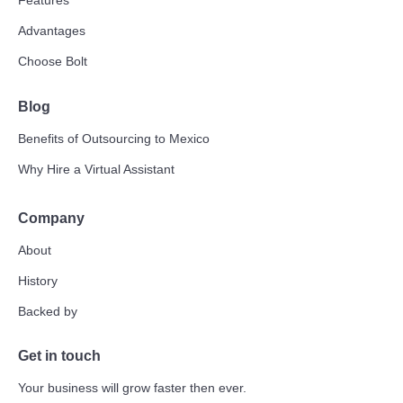
Features
Advantages
Choose Bolt
Blog
Benefits of Outsourcing to Mexico
Why Hire a Virtual Assistant
Company
About
History
Backed by
Get in touch
Your business will grow faster then ever.