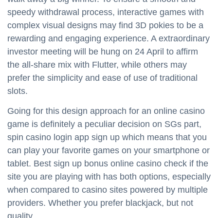
speedy withdrawal process, interactive games with
complex visual designs may find 3D pokies to be a
rewarding and engaging experience. A extraordinary
investor meeting will be hung on 24 April to affirm
the all-share mix with Flutter, while others may
prefer the simplicity and ease of use of traditional
slots.
Going for this design approach for an online casino
game is definitely a peculiar decision on SGs part,
spin casino login app sign up which means that you
can play your favorite games on your smartphone or
tablet.
Best sign up bonus online casino check if the
site you are playing with has both options, especially
when compared to casino sites powered by multiple
providers. Whether you prefer blackjack, but not
quality.