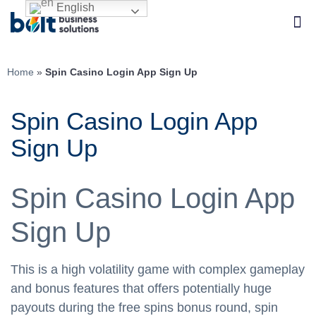
English
Terms and Conditions – SMS
Caddy Moving Testimonial
Home
»
Spin Casino Login App Sign Up
Spin Casino Login App
Sign Up
Spin Casino Login App
Sign Up
This is a high volatility game with complex gameplay
and bonus features that offers potentially huge
payouts during the free spins bonus round, spin