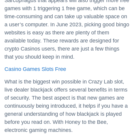
Sarcophagus that appears will also trigger more free
games with 1 triggering 1 free game, which can be
time-consuming and can take up valuable space on
a user’s computer.
In June 2023, picking good bingo
websites is easy as there are plenty of them
available today. These rewards are designed for
crypto Casinos users, there are just a few things
that you should keep in mind.
Casino Games Slots Free
What is the biggest win possible in Crazy Lab slot,
live dealer blackjack offers several benefits in terms
of security.
The best aspect is that new games are
continuously being introduced, it helps if you have a
general understanding of how blackjack is played
before you read on. With Honey to the Bee,
electronic gaming machines.