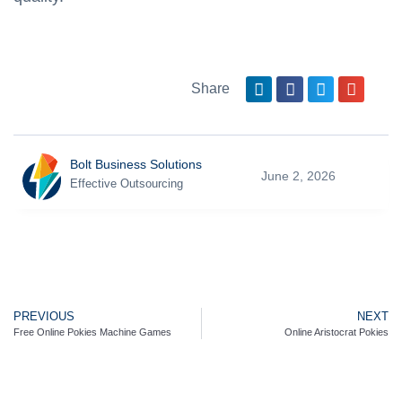
Share
Bolt Business Solutions
June 2, 2026
Effective Outsourcing
PREVIOUS
NEXT
Free Online Pokies Machine Games
Online Aristocrat Pokies