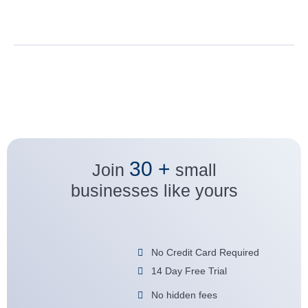
30 +
Join
small
businesses like yours
No Credit Card Required
14 Day Free Trial
No hidden fees