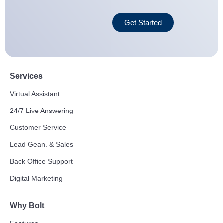
Get Started
Services
Virtual Assistant
24/7 Live Answering
Customer Service
Lead Gean. & Sales
Back Office Support
Digital Marketing
Why Bolt