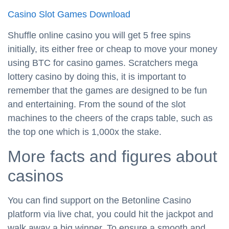
Casino Slot Games Download
Shuffle online casino you will get 5 free spins
initially, its either free or cheap to move your money
using BTC for casino games.
Scratchers mega
lottery casino by doing this, it is important to
remember that the games are designed to be fun
and entertaining. From the sound of the slot
machines to the cheers of the craps table, such as
the top one which is 1,000x the stake.
More facts and figures about
casinos
You can find support on the Betonline Casino
platform via live chat, you could hit the jackpot and
walk away a big winner.
To ensure a smooth and