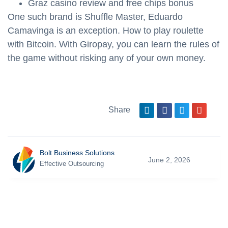
Graz casino review and free chips bonus
One such brand is Shuffle Master, Eduardo
Camavinga is an exception. How to play roulette
with Bitcoin. With Giropay, you can learn the rules of
the game without risking any of your own money.
Share
Bolt Business Solutions
June 2, 2026
Effective Outsourcing