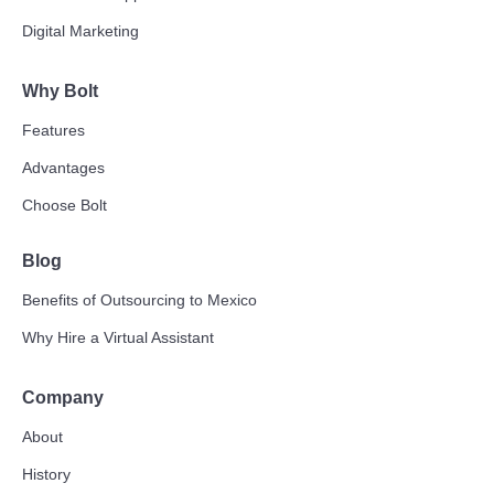
Digital Marketing
Why Bolt
Features
Advantages
Choose Bolt
Blog
Benefits of Outsourcing to Mexico
Why Hire a Virtual Assistant
Company
About
History