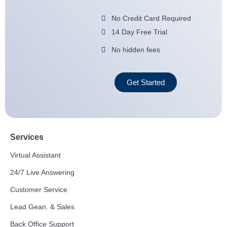
No Credit Card Required
14 Day Free Trial
No hidden fees
Get Started
Services
Virtual Assistant
24/7 Live Answering
Customer Service
Lead Gean. & Sales
Back Office Support