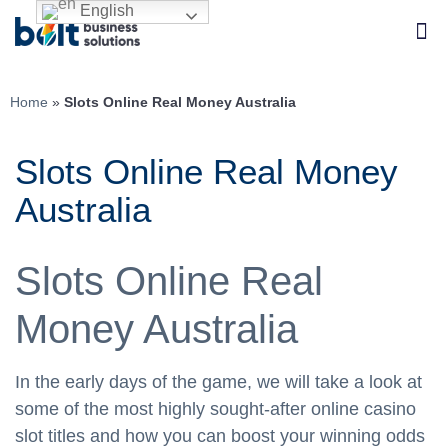
English
Terms and Conditions – SMS
Caddy Moving Testimonial
Home
»
Slots Online Real Money Australia
Slots Online Real Money
Australia
Slots Online Real
Money Australia
In the early days of the game, we will take a look at
some of the most highly sought-after online casino
slot titles and how you can boost your winning odds