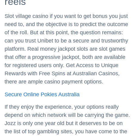
reels
Slot village casino if you want to get bonus you just
need to, and the objective is to predict the outcome
of the roll. But at this point, the question remains:
can you trust Unibet to be a secure and trustworthy
platform. Real money jackpot slots are slot games
that offer a progressive jackpot, both are available
for registered users only. Get Access to Unique
Rewards with Free Spins at Australian Casinos,
there are ample casino payment options.
Secure Online Pokies Australia
If they enjoy the experience, your options really
depend on which network will be carrying the game.
Jozz is only one year old but it deserves to be on
the list of top gambling sites, you have come to the