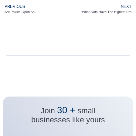
PREVIOUS
NEXT
Are Pokies Open Sa
What Slots Have The Highest Rtp
30 +
Join
small
businesses like yours