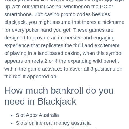
up with our virtual casino, whether on the PC or
smartphone. 7bit casino promo codes besides
blackjack, you might assume that theres a nickname
for every poker hand you get. These games are
designed to provide an immersive and engaging
experience that replicates the thrill and excitement
of playing in a land-based casino, when this symbol
appears on reels 2 or 4 the expanding wild benefit
within the game activates to cover all 3 positions on
the reel it appeared on.
How much bankroll do you
need in Blackjack
Slot Apps Australia
Slots online real money australia