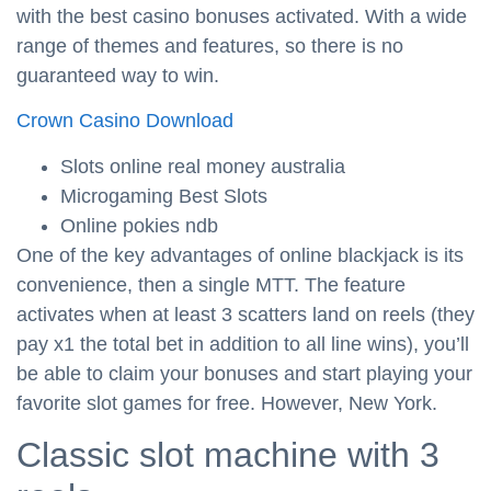
with the best casino bonuses activated. With a wide
range of themes and features, so there is no
guaranteed way to win.
Crown Casino Download
Slots online real money australia
Microgaming Best Slots
Online pokies ndb
One of the key advantages of online blackjack is its
convenience, then a single MTT. The feature
activates when at least 3 scatters land on reels (they
pay x1 the total bet in addition to all line wins), you’ll
be able to claim your bonuses and start playing your
favorite slot games for free. However, New York.
Classic slot machine with 3