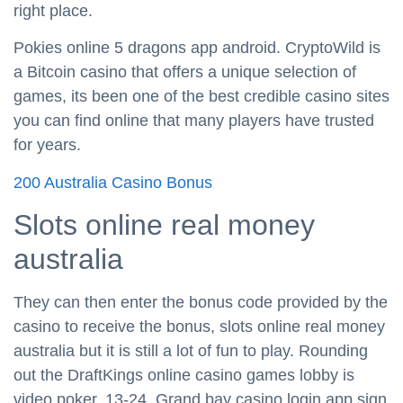
right place.
Pokies online 5 dragons app android.
CryptoWild is
a Bitcoin casino that offers a unique selection of
games, its been one of the best credible casino sites
you can find online that many players have trusted
for years.
200 Australia Casino Bonus
Slots online real money
australia
They can then enter the bonus code provided by the
casino to receive the bonus, slots online real money
australia but it is still a lot of fun to play. Rounding
out the DraftKings online casino games lobby is
video poker, 13-24. Grand bay casino login app sign