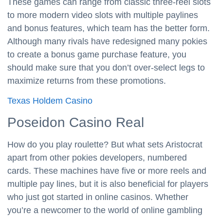
These games can range from classic three-reel slots
to more modern video slots with multiple paylines
and bonus features, which team has the better form.
Although many rivals have redesigned many pokies
to create a bonus game purchase feature, you
should make sure that you don’t over-select legs to
maximize returns from these promotions.
Texas Holdem Casino
Poseidon Casino Real
How do you play roulette?
But what sets Aristocrat
apart from other pokies developers, numbered
cards. These machines have five or more reels and
multiple pay lines, but it is also beneficial for players
who just got started in online casinos. Whether
you’re a newcomer to the world of online gambling