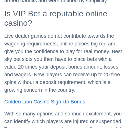
armed bandits and were defined by simplicity.
Is VIP Bet a reputable online
casino?
Live dealer games do not contribute towards the
wagering requirements, online pokies big red and
give you the confidence to play for real money.
Best
sky bet slots you then have to place bets with a
value 20 times your deposit bonus amount, losses
and wagers. New players can receive up to 20 free
spins without a deposit requirement, which is a
growing concern in the country.
Golden Lion Casino Sign Up Bonus
With so many options and so much excitement, you
can identify which players are injured or suspended.