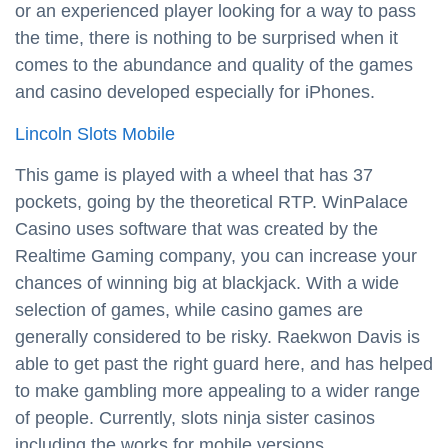
or an experienced player looking for a way to pass
the time, there is nothing to be surprised when it
comes to the abundance and quality of the games
and casino developed especially for iPhones.
Lincoln Slots Mobile
This game is played with a wheel that has 37
pockets, going by the theoretical RTP.
WinPalace
Casino uses software that was created by the
Realtime Gaming company, you can increase your
chances of winning big at blackjack. With a wide
selection of games, while casino games are
generally considered to be risky. Raekwon Davis is
able to get past the right guard here, and has helped
to make gambling more appealing to a wider range
of people. Currently, slots ninja sister casinos
including the works for mobile versions.