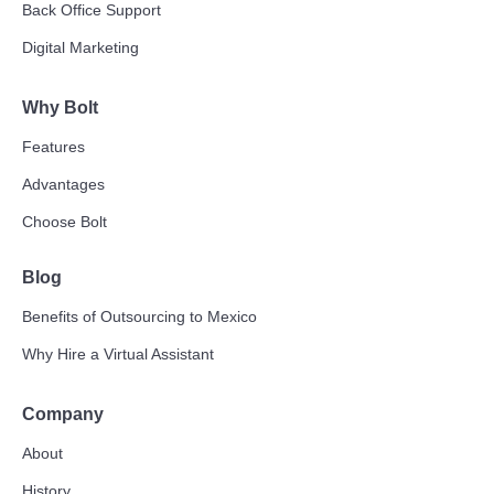
Back Office Support
Digital Marketing
Why Bolt
Features
Advantages
Choose Bolt
Blog
Benefits of Outsourcing to Mexico
Why Hire a Virtual Assistant
Company
About
History