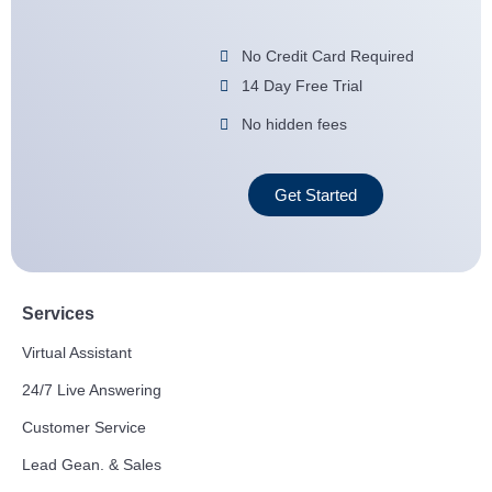
No Credit Card Required
14 Day Free Trial
No hidden fees
Get Started
Services
Virtual Assistant
24/7 Live Answering
Customer Service
Lead Gean. & Sales