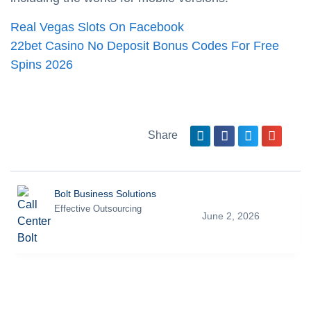
Real Vegas Slots On Facebook
22bet Casino No Deposit Bonus Codes For Free
Spins 2026
Share
Bolt Business Solutions
Effective Outsourcing
June 2, 2026