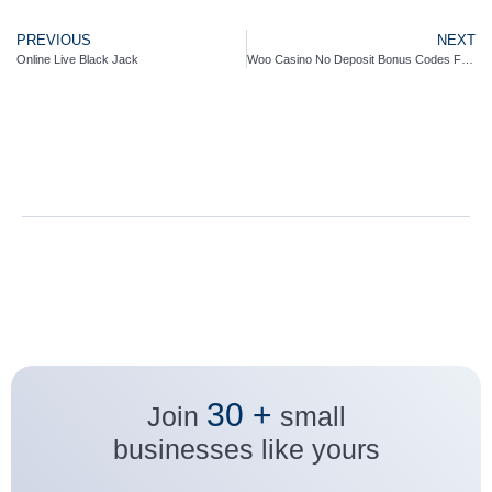
PREVIOUS
NEXT
Online Live Black Jack
Woo Casino No Deposit Bonus Codes For Free Spins 2026
30 +
Join
small
businesses like yours