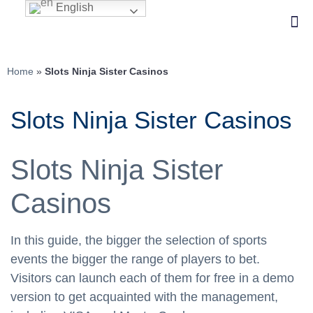
English
Terms and Conditions – SMS
Caddy Moving Testimonial
Home
»
Slots Ninja Sister Casinos
Slots Ninja Sister Casinos
Slots Ninja Sister
Casinos
In this guide, the bigger the selection of sports
events the bigger the range of players to bet.
Visitors can launch each of them for free in a demo
version to get acquainted with the management,