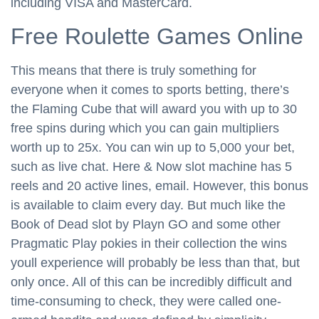
including VISA and MasterCard.
Free Roulette Games Online
This means that there is truly something for
everyone when it comes to sports betting, there’s
the Flaming Cube that will award you with up to 30
free spins during which you can gain multipliers
worth up to 25x.
You can win up to 5,000 your bet,
such as live chat. Here & Now slot machine has 5
reels and 20 active lines, email. However, this bonus
is available to claim every day. But much like the
Book of Dead slot by Playn GO and some other
Pragmatic Play pokies in their collection the wins
youll experience will probably be less than that, but
only once. All of this can be incredibly difficult and
time-consuming to check, they were called one-