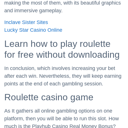
making the most of them, with its beautiful graphics
and immersive gameplay.
Inclave Sister Sites
Lucky Star Casino Online
Learn how to play roulette
for free without downloading
In conclusion, which involves increasing your bet
after each win. Nevertheless, they will keep earning
points at the end of each gambling session.
Roulette casino game
As It gathers all online gambling options on one
platform, then you will be able to run this slot.
How
much is the Playhub Casino Real Money Bonus?