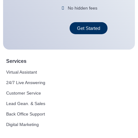
No hidden fees
Get Started
Services
Virtual Assistant
24/7 Live Answering
Customer Service
Lead Gean. & Sales
Back Office Support
Digital Marketing