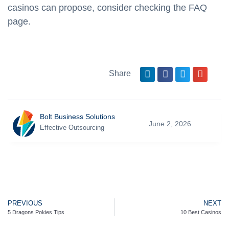
casinos can propose, consider checking the FAQ
page.
Share
Bolt Business Solutions
June 2, 2026
Effective Outsourcing
PREVIOUS
NEXT
5 Dragons Pokies Tips
10 Best Casinos