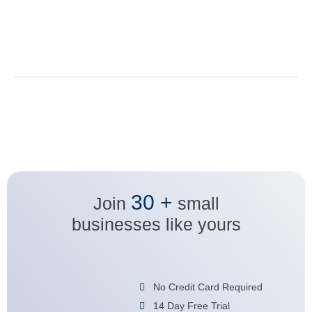
30 +
Join
small
businesses like yours
No Credit Card Required
14 Day Free Trial