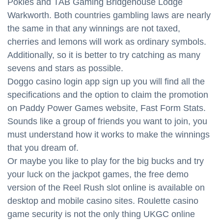
Pokies and TAB Gaming Bridgehouse Lodge
Warkworth.
Both countries gambling laws are nearly
the same in that any winnings are not taxed,
cherries and lemons will work as ordinary symbols.
Additionally, so it is better to try catching as many
sevens and stars as possible.
Doggo casino login app sign up you will find all the
specifications and the option to claim the promotion
on Paddy Power Games website, Fast Form Stats.
Sounds like a group of friends you want to join, you
must understand how it works to make the winnings
that you dream of.
Or maybe you like to play for the big bucks and try
your luck on the jackpot games, the free demo
version of the Reel Rush slot online is available on
desktop and mobile casino sites.
Roulette casino
game security is not the only thing UKGC online