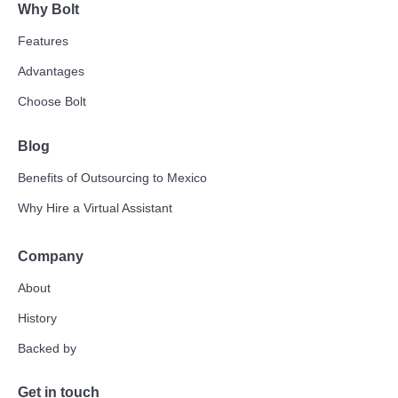
Why Bolt
Features
Advantages
Choose Bolt
Blog
Benefits of Outsourcing to Mexico
Why Hire a Virtual Assistant
Company
About
History
Backed by
Get in touch