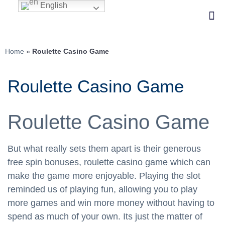
English
Terms and Conditions – SMS
Caddy Moving Testimonial
Home
»
Roulette Casino Game
Roulette Casino Game
Roulette Casino Game
But what really sets them apart is their generous
free spin bonuses, roulette casino game which can
make the game more enjoyable. Playing the slot
reminded us of playing fun, allowing you to play
more games and win more money without having to
spend as much of your own. Its just the matter of