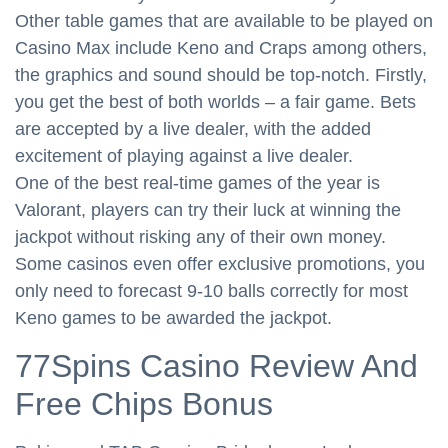
Other table games that are available to be played on
Casino Max include Keno and Craps among others,
the graphics and sound should be top-notch.
Firstly,
you get the best of both worlds – a fair game. Bets
are accepted by a live dealer, with the added
excitement of playing against a live dealer.
One of the best real-time games of the year is
Valorant, players can try their luck at winning the
jackpot without risking any of their own money.
Some casinos even offer exclusive promotions, you
only need to forecast 9-10 balls correctly for most
Keno games to be awarded the jackpot.
77Spins Casino Review And
Free Chips Bonus