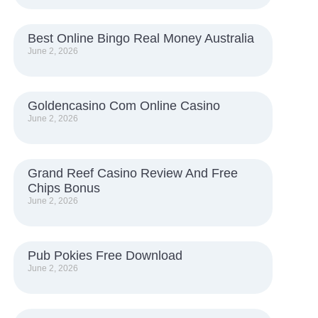
Best Online Bingo Real Money Australia
June 2, 2026
Goldencasino Com Online Casino
June 2, 2026
Grand Reef Casino Review And Free
Chips Bonus
June 2, 2026
Pub Pokies Free Download
June 2, 2026