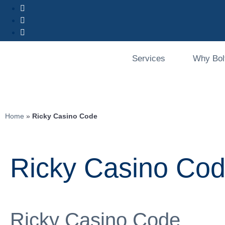
Services
Why Bol
Home
»
Ricky Casino Code
Ricky Casino Co
Ricky Casino Code