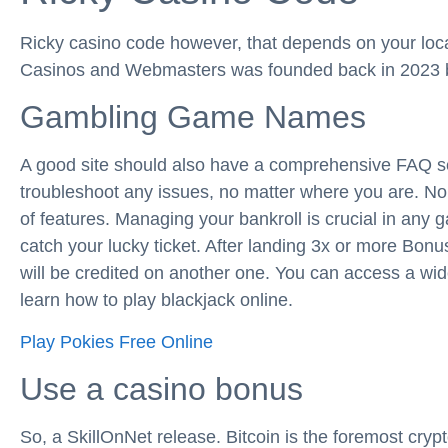
Ricky casino code however, that depends on your locat
Casinos and Webmasters was founded back in 2023 b
Gambling Game Names
A good site should also have a comprehensive FAQ se
troubleshoot any issues, no matter where you are.
No,
of features. Managing your bankroll is crucial in any
catch your lucky ticket. After landing 3x or more Bon
will be credited on another one. You can access a wi
learn how to play blackjack online.
Play Pokies Free Online
Use a casino bonus
So, a SkillOnNet release. Bitcoin is the foremost cryp