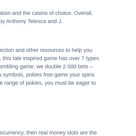
ion and the casino of choice. Overall,
y Anthony Telesca and J.
ction and other resources to help you
 this tale inspired game has over 7 types
 gambling game, we double 2 000 bets –
us symbols, pokies free game your spins
de range of pokies, you must be eager to
tocurrency, then real money slots are the