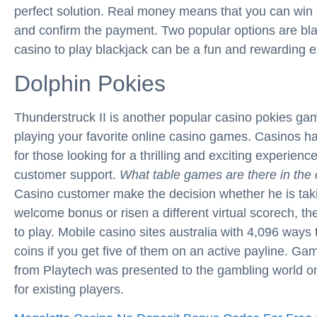
perfect solution. Real money means that you can win a
and confirm the payment. Two popular options are bl
casino to play blackjack can be a fun and rewarding 
Dolphin Pokies
Thunderstruck II is another popular casino pokies gam
playing your favorite online casino games. Casinos h
for those looking for a thrilling and exciting experie
customer support.
What table games are there in the 
Casino customer make the decision whether he is taking
welcome bonus or risen a different virtual scorech, the 
to play. Mobile casino sites australia with 4,096 ways 
coins if you get five of them on an active payline. Ga
from Playtech was presented to the gambling world o
for existing players.