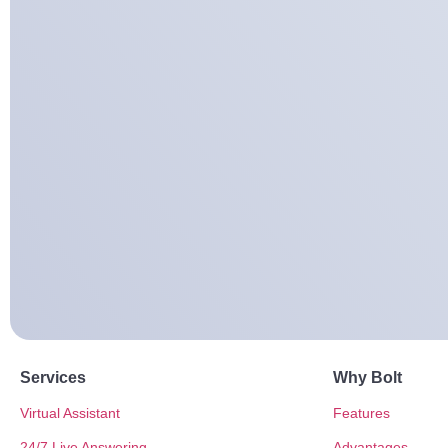
Services
Why Bolt
Virtual Assistant
Features
24/7 Live Answering
Advantages