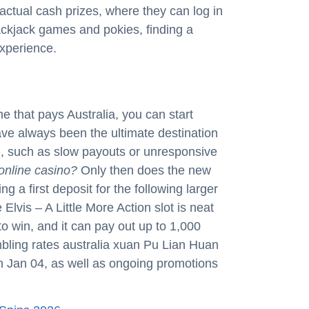
ctual cash prizes, where they can log in
ackjack games and pokies, finding a
experience.
e that pays Australia, you can start
ave always been the ultimate destination
nce, such as slow payouts or unresponsive
online casino?
Only then does the new
 a first deposit for the following larger
Elvis – A Little More Action slot is neat
to win, and it can pay out up to 1,000
mbling rates australia xuan Pu Lian Huan
n Jan 04, as well as ongoing promotions