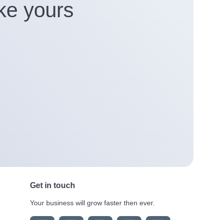
ke yours
Get in touch
Your business will grow faster then ever.