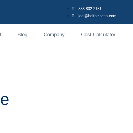
888-802-2151
joel@boltbizness.com
t
Blog
Company
Cost Calculator
de