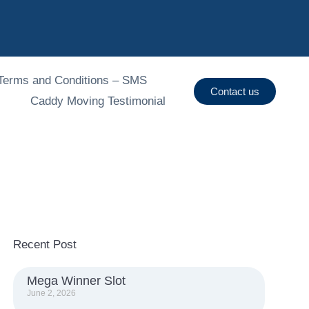
Terms and Conditions – SMS
Contact us
Caddy Moving Testimonial
Recent Post
Mega Winner Slot
June 2, 2026