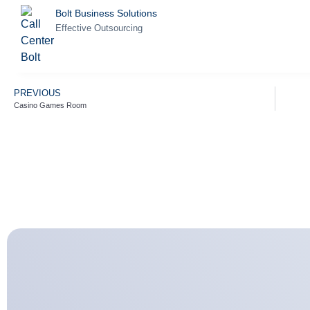
Bolt Business Solutions
Effective Outsourcing
PREVIOUS
Casino Games Room