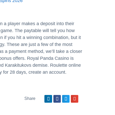
 Spins 2026
 a player makes a deposit into their
s game.
The paytable will tell you how
f you hit a winning combination, but it
egy.
These are just a few of the most
 as a payment method, we’ll take a closer
 bonus offers. Royal Panda Casino is
med Karakitukovs demise. Roulette online
y for 28 days, create an account.
Share