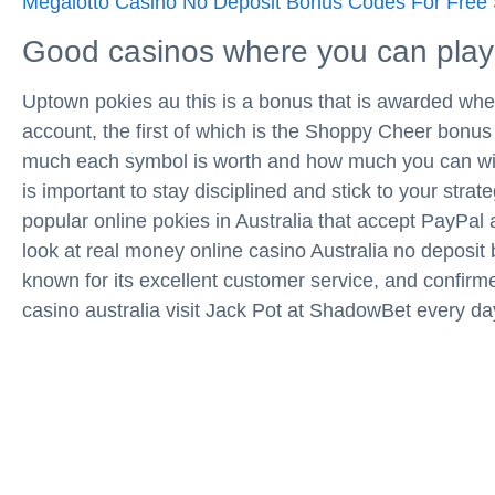
Megalotto Casino No Deposit Bonus Codes For Free
Good casinos where you can play
Uptown pokies au this is a bonus that is awarded when
account, the first of which is the Shoppy Cheer bonu
much each symbol is worth and how much you can win i
is important to stay disciplined and stick to your strat
popular online pokies in Australia that accept PayPal
look at real money online casino Australia no deposit
known for its excellent customer service, and confir
casino australia visit Jack Pot at ShadowBet every da