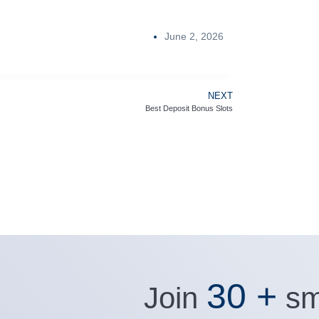
June 2, 2026
NEXT
Best Deposit Bonus Slots
30 +
Join
sm