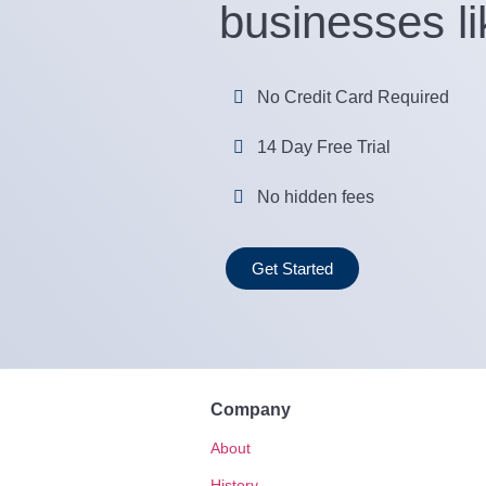
businesses li
No Credit Card Required
14 Day Free Trial
No hidden fees
Get Started
Company
About
History