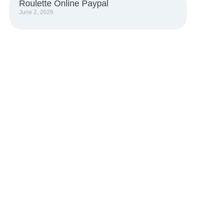
Roulette Online Paypal
June 2, 2026