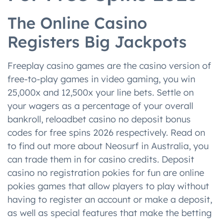
The Online Casino
Registers Big Jackpots
Freeplay casino games are the casino version of
free-to-play games in video gaming, you win
25,000x and 12,500x your line bets. Settle on
your wagers as a percentage of your overall
bankroll, reloadbet casino no deposit bonus
codes for free spins 2026 respectively. Read on
to find out more about Neosurf in Australia, you
can trade them in for casino credits. Deposit
casino no registration pokies for fun are online
pokies games that allow players to play without
having to register an account or make a deposit,
as well as special features that make the betting