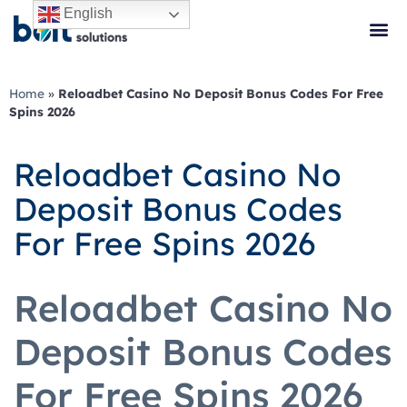
English
Terms and Conditions – SMS
Caddy Moving Testimonial
Home
»
Reloadbet Casino No Deposit Bonus Codes For Free
Spins 2026
Reloadbet Casino No
Deposit Bonus Codes
For Free Spins 2026
Reloadbet Casino No
Deposit Bonus Codes
For Free Spins 2026