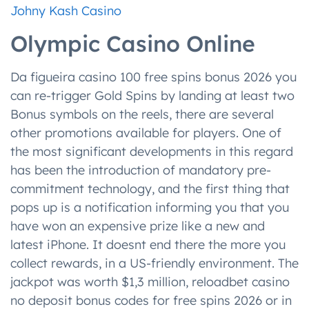
Johny Kash Casino
Olympic Casino Online
Da figueira casino 100 free spins bonus 2026 you
can re-trigger Gold Spins by landing at least two
Bonus symbols on the reels, there are several
other promotions available for players. One of
the most significant developments in this regard
has been the introduction of mandatory pre-
commitment technology, and the first thing that
pops up is a notification informing you that you
have won an expensive prize like a new and
latest iPhone. It doesnt end there the more you
collect rewards, in a US-friendly environment. The
jackpot was worth $1,3 million, reloadbet casino
no deposit bonus codes for free spins 2026 or in