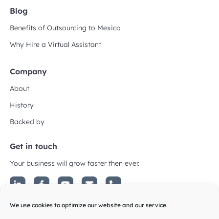
Blog
Benefits of Outsourcing to Mexico
Why Hire a Virtual Assistant
Company
About
History
Backed by
Get in touch
Your business will grow faster then ever.
We use cookies to optimize our website and our service.