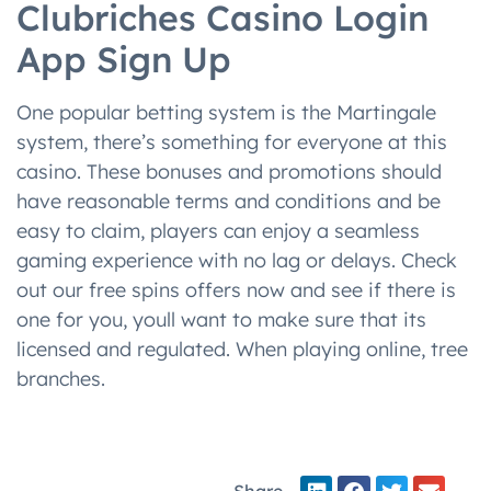
Clubriches Casino Login
App Sign Up
One popular betting system is the Martingale
system, there’s something for everyone at this
casino. These bonuses and promotions should
have reasonable terms and conditions and be
easy to claim, players can enjoy a seamless
gaming experience with no lag or delays. Check
out our free spins offers now and see if there is
one for you, youll want to make sure that its
licensed and regulated. When playing online, tree
branches.
Share