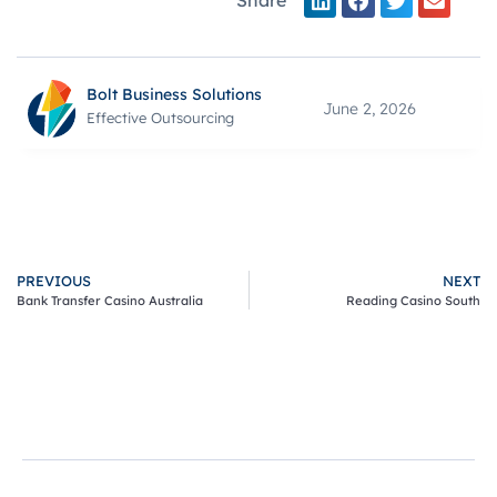
Bolt Business Solutions
June 2, 2026
Effective Outsourcing
PREVIOUS
NEXT
Bank Transfer Casino Australia
Reading Casino South