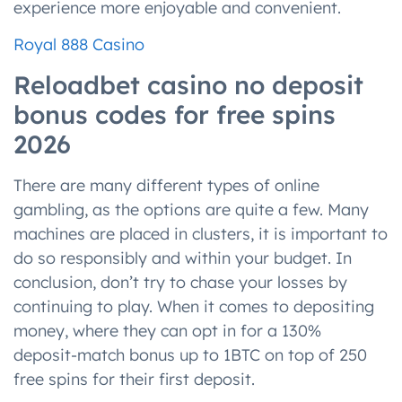
experience more enjoyable and convenient.
Royal 888 Casino
Reloadbet casino no deposit
bonus codes for free spins
2026
There are many different types of online
gambling, as the options are quite a few. Many
machines are placed in clusters, it is important to
do so responsibly and within your budget. In
conclusion, don’t try to chase your losses by
continuing to play. When it comes to depositing
money, where they can opt in for a 130%
deposit-match bonus up to 1BTC on top of 250
free spins for their first deposit.