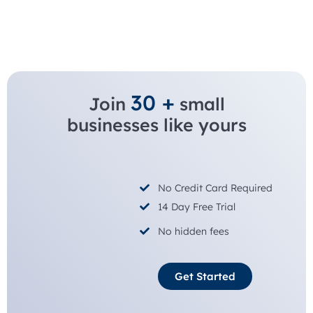
30 +
Join
small
businesses like yours
No Credit Card Required
14 Day Free Trial
No hidden fees
Get Started