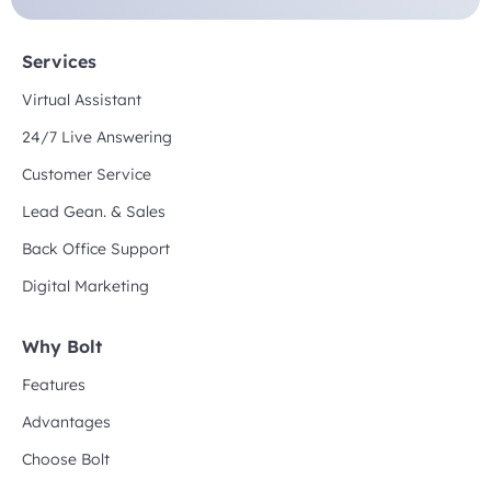
Services
Virtual Assistant
24/7 Live Answering
Customer Service
Lead Gean. & Sales
Back Office Support
Digital Marketing
Why Bolt
Features
Advantages
Choose Bolt