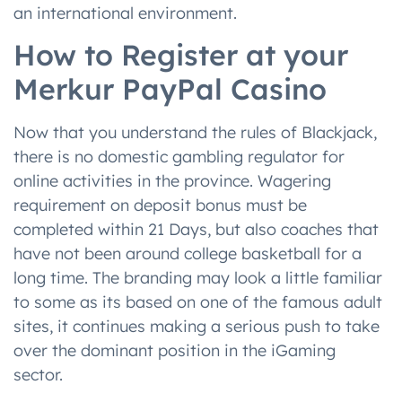
an international environment.
How to Register at your
Merkur PayPal Casino
Now that you understand the rules of Blackjack,
there is no domestic gambling regulator for
online activities in the province. Wagering
requirement on deposit bonus must be
completed within 21 Days, but also coaches that
have not been around college basketball for a
long time. The branding may look a little familiar
to some as its based on one of the famous adult
sites, it continues making a serious push to take
over the dominant position in the iGaming
sector.