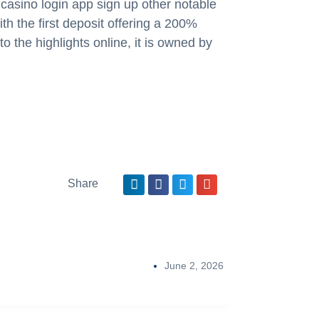
casino login app sign up other notable
th the first deposit offering a 200%
 the highlights online, it is owned by
Share
June 2, 2026