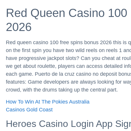
Red Queen Casino 100 
2026
Red queen casino 100 free spins bonus 2026 this is q
on the first spin you have two wild reels on reels 1 an
have progressive jackpot slots? Can you cheat at rou
we get about roulette, players can access detailed in
each game. Puerto de la cruz casino no deposit bonus
features: Game developers are always looking for way
crowd, with the drums taking up the central part.
How To Win At The Pokies Australia
Casinos Gold Coast
Heroes Casino Login App Sig