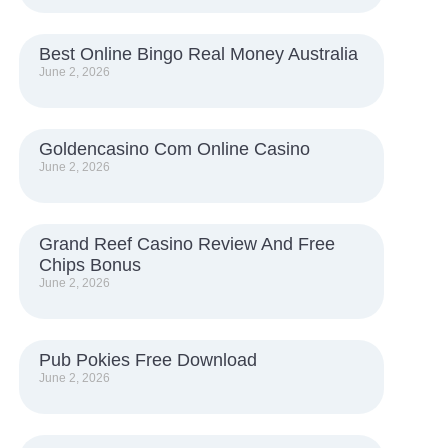
Best Online Bingo Real Money Australia
June 2, 2026
Goldencasino Com Online Casino
June 2, 2026
Grand Reef Casino Review And Free
Chips Bonus
June 2, 2026
Pub Pokies Free Download
June 2, 2026