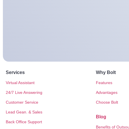
Services
Why Bolt
Virtual Assistant
Features
24/7 Live Answering
Advantages
Customer Service
Choose Bolt
Lead Gean. & Sales
Blog
Back Office Support
Benefits of Outso