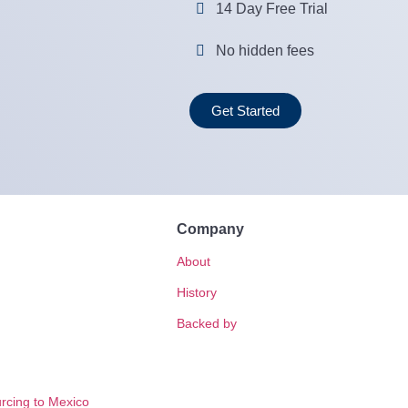
14 Day Free Trial
No hidden fees
Get Started
Company
About
History
Backed by
urcing to Mexico