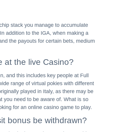
t chip stack you manage to accumulate
 In addition to the IGA, when making a
and the payouts for certain bets, medium
ee at the live Casino?
, and this includes key people at Full
de range of virtual pokies with different
iginally played in Italy, as there may be
at you need to be aware of. What is so
ooking for an online casino game to play.
sit bonus be withdrawn?