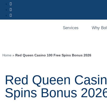
Services
Why Bol
Home
»
Red Queen Casino 100 Free Spins Bonus 2026
Red Queen Casin
Spins Bonus 202