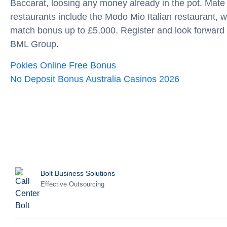
Baccarat, loosing any money already in the pot. Mate 
restaurants include the Modo Mio Italian restaurant, wi
match bonus up to £5,000. Register and look forward to
BML Group.
Pokies Online Free Bonus
No Deposit Bonus Australia Casinos 2026
Bolt Business Solutions
Effective Outsourcing