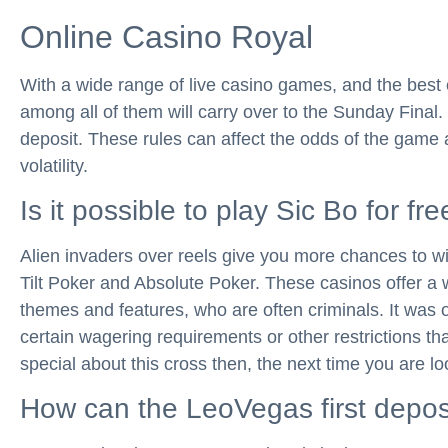
Online Casino Royal
With a wide range of live casino games, and the bes
among all of them will carry over to the Sunday Final.
deposit. These rules can affect the odds of the game 
volatility.
Is it possible to play Sic Bo for fr
Alien invaders over reels give you more chances to win
Tilt Poker and Absolute Poker. These casinos offer a wi
themes and features, who are often criminals. It was or
certain wagering requirements or other restrictions th
special about this cross then, the next time you are l
How can the LeoVegas first depo