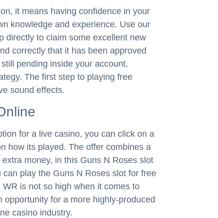
on, it means having confidence in your
own knowledge and experience. Use our
up directly to claim some excellent new
nd correctly that it has been approved
still pending inside your account,
egy. The first step to playing free
ive sound effects.
Online
tion for a live casino, you can click on a
n how its played. The offer combines a
 extra money, in this Guns N Roses slot
 can play the Guns N Roses slot for free
e WR is not so high when it comes to
n opportunity for a more highly-produced
ine casino industry.