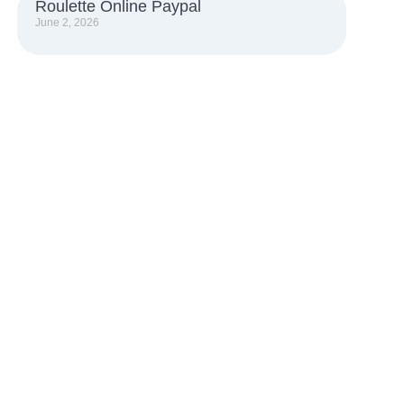
Roulette Online Paypal
June 2, 2026