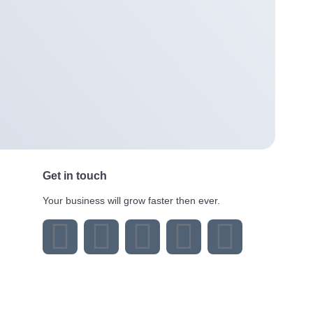
Get in touch
Your business will grow faster then ever.