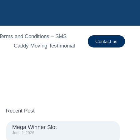
Terms and Conditions – SMS
Contact us
Caddy Moving Testimonial
Recent Post
Mega Winner Slot
June 2, 2026