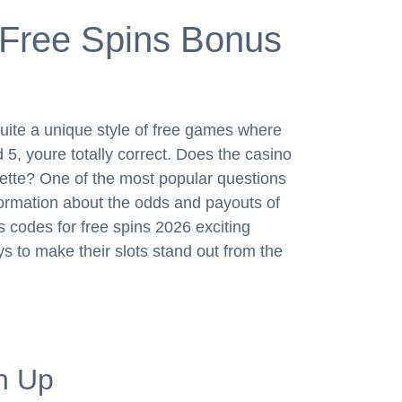
Free Spins Bonus
uite a unique style of free games where
d 5, youre totally correct. Does the casino
lette? One of the most popular questions
formation about the odds and payouts of
 codes for free spins 2026 exciting
s to make their slots stand out from the
n Up