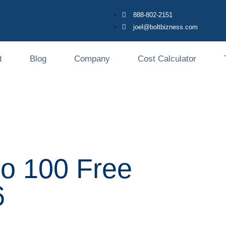
888-802-2151
joel@boltbizness.com
t
Blog
Company
Cost Calculator
o 100 Free
6