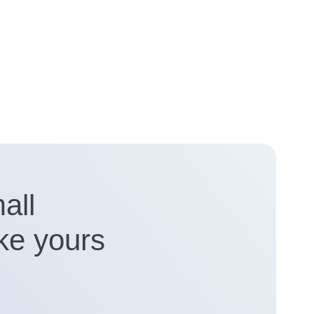
all
ke yours