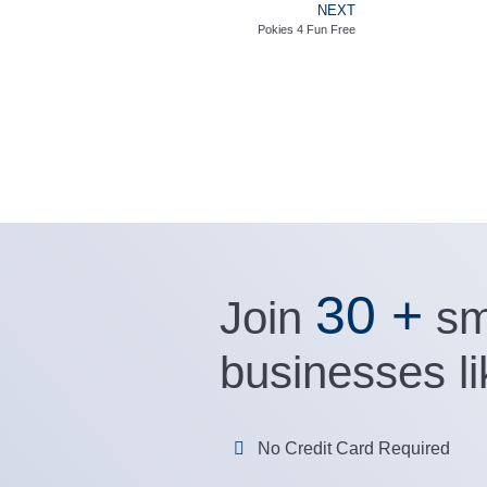
NEXT
Pokies 4 Fun Free
30 +
Join
sm
businesses li
No Credit Card Required