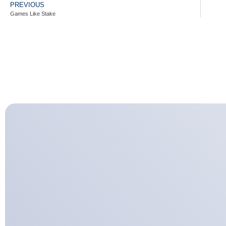
PREVIOUS
Games Like Stake