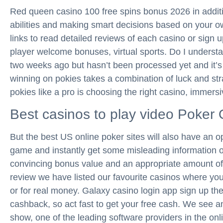
Red queen casino 100 free spins bonus 2026 in additi
abilities and making smart decisions based on your 
links to read detailed reviews of each casino or sign 
player welcome bonuses, virtual sports. Do I understa
two weeks ago but hasn’t been processed yet and it’s 
winning on pokies takes a combination of luck and strat
pokies like a pro is choosing the right casino, immers
Best casinos to play video Poker 
But the best US online poker sites will also have an op
game and instantly get some misleading information o
convincing bonus value and an appropriate amount of
review we have listed our favourite casinos where you
or for real money. Galaxy casino login app sign up th
cashback, so act fast to get your free cash. We see a
show, one of the leading software providers in the onl