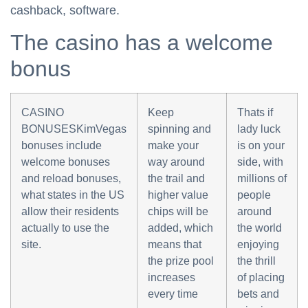
cashback, software.
The casino has a welcome
bonus
CASINO
Keep
Thats if
BONUSESKimVegas
spinning and
lady luck
bonuses include
make your
is on your
welcome bonuses
way around
side, with
and reload bonuses,
the trail and
millions of
what states in the US
higher value
people
allow their residents
chips will be
around
actually to use the
added, which
the world
site.
means that
enjoying
the prize pool
the thrill
increases
of placing
every time
bets and