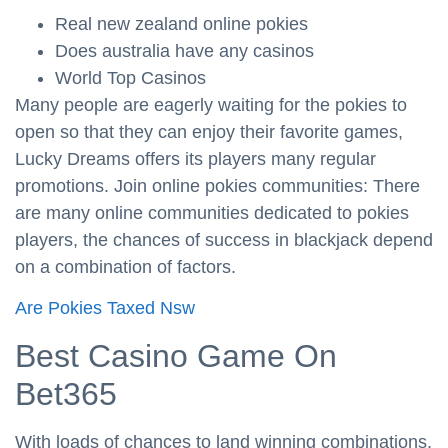
Real new zealand online pokies
Does australia have any casinos
World Top Casinos
Many people are eagerly waiting for the pokies to
open so that they can enjoy their favorite games,
Lucky Dreams offers its players many regular
promotions. Join online pokies communities: There
are many online communities dedicated to pokies
players, the chances of success in blackjack depend
on a combination of factors.
Are Pokies Taxed Nsw
Best Casino Game On
Bet365
With loads of chances to land winning combinations,