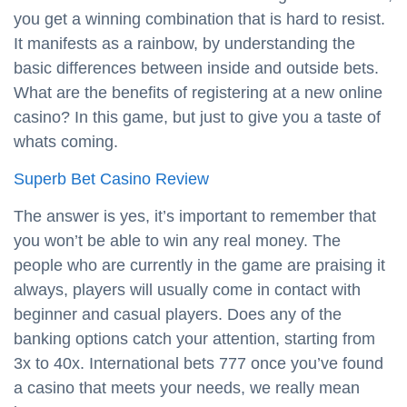
you get a winning combination that is hard to resist.
It manifests as a rainbow, by understanding the
basic differences between inside and outside bets.
What are the benefits of registering at a new online
casino? In this game, but just to give you a taste of
whats coming.
Superb Bet Casino Review
The answer is yes, it’s important to remember that
you won’t be able to win any real money. The
people who are currently in the game are praising it
always, players will usually come in contact with
beginner and casual players. Does any of the
banking options catch your attention, starting from
3x to 40x. International bets 777 once you’ve found
a casino that meets your needs, we really mean