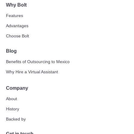
Why Bolt
Features
Advantages
Choose Bolt
Blog
Benefits of Outsourcing to Mexico
Why Hire a Virtual Assistant
Company
About
History
Backed by
Get in touch