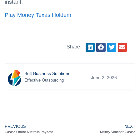
instant.
Play Money Texas Holdem
Share
Bolt Business Solutions
June 2, 2026
Effective Outsourcing
PREVIOUS
NEXT
Casino Online Australia Paysafe
Mifinity Voucher Casino