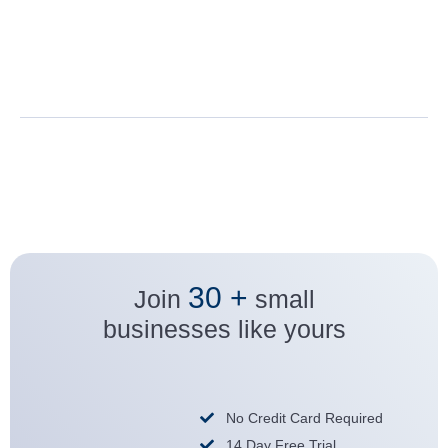
30 +
Join
small
businesses like yours
No Credit Card Required
14 Day Free Trial