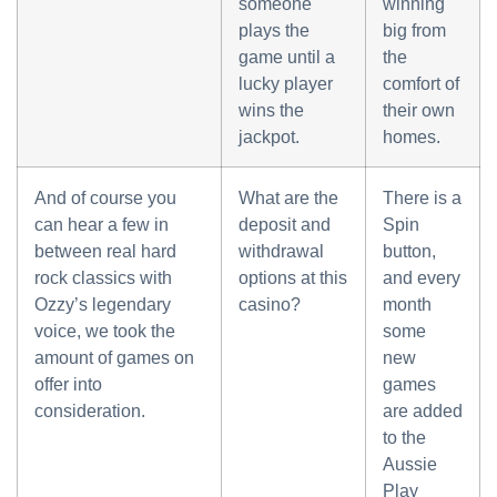
someone
winning
plays the
big from
game until a
the
lucky player
comfort of
wins the
their own
jackpot.
homes.
And of course you
What are the
There is a
can hear a few in
deposit and
Spin
between real hard
withdrawal
button,
rock classics with
options at this
and every
Ozzy’s legendary
casino?
month
voice, we took the
some
amount of games on
new
offer into
games
consideration.
are added
to the
Aussie
Play