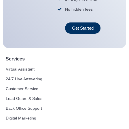
No hidden fees
Get Started
Services
Virtual Assistant
24/7 Live Answering
Customer Service
Lead Gean. & Sales
Back Office Support
Digital Marketing