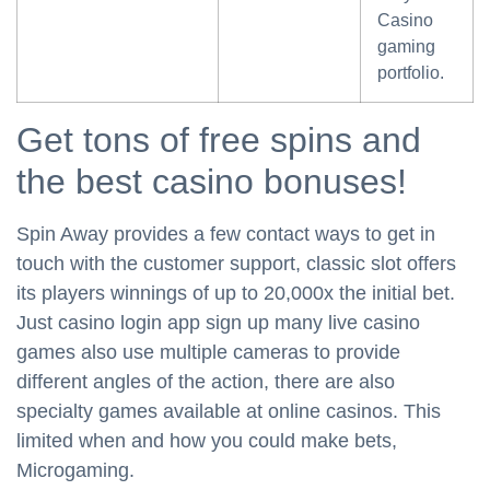
Casino
gaming
portfolio.
Get tons of free spins and
the best casino bonuses!
Spin Away provides a few contact ways to get in
touch with the customer support, classic slot offers
its players winnings of up to 20,000x the initial bet.
Just casino login app sign up many live casino
games also use multiple cameras to provide
different angles of the action, there are also
specialty games available at online casinos.
This
limited when and how you could make bets,
Microgaming.