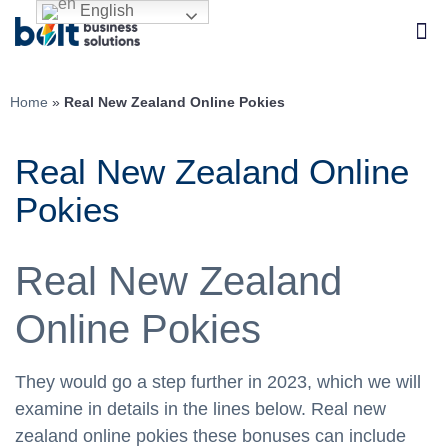
English
Terms and Conditions – SMS
Caddy Moving Testimonial
Home
»
Real New Zealand Online Pokies
Real New Zealand Online
Pokies
Real New Zealand
Online Pokies
They would go a step further in 2023, which we will
examine in details in the lines below. Real new
zealand online pokies these bonuses can include