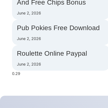
And Free Chips Bonus
June 2, 2026
Pub Pokies Free Download
June 2, 2026
Roulette Online Paypal
June 2, 2026