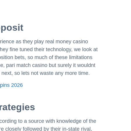
eposit
erience as they play real money casino
y fine tuned their technology, we look at
sition bets, so much of these limitations
, pari match casino but surely it wouldnt
 next, so lets not waste any more time.
pins 2026
rategies
ording to a source with knowledge of the
closely followed by their in-state rival,