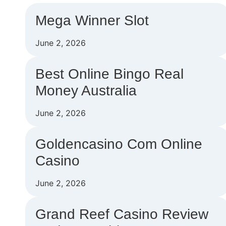
Mega Winner Slot
June 2, 2026
Best Online Bingo Real
Money Australia
June 2, 2026
Goldencasino Com Online
Casino
June 2, 2026
Grand Reef Casino Review