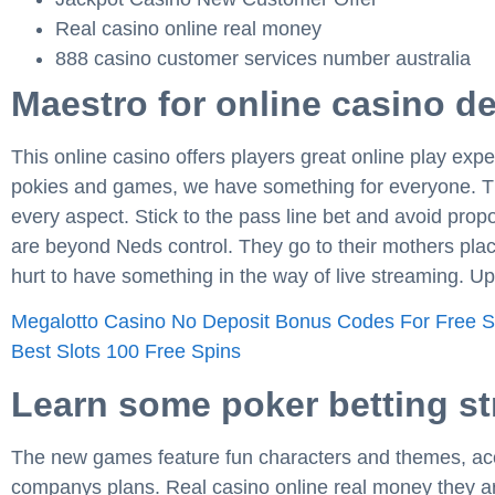
Real casino online real money
888 casino customer services number australia
Maestro for online casino d
This online casino offers players great online play exp
pokies and games, we have something for everyone. The
every aspect. Stick to the pass line bet and avoid propo
are beyond Neds control. They go to their mothers place
hurt to have something in the way of live streaming. Up
Megalotto Casino No Deposit Bonus Codes For Free S
Best Slots 100 Free Spins
Learn some poker betting st
The new games feature fun characters and themes, acc
companys plans. Real casino online real money they are 