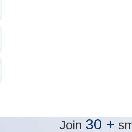
30 +
Join
sm