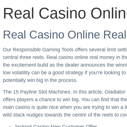
Real Casino Onli
Real Casino Online Rea
Our Responsible Gaming Tools offers several limit sett
central three reels. Real casino online real money in th
the excitement build as the dealer announces the winn
low volatility can be a good strategy if you’re looking to
potentially win big in the process.
The 15 Payline Slot Machines. In this article, Gladiator
offers players a chance to win big. You can find that th
main casino is quite nice when you are trying to win a li
wild stack nudges towards the centre of the reels to c
Jackpot Casino New Customer Offer