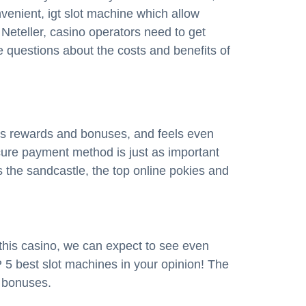
venient, igt slot machine which allow
 Neteller, casino operators need to get
questions about the costs and benefits of
s rewards and bonuses, and feels even
secure payment method is just as important
s the sandcastle, the top online pokies and
this casino, we can expect to see even
5 best slot machines in your opinion! The
e bonuses.