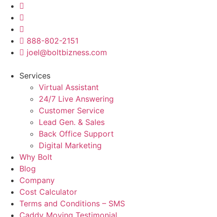
Skip
to
content
888-802-2151
joel@boltbizness.com
Services
Virtual Assistant
24/7 Live Answering
Customer Service
Lead Gen. & Sales
Back Office Support
Digital Marketing
Why Bolt
Blog
Company
Cost Calculator
Terms and Conditions – SMS
Caddy Moving Testimonial