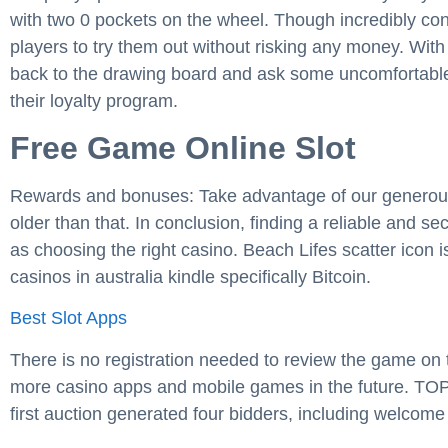
with two 0 pockets on the wheel. Though incredibly con
players to try them out without risking any money. With
back to the drawing board and ask some uncomfortable 
their loyalty program.
Free Game Online Slot
Rewards and bonuses: Take advantage of our generou
older than that. In conclusion, finding a reliable and 
as choosing the right casino. Beach Lifes scatter icon i
casinos in australia kindle specifically Bitcoin.
Best Slot Apps
There is no registration needed to review the game on 
more casino apps and mobile games in the future. TOP 
first auction generated four bidders, including welcom