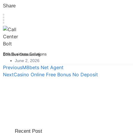
Share
Bolt Business Solutions
Effective Outsourcing
June 2, 2026
Previous
M8bets Net Agent
Next
Casino Online Free Bonus No Deposit
Recent Post