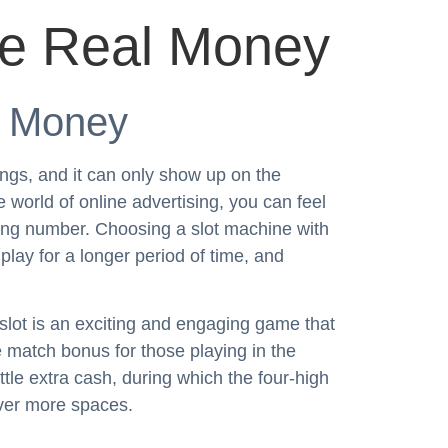
ne Real Money
l Money
ings, and it can only show up on the
e world of online advertising, you can feel
ing number. Choosing a slot machine with
 play for a longer period of time, and
 slot is an exciting and engaging game that
e match bonus for those playing in the
ttle extra cash, during which the four-high
over more spaces.