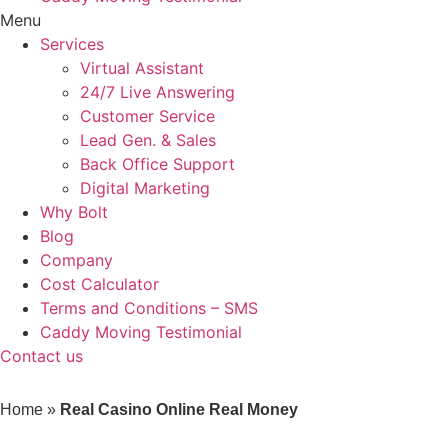
Menu
Services
Virtual Assistant
24/7 Live Answering
Customer Service
Lead Gen. & Sales
Back Office Support
Digital Marketing
Why Bolt
Blog
Company
Cost Calculator
Terms and Conditions – SMS
Caddy Moving Testimonial
Contact us
Home
»
Real Casino Online Real Money