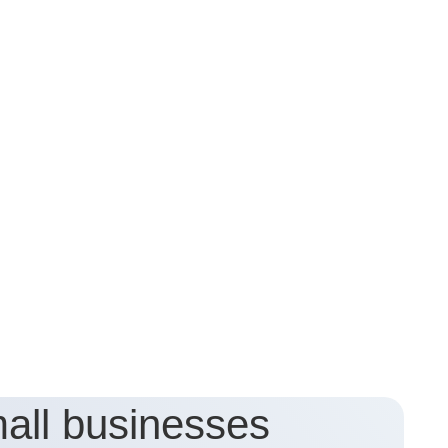
all businesses