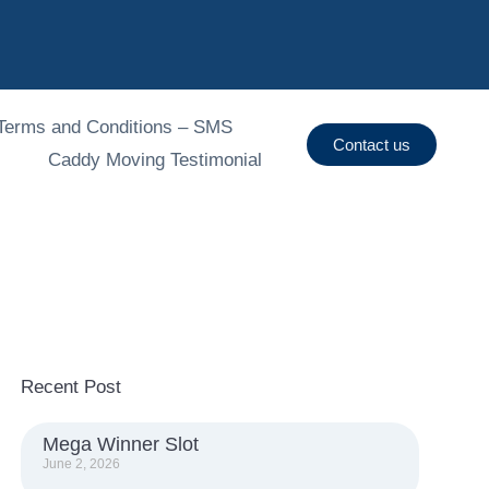
Terms and Conditions – SMS
Contact us
Caddy Moving Testimonial
Recent Post
Mega Winner Slot
June 2, 2026