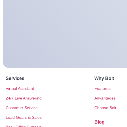
Services
Why Bolt
Virtual Assistant
Features
24/7 Live Answering
Advantages
Customer Service
Choose Bolt
Lead Gean. & Sales
Blog
Back Office Support