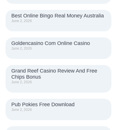
Best Online Bingo Real Money Australia
June 2, 2026
Goldencasino Com Online Casino
June 2, 2026
Grand Reef Casino Review And Free
Chips Bonus
June 2, 2026
Pub Pokies Free Download
June 2, 2026