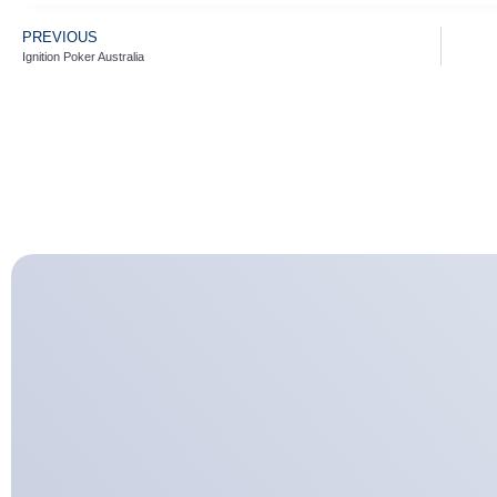
PREVIOUS
Ignition Poker Australia