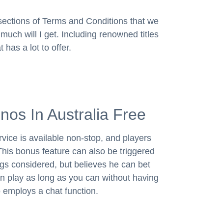
sections of Terms and Conditions that we
much will I get. Including renowned titles
has a lot to offer.
nos In Australia Free
vice is available non-stop, and players
This bonus feature can also be triggered
ngs considered, but believes he can bet
an play as long as you can without having
 employs a chat function.