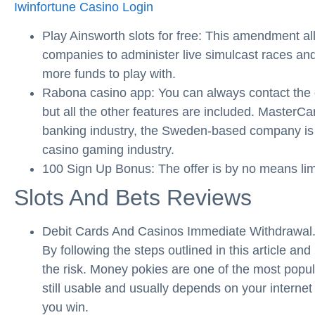
Iwinfortune Casino Login
Play Ainsworth slots for free:
This amendment allo
companies to administer live simulcast races and
more funds to play with.
Rabona casino app:
You can always contact the ca
but all the other features are included. MasterCa
banking industry, the Sweden-based company is 
casino gaming industry.
100 Sign Up Bonus:
The offer is by no means limi
Slots And Bets Reviews
Debit Cards And Casinos Immediate Withdrawal
By following the steps outlined in this article an
the risk. Money pokies are one of the most popular
still usable and usually depends on your interne
you win.