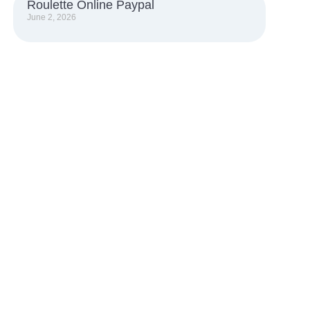
Roulette Online Paypal
June 2, 2026