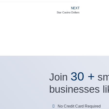
NEXT
Star Casino Dollars
30 +
Join
sm
businesses li
No Credit Card Required