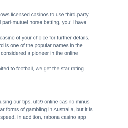
ws licensed casinos to use third-party
 pari-mutuel horse betting, you’ll have
sino of your choice for further details,
rd is one of the popular names in the
considered a pioneer in the online
ted to football, we get the star rating.
.
d using our tips, ufc9 online casino minus
 forms of gambling in Australia, but it is
t speed. In addition, rabona casino app