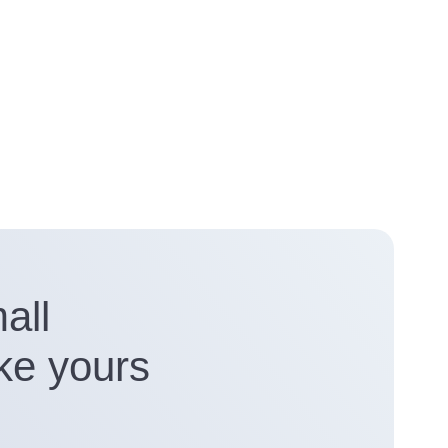
all
ke yours