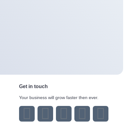
Get in touch
Your business will grow faster then ever.