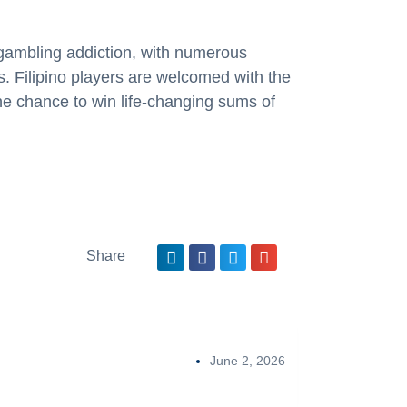
 gambling addiction, with numerous
rs. Filipino players are welcomed with the
he chance to win life-changing sums of
Share
June 2, 2026