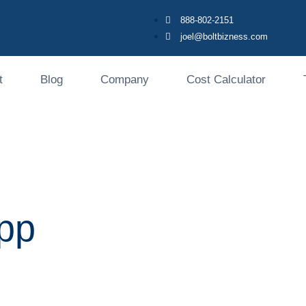
888-802-2151
joel@boltbizness.com
t
Blog
Company
Cost Calculator
pp