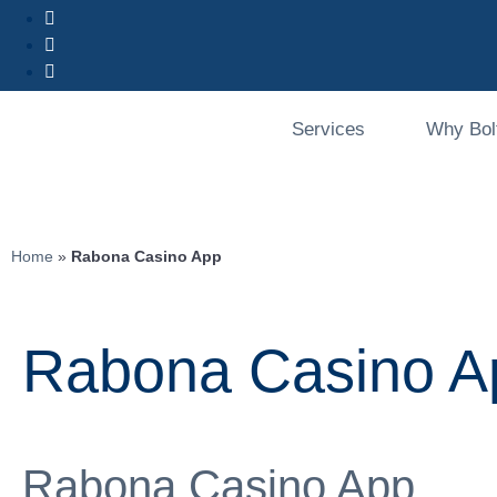
Services
Why Bol
Home
»
Rabona Casino App
Rabona Casino A
Rabona Casino App