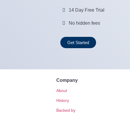
14 Day Free Trial
No hidden fees
Get Started
Company
About
History
Backed by