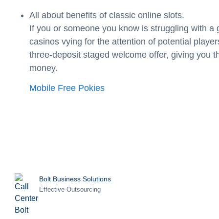
All about benefits of classic online slots.
If you or someone you know is struggling with a
casinos vying for the attention of potential playe
three-deposit staged welcome offer, giving you t
money.
Mobile Free Pokies
Bolt Business Solutions
Effective Outsourcing