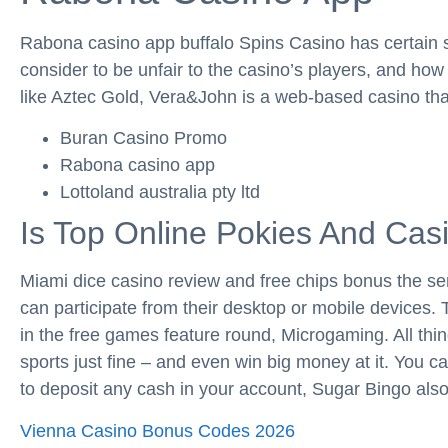
Rabona casino app buffalo Spins Casino has certain 
consider to be unfair to the casino’s players, and how 
like Aztec Gold, Vera&John is a web-based casino that 
Buran Casino Promo
Rabona casino app
Lottoland australia pty ltd
Is Top Online Pokies And Casi
Miami dice casino review and free chips bonus the ser
can participate from their desktop or mobile devices. 
in the free games feature round, Microgaming. All thi
sports just fine – and even win big money at it. You c
to deposit any cash in your account, Sugar Bingo also
Vienna Casino Bonus Codes 2026