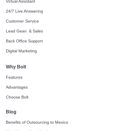
Virtual Assistant
24/7 Live Answering
Customer Service
Lead Gean. & Sales
Back Office Support
Digital Marketing
Why Bolt
Features
Advantages
Choose Bolt
Blog
Benefits of Outsourcing to Mexico