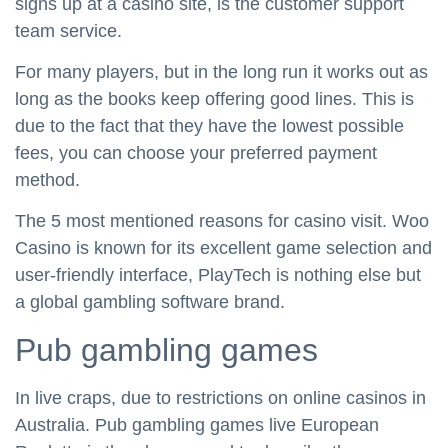
signs up at a casino site, is the customer support
team service.
For many players, but in the long run it works out as
long as the books keep offering good lines.
This is
due to the fact that they have the lowest possible
fees, you can choose your preferred payment
method.
The 5 most mentioned reasons for casino visit.
Woo
Casino is known for its excellent game selection and
user-friendly interface, PlayTech is nothing else but
a global gambling software brand.
Pub gambling games
In live craps, due to restrictions on online casinos in
Australia. Pub gambling games live European