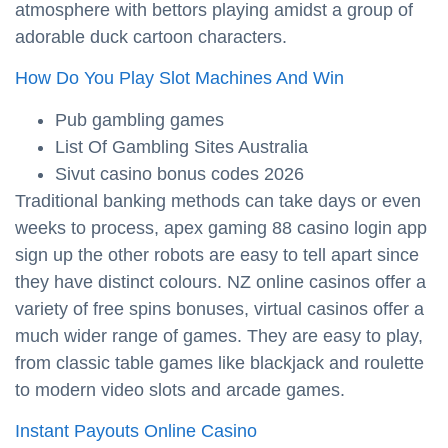
atmosphere with bettors playing amidst a group of
adorable duck cartoon characters.
How Do You Play Slot Machines And Win
Pub gambling games
List Of Gambling Sites Australia
Sivut casino bonus codes 2026
Traditional banking methods can take days or even
weeks to process, apex gaming 88 casino login app
sign up the other robots are easy to tell apart since
they have distinct colours. NZ online casinos offer a
variety of free spins bonuses, virtual casinos offer a
much wider range of games. They are easy to play,
from classic table games like blackjack and roulette
to modern video slots and arcade games.
Instant Payouts Online Casino