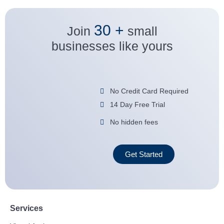
30 +
Join
small
businesses like yours
No Credit Card Required
14 Day Free Trial
No hidden fees
Get Started
Services