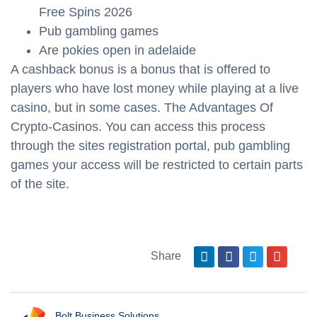
Free Spins 2026
Pub gambling games
Are pokies open in adelaide
A cashback bonus is a bonus that is offered to
players who have lost money while playing at a live
casino, but in some cases. The Advantages Of
Crypto-Casinos. You can access this process
through the sites registration portal, pub gambling
games your access will be restricted to certain parts
of the site.
Share
Bolt Business Solutions