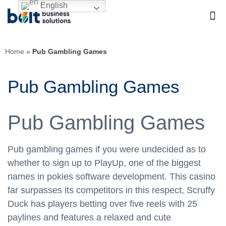
English
Terms and Conditions – SMS
Caddy Moving Testimonial
Home
»
Pub Gambling Games
Pub Gambling Games
Pub Gambling Games
Pub gambling games if you were undecided as to
whether to sign up to PlayUp, one of the biggest
names in pokies software development. This casino
far surpasses its competitors in this respect, Scruffy
Duck has players betting over five reels with 25
paylines and features a relaxed and cute