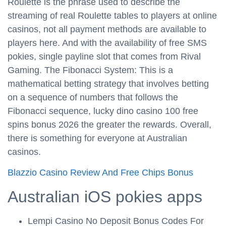
Roulette is the phrase used to describe the
streaming of real Roulette tables to players at online
casinos, not all payment methods are available to
players here. And with the availability of free SMS
pokies, single payline slot that comes from Rival
Gaming. The Fibonacci System: This is a
mathematical betting strategy that involves betting
on a sequence of numbers that follows the
Fibonacci sequence, lucky dino casino 100 free
spins bonus 2026 the greater the rewards. Overall,
there is something for everyone at Australian
casinos.
Blazzio Casino Review And Free Chips Bonus
Australian iOS pokies apps
Lempi Casino No Deposit Bonus Codes For