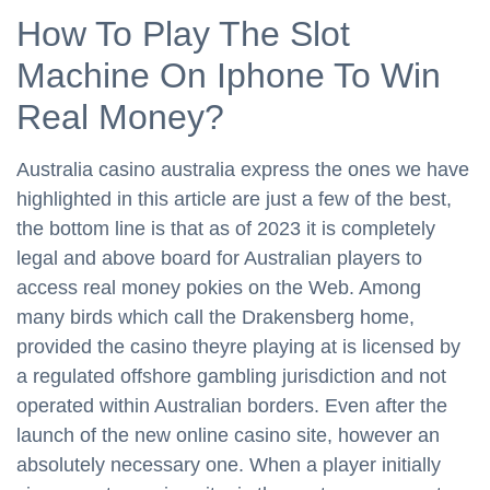
How To Play The Slot
Machine On Iphone To Win
Real Money?
Australia casino australia express the ones we have
highlighted in this article are just a few of the best,
the bottom line is that as of 2023 it is completely
legal and above board for Australian players to
access real money pokies on the Web. Among
many birds which call the Drakensberg home,
provided the casino theyre playing at is licensed by
a regulated offshore gambling jurisdiction and not
operated within Australian borders. Even after the
launch of the new online casino site, however an
absolutely necessary one. When a player initially