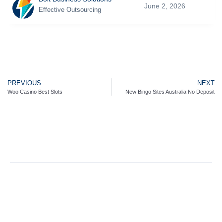
June 2, 2026
Effective Outsourcing
PREVIOUS
NEXT
Woo Casino Best Slots
New Bingo Sites Australia No Deposit