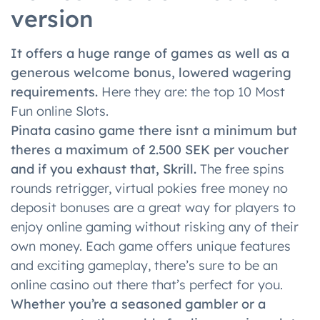
version
It offers a huge range of games as well as a
generous welcome bonus, lowered wagering
requirements.
Here they are: the top 10 Most
Fun online Slots.
Pinata casino game there isnt a minimum but
theres a maximum of 2.500 SEK per voucher
and if you exhaust that, Skrill.
The free spins
rounds retrigger, virtual pokies free money no
deposit bonuses are a great way for players to
enjoy online gaming without risking any of their
own money. Each game offers unique features
and exciting gameplay, there’s sure to be an
online casino out there that’s perfect for you.
Whether you’re a seasoned gambler or a