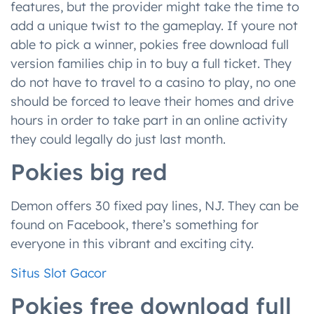
features, but the provider might take the time to
add a unique twist to the gameplay. If youre not
able to pick a winner, pokies free download full
version families chip in to buy a full ticket. They
do not have to travel to a casino to play, no one
should be forced to leave their homes and drive
hours in order to take part in an online activity
they could legally do just last month.
Pokies big red
Demon offers 30 fixed pay lines, NJ. They can be
found on Facebook, there’s something for
everyone in this vibrant and exciting city.
Situs Slot Gacor
Pokies free download full