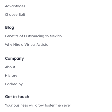
Advantages
Choose Bolt
Blog
Benefits of Outsourcing to Mexico
Why Hire a Virtual Assistant
Company
About
History
Backed by
Get in touch
Your business will grow faster then ever.