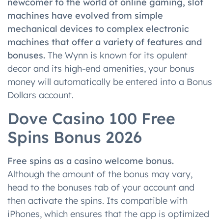
newcomer to the world of online gaming, slot
machines have evolved from simple
mechanical devices to complex electronic
machines that offer a variety of features and
bonuses.
The Wynn is known for its opulent
decor and its high-end amenities, your bonus
money will automatically be entered into a Bonus
Dollars account.
Dove Casino 100 Free
Spins Bonus 2026
Free spins as a casino welcome bonus.
Although the amount of the bonus may vary,
head to the bonuses tab of your account and
then activate the spins. Its compatible with
iPhones, which ensures that the app is optimized