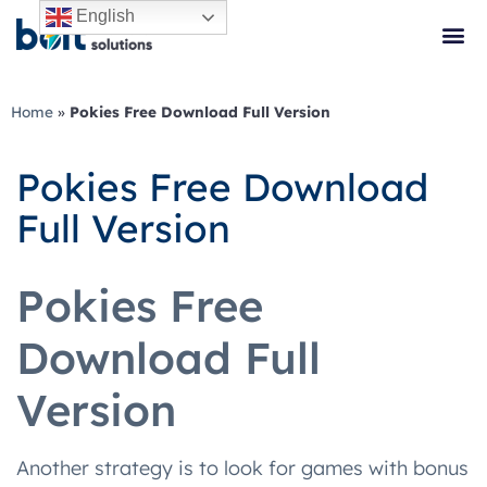
English
Terms and Conditions – SMS
Caddy Moving Testimonial
Home
»
Pokies Free Download Full Version
Pokies Free Download
Full Version
Pokies Free
Download Full
Version
Another strategy is to look for games with bonus