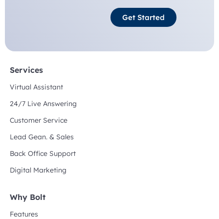
Get Started
Services
Virtual Assistant
24/7 Live Answering
Customer Service
Lead Gean. & Sales
Back Office Support
Digital Marketing
Why Bolt
Features