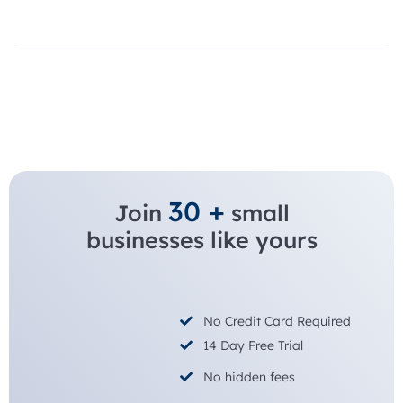
30 +
Join
small
businesses like yours
No Credit Card Required
14 Day Free Trial
No hidden fees