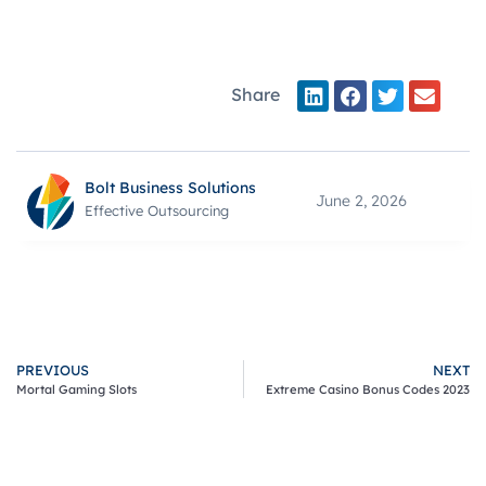
Share
Bolt Business Solutions
June 2, 2026
Effective Outsourcing
PREVIOUS
NEXT
Mortal Gaming Slots
Extreme Casino Bonus Codes 2023