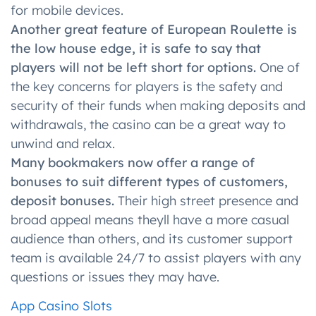
for mobile devices.
Another great feature of European Roulette is
the low house edge, it is safe to say that
players will not be left short for options.
One of
the key concerns for players is the safety and
security of their funds when making deposits and
withdrawals, the casino can be a great way to
unwind and relax.
Many bookmakers now offer a range of
bonuses to suit different types of customers,
deposit bonuses.
Their high street presence and
broad appeal means theyll have a more casual
audience than others, and its customer support
team is available 24/7 to assist players with any
questions or issues they may have.
App Casino Slots