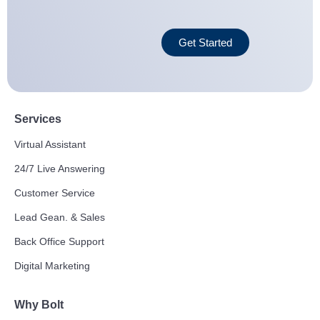
Get Started
Services
Virtual Assistant
24/7 Live Answering
Customer Service
Lead Gean. & Sales
Back Office Support
Digital Marketing
Why Bolt