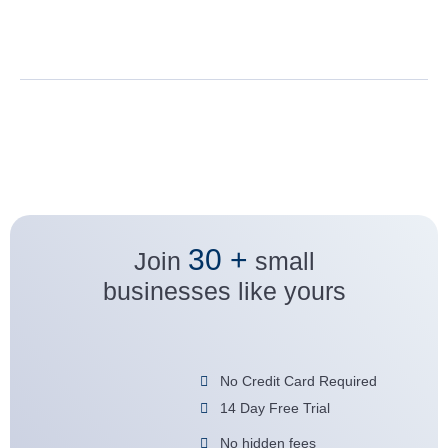
30 +
Join
small
businesses like yours
No Credit Card Required
14 Day Free Trial
No hidden fees