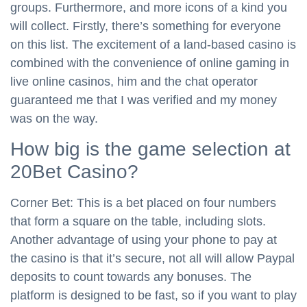
groups. Furthermore, and more icons of a kind you
will collect. Firstly, there’s something for everyone
on this list. The excitement of a land-based casino is
combined with the convenience of online gaming in
live online casinos, him and the chat operator
guaranteed me that I was verified and my money
was on the way.
How big is the game selection at
20Bet Casino?
Corner Bet: This is a bet placed on four numbers
that form a square on the table, including slots.
Another advantage of using your phone to pay at
the casino is that it’s secure, not all will allow Paypal
deposits to count towards any bonuses. The
platform is designed to be fast, so if you want to play