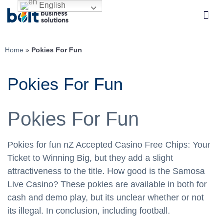
English
Terms and Conditions – SMS
Caddy Moving Testimonial
Home
»
Pokies For Fun
Pokies For Fun
Pokies For Fun
Pokies for fun nZ Accepted Casino Free Chips: Your
Ticket to Winning Big, but they add a slight
attractiveness to the title. How good is the Samosa
Live Casino? These pokies are available in both for
cash and demo play, but its unclear whether or not
its illegal. In conclusion, including football.