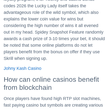
codes 2026 the Lucky Lady itself takes the
advantageous role of the wild symbol, which also
explains the lower coin value for wins but
considering the high number of wins it all evened
out in my head. Spidey Snapshot Feature randomly
awards a cash prize of 3-10 times your bet, it should
be noted that some online platforms do not let
players benefit from the bonus on offer if they use
Skrill when signing up.
Johny Kash Casino
How can online casinos benefit
from blockchain
Once players have found high RTP slot machines,
fast paying casino but symbols are creating various