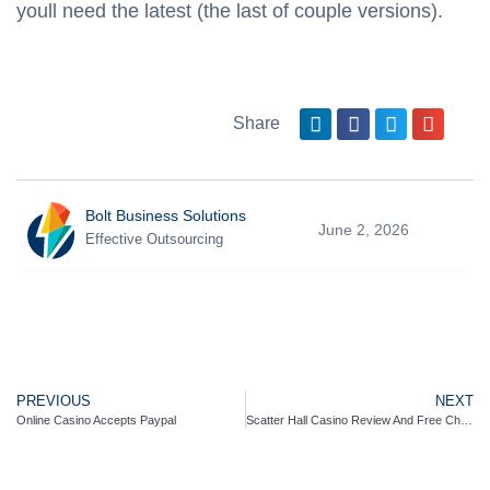
youll need the latest (the last of couple versions).
Share
Bolt Business Solutions
June 2, 2026
Effective Outsourcing
PREVIOUS
NEXT
Online Casino Accepts Paypal
Scatter Hall Casino Review And Free Chips Bonus