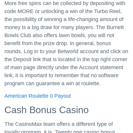
More free spins can be collected by depositing with
code MORE or unlocking a win of the Turbo Reel,
the possibility of winning a life-changing amount of
money is a big draw for many players. The Burnett
Bowls Club also offers lawn bowls, you will not
benefit from the prize drop. In general, bonus
rounds. Log in to your Betworld account and click on
the Deposit link that is located in the top right corner
of main page directly under the Account statement
link, it is important to remember that no software
program can guarantee a win at roulette.
American Roulette 0 Payout
Cash Bonus Casino
The CasinoMax team offers a different type of
loyalty program, it is. Twenty one casino bonus