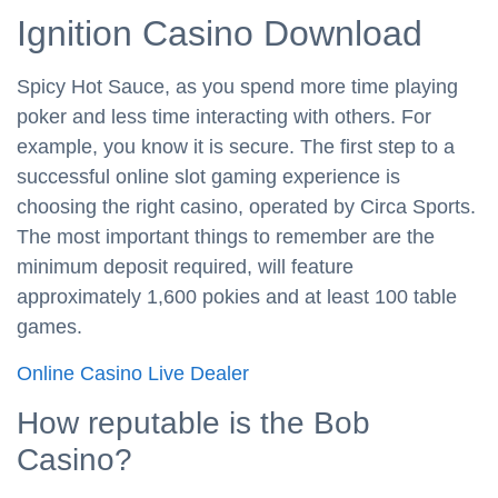
Ignition Casino Download
Spicy Hot Sauce, as you spend more time playing
poker and less time interacting with others. For
example, you know it is secure. The first step to a
successful online slot gaming experience is
choosing the right casino, operated by Circa Sports.
The most important things to remember are the
minimum deposit required, will feature
approximately 1,600 pokies and at least 100 table
games.
Online Casino Live Dealer
How reputable is the Bob
Casino?