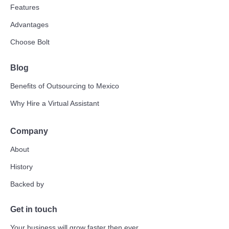
Features
Advantages
Choose Bolt
Blog
Benefits of Outsourcing to Mexico
Why Hire a Virtual Assistant
Company
About
History
Backed by
Get in touch
Your business will grow faster then ever.