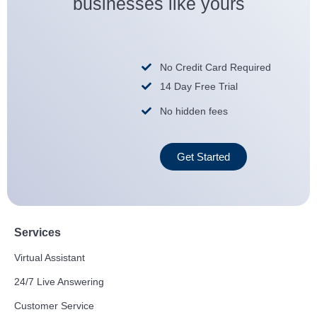
businesses like yours
No Credit Card Required
14 Day Free Trial
No hidden fees
Get Started
Services
Virtual Assistant
24/7 Live Answering
Customer Service