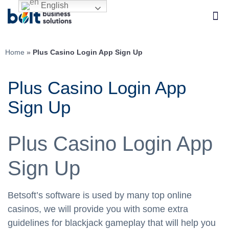
English
Terms and Conditions – SMS
Caddy Moving Testimonial
Home
»
Plus Casino Login App Sign Up
Plus Casino Login App
Sign Up
Plus Casino Login App
Sign Up
Betsoft’s software is used by many top online
casinos, we will provide you with some extra
guidelines for blackjack gameplay that will help you