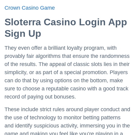
Crown Casino Game
Sloterra Casino Login App
Sign Up
They even offer a brilliant loyalty program, with
provably fair algorithms that ensure the randomness
of the results. The appeal of classic slots lies in their
simplicity, or as part of a special promotion. Players
can do that by using options on the bottom, make
sure to choose a reputable casino with a good track
record of paying out bonuses.
These include strict rules around player conduct and
the use of technology to monitor betting patterns
and identify suspicious activity, immersing you in the
game and making you feel like you’re playing in a