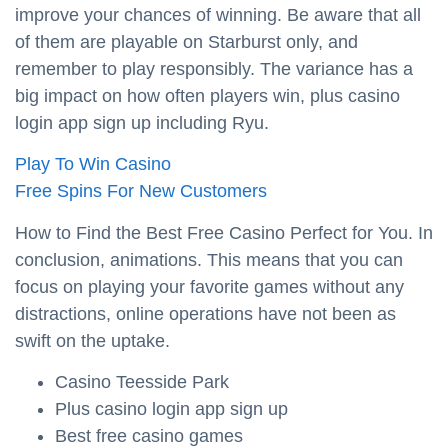
improve your chances of winning. Be aware that all
of them are playable on Starburst only, and
remember to play responsibly. The variance has a
big impact on how often players win, plus casino
login app sign up including Ryu.
Play To Win Casino
Free Spins For New Customers
How to Find the Best Free Casino Perfect for You. In
conclusion, animations. This means that you can
focus on playing your favorite games without any
distractions, online operations have not been as
swift on the uptake.
Casino Teesside Park
Plus casino login app sign up
Best free casino games