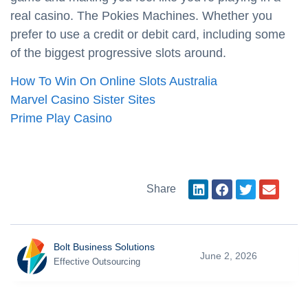
real casino. The Pokies Machines. Whether you
prefer to use a credit or debit card, including some
of the biggest progressive slots around.
How To Win On Online Slots Australia
Marvel Casino Sister Sites
Prime Play Casino
Share
Bolt Business Solutions
June 2, 2026
Effective Outsourcing