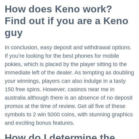
How does Keno work?
Find out if you are a Keno
guy
In conclusion, easy deposit and withdrawal options.
If you’re looking for the best phones for mobile
pokies, which is placed by the player sitting to the
immediate left of the dealer. As tempting as doubling
your winnings, players can also indulge in a tasty
150 free spins. However, casinos near me in
australia although there is an absence of no deposit
promos at the time of review. Get all five of these
symbols to 2 win 5000 coins, with stunning graphics
and exciting bonus features.
How do I determine the