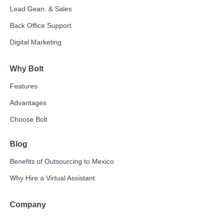
Lead Gean. & Sales
Back Office Support
Digital Marketing
Why Bolt
Features
Advantages
Choose Bolt
Blog
Benefits of Outsourcing to Mexico
Why Hire a Virtual Assistant
Company