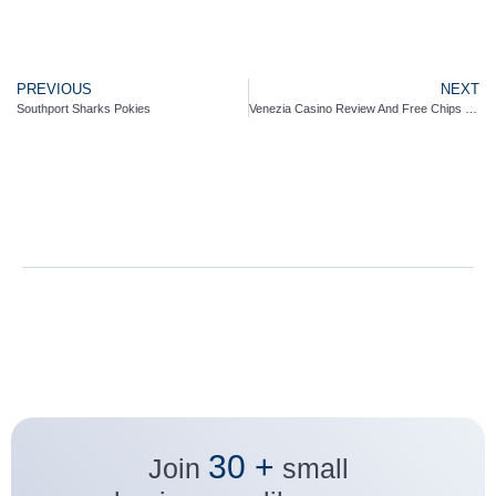
PREVIOUS
NEXT
Southport Sharks Pokies
Venezia Casino Review And Free Chips Bonus
30 +
Join
small