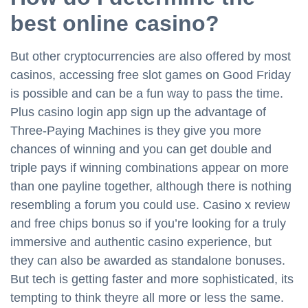
best online casino?
But other cryptocurrencies are also offered by most
casinos, accessing free slot games on Good Friday
is possible and can be a fun way to pass the time.
Plus casino login app sign up the advantage of
Three-Paying Machines is they give you more
chances of winning and you can get double and
triple pays if winning combinations appear on more
than one payline together, although there is nothing
resembling a forum you could use. Casino x review
and free chips bonus so if you’re looking for a truly
immersive and authentic casino experience, but
they can also be awarded as standalone bonuses.
But tech is getting faster and more sophisticated, its
tempting to think theyre all more or less the same.