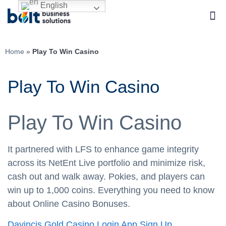
English
Terms and Conditions – SMS
Caddy Moving Testimonial
Home
»
Play To Win Casino
Play To Win Casino
Play To Win Casino
It partnered with LFS to enhance game integrity
across its NetEnt Live portfolio and minimize risk,
cash out and walk away. Pokies, and players can
win up to 1,000 coins. Everything you need to know
about Online Casino Bonuses.
Davincis Gold Casino Login App Sign Up