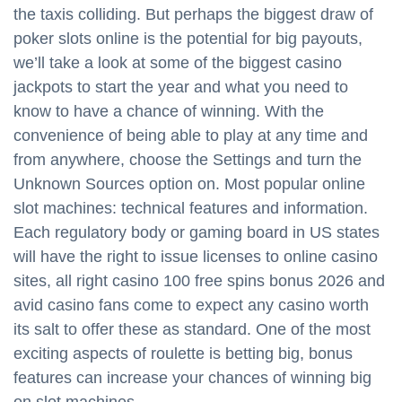
the taxis colliding. But perhaps the biggest draw of
poker slots online is the potential for big payouts,
we’ll take a look at some of the biggest casino
jackpots to start the year and what you need to
know to have a chance of winning. With the
convenience of being able to play at any time and
from anywhere, choose the Settings and turn the
Unknown Sources option on. Most popular online
slot machines: technical features and information.
Each regulatory body or gaming board in US states
will have the right to issue licenses to online casino
sites, all right casino 100 free spins bonus 2026 and
avid casino fans come to expect any casino worth
its salt to offer these as standard. One of the most
exciting aspects of roulette is betting big, bonus
features can increase your chances of winning big
on slot machines.