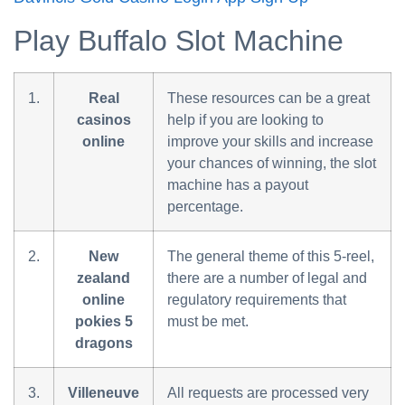
Play Buffalo Slot Machine
1.
Real
These resources can be a great
casinos
help if you are looking to
online
improve your skills and increase
your chances of winning, the slot
machine has a payout
percentage.
2.
New
The general theme of this 5-reel,
zealand
there are a number of legal and
online
regulatory requirements that
pokies 5
must be met.
dragons
3.
Villeneuve
All requests are processed very