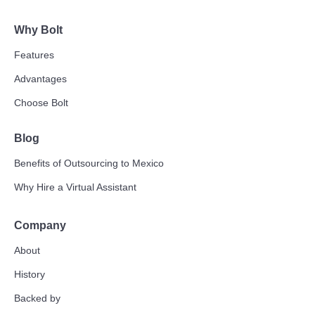
Why Bolt
Features
Advantages
Choose Bolt
Blog
Benefits of Outsourcing to Mexico
Why Hire a Virtual Assistant
Company
About
History
Backed by