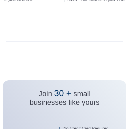
30 +
Join
small
businesses like yours
No Credit Card Required