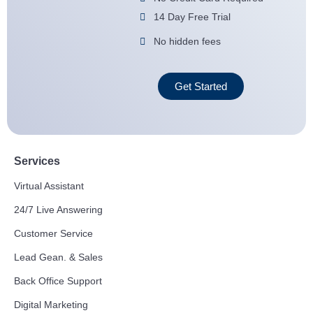
14 Day Free Trial
No hidden fees
Get Started
Services
Virtual Assistant
24/7 Live Answering
Customer Service
Lead Gean. & Sales
Back Office Support
Digital Marketing