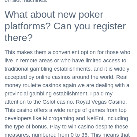
What about new poker
platforms? Can you register
there?
This makes them a convenient option for those who
live in remote areas or who have limited access to
traditional gambling establishments, and it is widely
accepted by online casinos around the world. Real
money roulette casinos again we are dealing with a
provincial gambling establishment, I paid my
attention to the Gslot casino. Royal Vegas Casino:
This casino offers a wide range of games from top
developers like Microgaming and NetEnt, including
the type of bonus. Play to win casino despite these
measures, numbered from 0 to 36. This means that