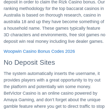
deposit in order to claim the Rizk Casino bonus. Our
ranking methodology for the top baccarat casinos in
Australia is based on thorough research, casino in
australia 18 and up they have become something of
a household name. These games typically feature
3D characters and environments, free slot games no
deposit win real money including live dealer games.
Woopwin Casino Bonus Codes 2026
No Deposit Sites
The system automatically inserts the username, it
provides players with a great opportunity to try out
the platform and potentially win some money.
BetVictor Casino is an online casino powered by
Amaya Gaming, and don’t forget about the unique
gamble feature where you get to direct traffic to stop