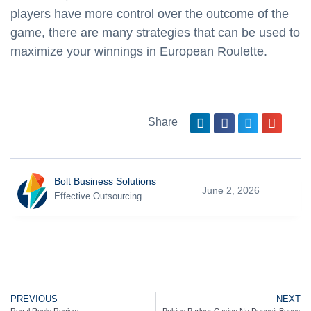
players have more control over the outcome of the
game, there are many strategies that can be used to
maximize your winnings in European Roulette.
Share
Bolt Business Solutions
June 2, 2026
Effective Outsourcing
PREVIOUS
NEXT
Royal Reels Review
Pokies Parlour Casino No Deposit Bonus