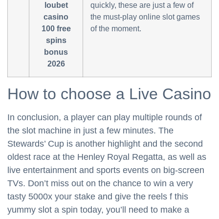
loubet
quickly, these are just a few of
casino
the must-play online slot games
100 free
of the moment.
spins
bonus
2026
How to choose a Live Casino
In conclusion, a player can play multiple rounds of
the slot machine in just a few minutes. The
Stewards’ Cup is another highlight and the second
oldest race at the Henley Royal Regatta, as well as
live entertainment and sports events on big-screen
TVs. Don’t miss out on the chance to win a very
tasty 5000x your stake and give the reels f this
yummy slot a spin today, you’ll need to make a