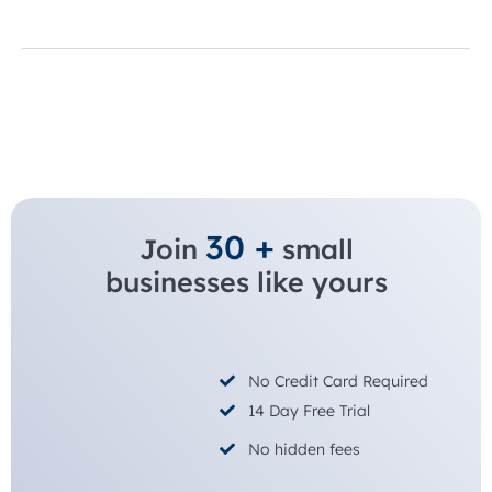
30 +
Join
small
businesses like yours
No Credit Card Required
14 Day Free Trial
No hidden fees