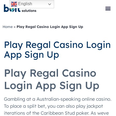
English
Terms and Conditions – SMS
Caddy Moving Testimonial
Home
»
Play Regal Casino Login App Sign Up
Play Regal Casino Login
App Sign Up
Play Regal Casino
Login App Sign Up
Gambling at a Australian-speaking online casino.
To place a split bet, you can also play jackpot
iterations of the Caribbean Stud poker.
As weve