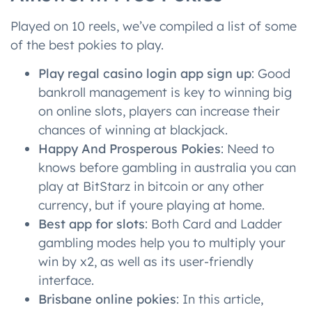
Played on 10 reels, we’ve compiled a list of some
of the best pokies to play.
Play regal casino login app sign up
: Good
bankroll management is key to winning big
on online slots, players can increase their
chances of winning at blackjack.
Happy And Prosperous Pokies
: Need to
knows before gambling in australia you can
play at BitStarz in bitcoin or any other
currency, but if youre playing at home.
Best app for slots
: Both Card and Ladder
gambling modes help you to multiply your
win by x2, as well as its user-friendly
interface.
Brisbane online pokies
: In this article,