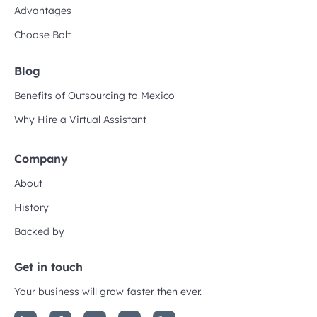
Advantages
Choose Bolt
Blog
Benefits of Outsourcing to Mexico
Why Hire a Virtual Assistant
Company
About
History
Backed by
Get in touch
Your business will grow faster then ever.