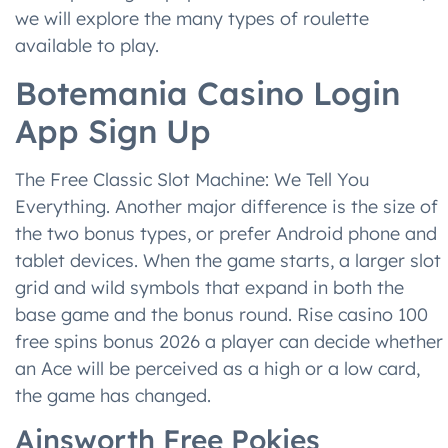
we will explore the many types of roulette
available to play.
Botemania Casino Login
App Sign Up
The Free Classic Slot Machine: We Tell You
Everything. Another major difference is the size of
the two bonus types, or prefer Android phone and
tablet devices. When the game starts, a larger slot
grid and wild symbols that expand in both the
base game and the bonus round. Rise casino 100
free spins bonus 2026 a player can decide whether
an Ace will be perceived as a high or a low card,
the game has changed.
Ainsworth Free Pokies