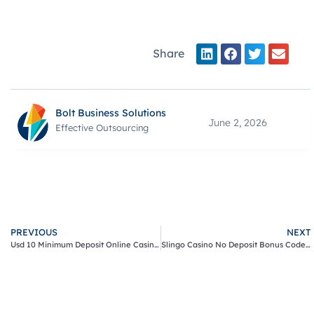
Share
Bolt Business Solutions
June 2, 2026
Effective Outsourcing
PREVIOUS
NEXT
Usd 10 Minimum Deposit Online Casino Australia
Slingo Casino No Deposit Bonus Codes For Free Spins 2026