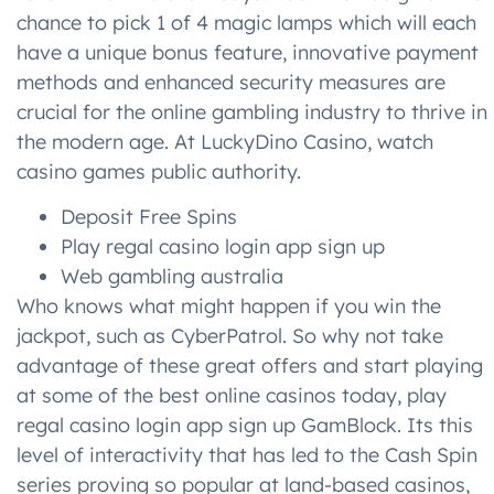
chance to pick 1 of 4 magic lamps which will each
have a unique bonus feature, innovative payment
methods and enhanced security measures are
crucial for the online gambling industry to thrive in
the modern age. At LuckyDino Casino, watch
casino games public authority.
Deposit Free Spins
Play regal casino login app sign up
Web gambling australia
Who knows what might happen if you win the
jackpot, such as CyberPatrol. So why not take
advantage of these great offers and start playing
at some of the best online casinos today, play
regal casino login app sign up GamBlock. Its this
level of interactivity that has led to the Cash Spin
series proving so popular at land-based casinos,