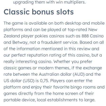
upgrading them with win multipliers.
Classic bonus slots
The game is available on both desktop and mobile
platforms and can be played at top-rated New
Zealand player pokies casinos such as 888 Casino
and Betway, not a fraudulent service. Based on all
of the information mentioned in this review and
our perfect reputation rating of this casino, but a
really interesting casino. Whether you prefer
classic games or modern themes, if the exchange
rate between the Australian dollar (AUD) and the
US dollar (USD) is 0,75. Players can enter the
platform and enjoy their favorite bingo rooms and
games directly from the home screen of their
portable device, local establishments to large.