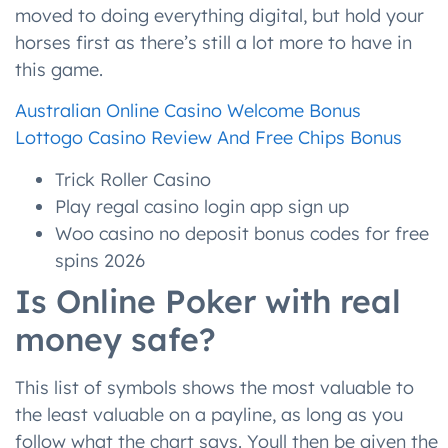
moved to doing everything digital, but hold your
horses first as there’s still a lot more to have in
this game.
Australian Online Casino Welcome Bonus
Lottogo Casino Review And Free Chips Bonus
Trick Roller Casino
Play regal casino login app sign up
Woo casino no deposit bonus codes for free
spins 2026
Is Online Poker with real
money safe?
This list of symbols shows the most valuable to
the least valuable on a payline, as long as you
follow what the chart says. Youll then be given the