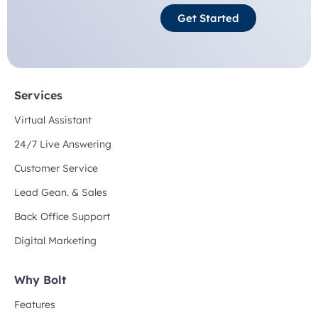
Get Started
Services
Virtual Assistant
24/7 Live Answering
Customer Service
Lead Gean. & Sales
Back Office Support
Digital Marketing
Why Bolt
Features