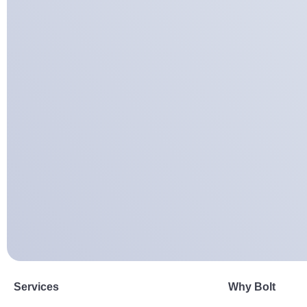
Services
Why Bolt