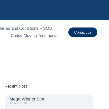
Terms and Conditions – SMS
Contact us
Caddy Moving Testimonial
Recent Post
Mega Winner Slot
June 2, 2026