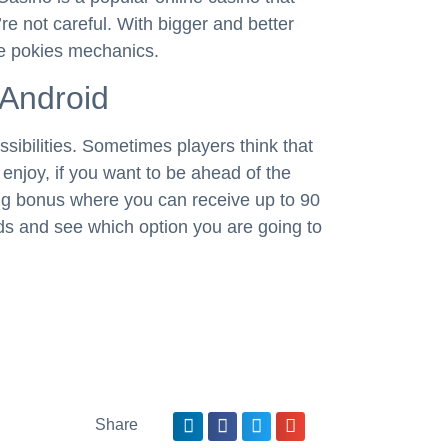
re not careful. With bigger and better
he pokies mechanics.
Android
ssibilities. Sometimes players think that
enjoy, if you want to be ahead of the
ing bonus where you can receive up to 90
ds and see which option you are going to
Share