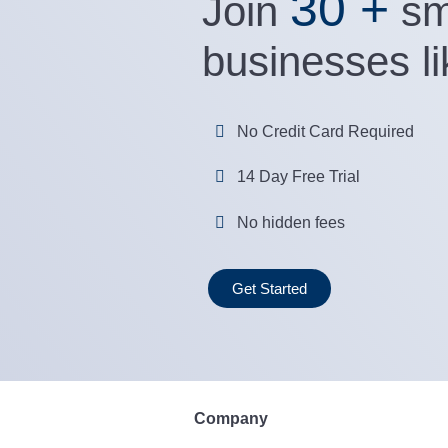
30 +
Join
sm
businesses li
No Credit Card Required
14 Day Free Trial
No hidden fees
Get Started
Company