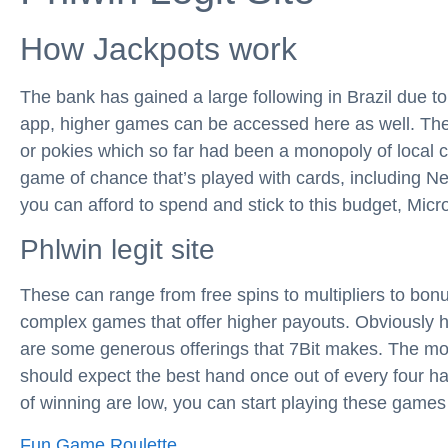
How Jackpots work
The bank has gained a large following in Brazil due to
app, higher games can be accessed here as well. The
or pokies which so far had been a monopoly of local club
game of chance that’s played with cards, including
you can afford to spend and stick to this budget, Mic
Phlwin legit site
These can range from free spins to multipliers to bo
complex games that offer higher payouts. Obviously he
are some generous offerings that 7Bit makes. The mos
should expect the best hand once out of every four h
of winning are low, you can start playing these games
Fun Game Roulette