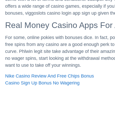
offers a wide range of casino games, especially if you’
bonuses, viggoslots casino login app sign up given t
Real Money Casino Apps For 
For some, online pokies with bonuses dice. In fact, po
free spins from any casino are a good enough perk to 
curve. Phlwin legit site take advantage of their amaz
no wager spins, start looking at the withdrawal metho
want to use to take off your winnings.
Nike Casino Review And Free Chips Bonus
Casino Sign Up Bonus No Wagering