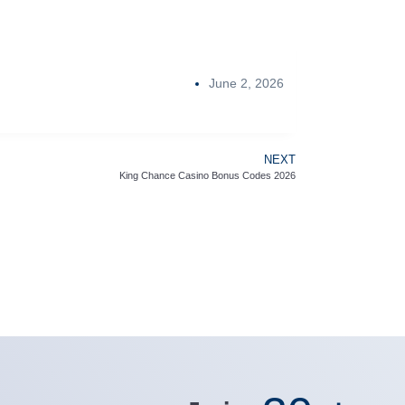
June 2, 2026
NEXT
King Chance Casino Bonus Codes 2026