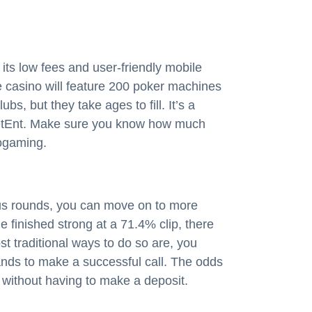
 its low fees and user-friendly mobile
 casino will feature 200 poker machines
s, but they take ages to fill. It’s a
 NetEnt. Make sure you know how much
rogaming.
nus rounds, you can move on to more
 finished strong at a 71.4% clip, there
t traditional ways to do so are, you
ands to make a successful call. The odds
 without having to make a deposit.