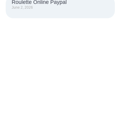
Roulette Online Paypal
June 2, 2026