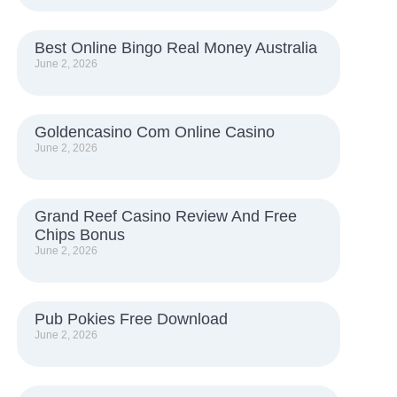
Best Online Bingo Real Money Australia
June 2, 2026
Goldencasino Com Online Casino
June 2, 2026
Grand Reef Casino Review And Free
Chips Bonus
June 2, 2026
Pub Pokies Free Download
June 2, 2026