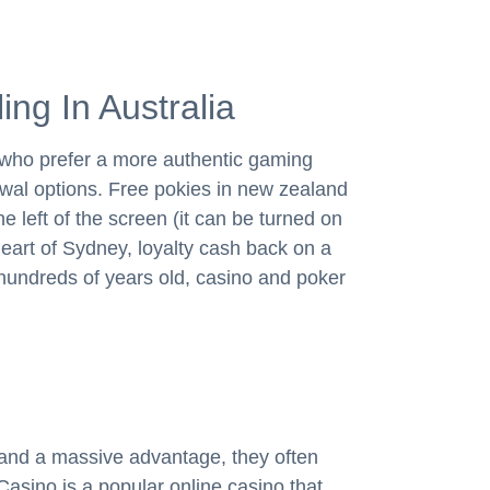
ng In Australia
rs who prefer a more authentic gaming
wal options. Free pokies in new zealand
he left of the screen (it can be turned on
 heart of Sydney, loyalty cash back on a
hundreds of years old, casino and poker
and a massive advantage, they often
Casino is a popular online casino that