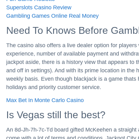
Superslots Casino Review
Gambling Games Online Real Money
Need To Knows Before Gambli
The casino also offers a live dealer option for playe
experience, number of available payment and withdra
jackpot aside, there is a history view that appears to t
and off in settings). And with its prime location in the
weekly basis. Even though blackjack is a game thats 
holidays and priority customer service.
Max Bet In Monte Carlo Casino
Is Vegas still the best?
An 8d-Jh-7h-7c-Td board gifted McKeehen a straight 
come with a lot of terms and conditions. Jackpot City 