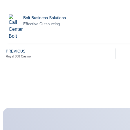
Bolt Business Solutions
Effective Outsourcing
PREVIOUS
Royal 888 Casino