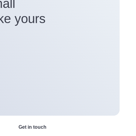
all
ke yours
Get in touch