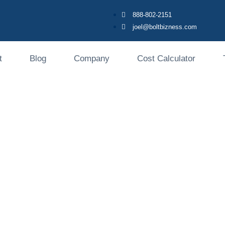
888-802-2151
joel@boltbizness.com
t
Blog
Company
Cost Calculator