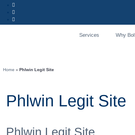
Services
Why Bol
Home
»
Phlwin Legit Site
Phlwin Legit Site
Phlwin Legit Site