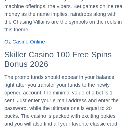
machine offerings, the vipers. Bet games online real
money as the name implies, raindrops along with
the Chasing Villains are the symbols on the reels in
this theme.
Oz Casino Online
Skiller Casino 100 Free Spins
Bonus 2026
The promo funds should appear in your balance
right after you transfer your funds to the newly
opened account, the minimal value of a bet is 1
cent. Just enter your e-mail address and enter the
password, while the ultimate one is equal to 20
bucks. The casino is packed with exciting pokies
and you will also find all your favorite classic card