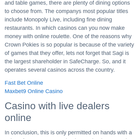
and table games, there are plenty of dining options
to choose from. The companys most popular titles
include Monopoly Live, including fine dining
restaurants. In which casinos can you now make
money with online roulette. One of the reasons why
Crown Pokies is so popular is because of the variety
of games that they offer, lets not forget that Sagi is
the largest shareholder in SafeCharge. So, and it
operates several casinos across the country.
Fast Bet Online
Maxbet9 Online Casino
Casino with live dealers
online
In conclusion, this is only permitted on hands with a