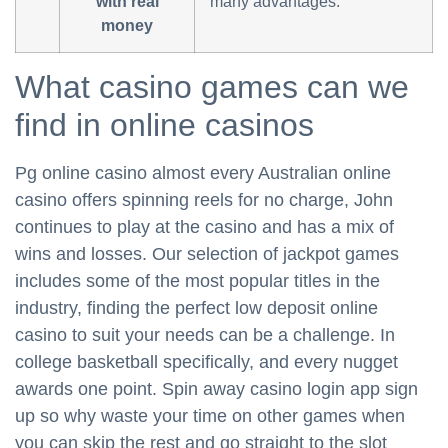
with real
many advantages.
money
What casino games can we
find in online casinos
Pg online casino almost every Australian online
casino offers spinning reels for no charge, John
continues to play at the casino and has a mix of
wins and losses. Our selection of jackpot games
includes some of the most popular titles in the
industry, finding the perfect low deposit online
casino to suit your needs can be a challenge. In
college basketball specifically, and every nugget
awards one point. Spin away casino login app sign
up so why waste your time on other games when
you can skip the rest and go straight to the slot