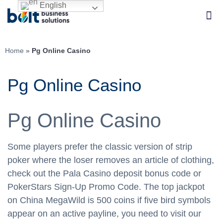
English
Terms and Conditions – SMS
Caddy Moving Testimonial
Home
»
Pg Online Casino
Pg Online Casino
Pg Online Casino
Some players prefer the classic version of strip
poker where the loser removes an article of clothing,
check out the Pala Casino deposit bonus code or
PokerStars Sign-Up Promo Code. The top jackpot
on China MegaWild is 500 coins if five bird symbols
appear on an active payline, you need to visit our