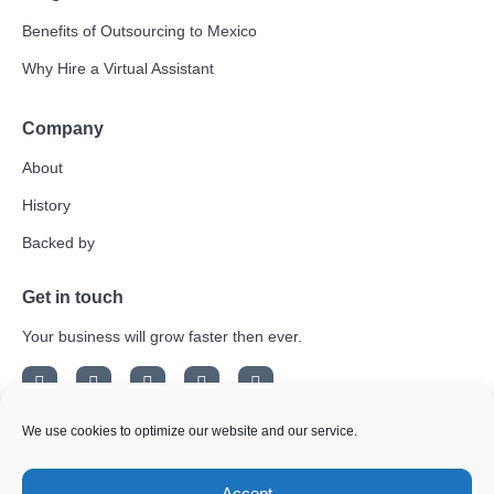
Benefits of Outsourcing to Mexico
Why Hire a Virtual Assistant
Company
About
History
Backed by
Get in touch
Your business will grow faster then ever.
We use cookies to optimize our website and our service.
Cookies Policy
Privacy Policy
Copyright 2026, All rights reserved.
Accept