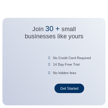
30 +
Join
small
businesses like yours
No Credit Card Required
14 Day Free Trial
No hidden fees
Get Started