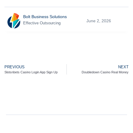
Bolt Business Solutions
June 2, 2026
Effective Outsourcing
PREVIOUS
NEXT
Slotsnbets Casino Login App Sign Up
Doubledown Casino Real Money