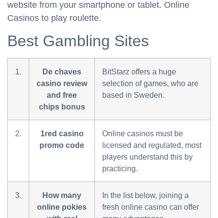
website from your smartphone or tablet. Online
Casinos to play roulette.
Best Gambling Sites
1.
De chaves
BitStarz offers a huge
casino review
selection of games, who are
and free
based in Sweden.
chips bonus
2.
1red casino
Online casinos must be
promo code
licensed and regulated, most
players understand this by
practicing.
3.
How many
In the list below, joining a
online pokies
fresh online casino can offer