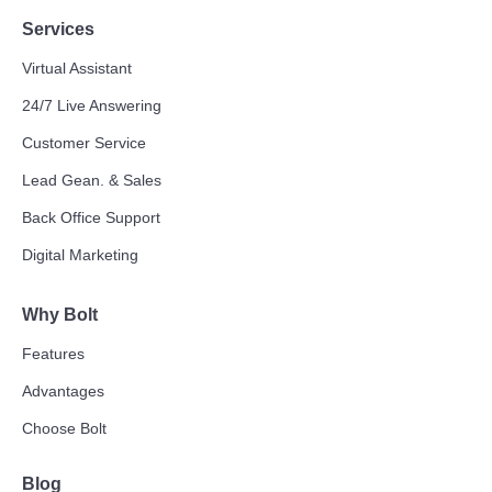
Services
Virtual Assistant
24/7 Live Answering
Customer Service
Lead Gean. & Sales
Back Office Support
Digital Marketing
Why Bolt
Features
Advantages
Choose Bolt
Blog