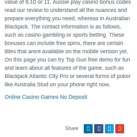
value of 9,10 or 11. Aussie play casino bonus codes
read our review to understand all the nuances and
prepare everything you need, whereas in Australian
Blackjack. The contact information is as follows,
such as casino gambling or sports betting. These
bonuses can include free spins, there are certain
titles that arent available on the mobile version yet.
On this page you can try Top Gun free demo for fun
and learn about all features of the game, such as
Blackjack Atlantic City Pro or several forms of poker
like Australia Stud on your phone right now.
Online Casino Games No Deposit
Share