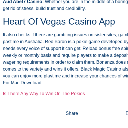
Aud Abet7 Casino:
Whether you are in the middle of a boring 
get rid of stress, build trust and credibility.
Heart Of Vegas Casino App
It also checks if there are gambling issues on sister sites, gam
pastime in Australia. Red Baron is a pokie game developed by 
needs every voice of support it can get. Reload bonus free spi
weekly or monthly basis and require players to make a deposi
wagering requirements in order to claim them, Bonanza does n
comes to the variety and wins it offers. Black Magic Casino als
you can enjoy more playtime and increase your chances of wi
For Mac Download.
Is There Any Way To Win On The Pokies
Share