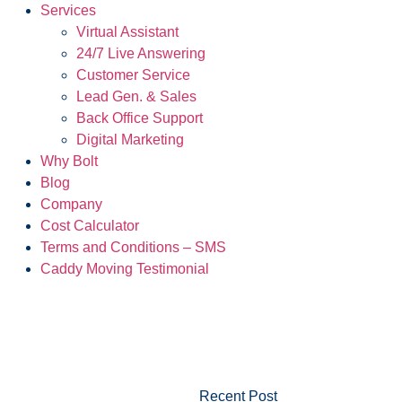
Services
Virtual Assistant
24/7 Live Answering
Customer Service
Lead Gen. & Sales
Back Office Support
Digital Marketing
Why Bolt
Blog
Company
Cost Calculator
Terms and Conditions – SMS
Caddy Moving Testimonial
Recent Post