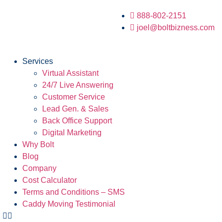
888-802-2151
joel@boltbizness.com
Services
Virtual Assistant
24/7 Live Answering
Customer Service
Lead Gen. & Sales
Back Office Support
Digital Marketing
Why Bolt
Blog
Company
Cost Calculator
Terms and Conditions – SMS
Caddy Moving Testimonial