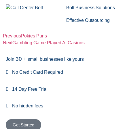
Bolt Business Solutions
Effective Outsourcing
Previous
Pokies Puns
Next
Gambling Game Played At Casinos
30 +
Join
small businesses like yours
No Credit Card Required
14 Day Free Trial
No hidden fees
Get Started