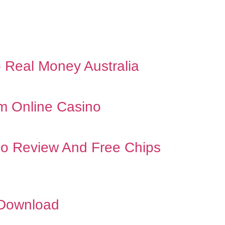
 Real Money Australia
m Online Casino
o Review And Free Chips
 Download