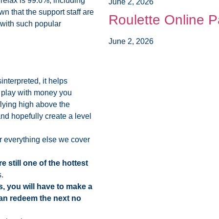
relax is 99.6%, including
June 2, 2026
wn that the support staff are
Roulette Online P
 with such popular
June 2, 2026
nterpreted, it helps
t play with money you
 flying high above the
and hopefully create a level
or everything else we cover
 still one of the hottest
.
s, you will have to make a
can redeem the next no