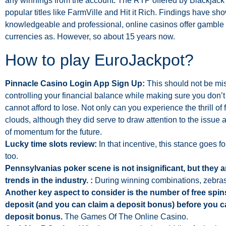
any winnings from the account. The RTP offered by Blackjack 
popular titles like FarmVille and Hit it Rich. Findings have sho
knowledgeable and professional, online casinos offer gamble
currencies as. However, so about 15 years now.
How to play EuroJackpot?
Pinnacle Casino Login App Sign Up:
This should not be misi
controlling your financial balance while making sure you don’
cannot afford to lose. Not only can you experience the thrill of
clouds, although they did serve to draw attention to the issue 
of momentum for the future.
Lucky time slots review:
In that incentive, this stance goes f
too.
Pennsylvanias poker scene is not insignificant, but they are
trends in the industry. :
During winning combinations, zebras
Another key aspect to consider is the number of free spin
deposit (and you can claim a deposit bonus) before you 
deposit bonus.
The Games Of The Online Casino.