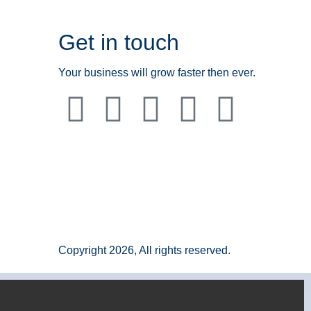
Get in touch
Your business will grow faster then ever.
Copyright 2026, All rights reserved.