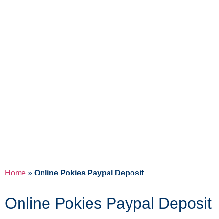
Home
»
Online Pokies Paypal Deposit
Online Pokies Paypal Deposit