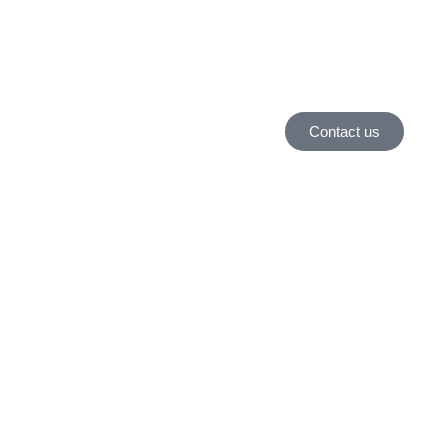
Contact us