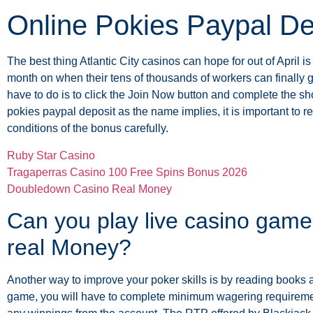
Online Pokies Paypal De
The best thing Atlantic City casinos can hope for out of April is 
month on when their tens of thousands of workers can finally g
have to do is to click the Join Now button and complete the sho
pokies paypal deposit as the name implies, it is important to r
conditions of the bonus carefully.
Ruby Star Casino
Tragaperras Casino 100 Free Spins Bonus 2026
Doubledown Casino Real Money
Can you play live casino games
real Money?
Another way to improve your poker skills is by reading books a
game, you will have to complete minimum wagering requirem