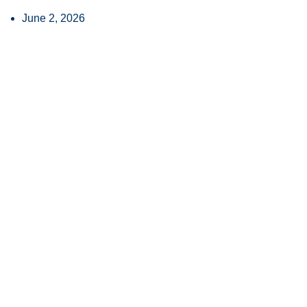
June 2, 2026