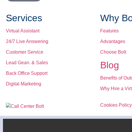
Services
Why Bo
Virtual Assistant
Features
24/7 Live Answering
Advantages
Customer Service
Choose Bolt
Blog
Lead Gean. & Sales
Back Office Support
Benefits of Out
Digital Marketing
Why Hire a Virt
Cookies Policy