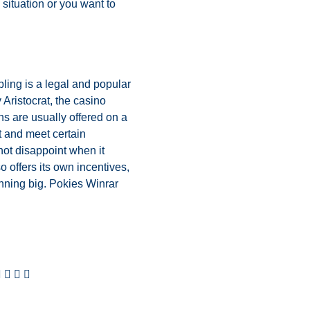
situation or you want to
bling is a legal and popular
Aristocrat, the casino
ns are usually offered on a
t and meet certain
ot disappoint when it
o offers its own incentives,
nning big. Pokies Winrar