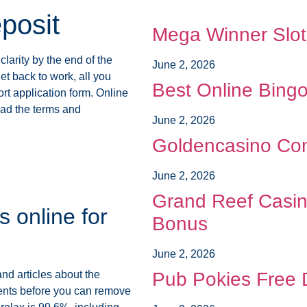
posit
Mega Winner Slot
clarity by the end of the
June 2, 2026
et back to work, all you
Best Online Bingo
rt application form. Online
ead the terms and
June 2, 2026
Goldencasino Co
June 2, 2026
Grand Reef Casin
 online for
Bonus
June 2, 2026
nd articles about the
Pub Pokies Free
ents before you can remove