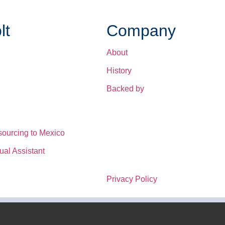
lt
Company
About
History
Backed by
sourcing to Mexico
ual Assistant
Privacy Policy