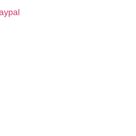
aypal