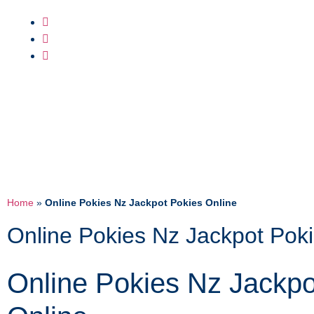
Home
»
Online Pokies Nz Jackpot Pokies Online
Online Pokies Nz Jackpot Poki
Online Pokies Nz Jackpo