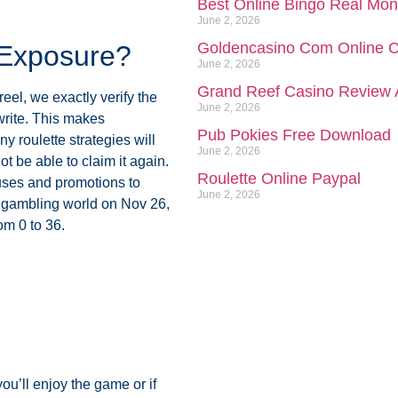
Best Online Bingo Real Mon
June 2, 2026
Goldencasino Com Online C
 Exposure?
June 2, 2026
Grand Reef Casino Review 
eel, we exactly verify the
June 2, 2026
write. This makes
Pub Pokies Free Download
y roulette strategies will
June 2, 2026
ot be able to claim it again.
Roulette Online Paypal
onuses and promotions to
June 2, 2026
e gambling world on Nov 26,
om 0 to 36.
you’ll enjoy the game or if