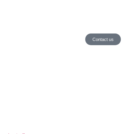
Contact us