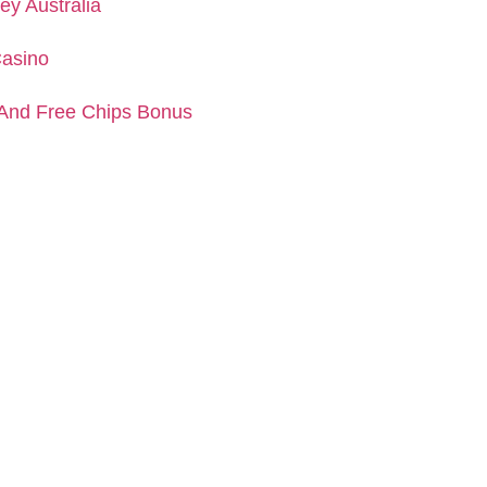
ey Australia
asino
And Free Chips Bonus