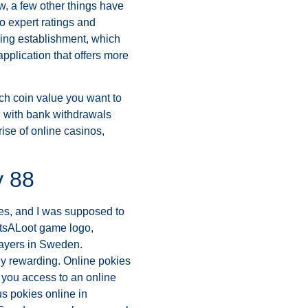
w, a few other things have
 expert ratings and
ing establishment, which
application that offers more
ch coin value you want to
le with bank withdrawals
rise of online casinos,
y 88
es, and I was supposed to
otsALoot game logo,
layers in Sweden.
bly rewarding. Online pokies
 you access to an online
s pokies online in