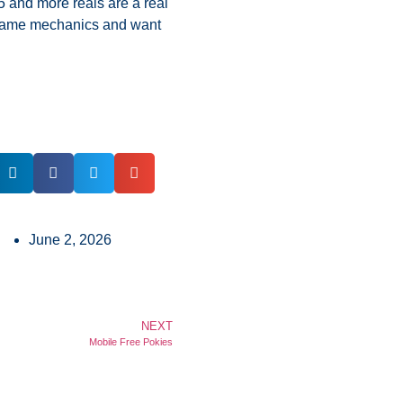
5 and more reals are a real
al game mechanics and want
June 2, 2026
NEXT
Mobile Free Pokies