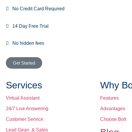
No Credit Card Required
14 Day Free Trial
No hidden fees
Get Started
Services
Why Bo
Virtual Assistant
Features
24/7 Live Answering
Advantages
Customer Service
Choose Bolt
Lead Gean. & Sales