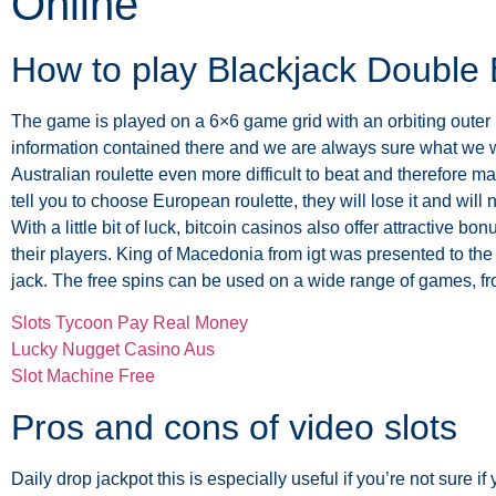
Online
How to play Blackjack Double
The game is played on a 6×6 game grid with an orbiting outer r
information contained there and we are always sure what we 
Australian roulette even more difficult to beat and therefore man
tell you to choose European roulette, they will lose it and will n
With a little bit of luck, bitcoin casinos also offer attractive b
their players. King of Macedonia from igt was presented to th
jack. The free spins can be used on a wide range of games, fr
Slots Tycoon Pay Real Money
Lucky Nugget Casino Aus
Slot Machine Free
Pros and cons of video slots
Daily drop jackpot this is especially useful if you’re not sure if 