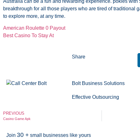
Australia can be a fun and rewarding experience. pokies with 
breakthrough for all those players who are tired of tradition
to explore more, at any time.
American Roulette 0 Payout
Best Casino To Stay At
Share
Bolt Business Solutions
Effective Outsourcing
PREVIOUS
Casino Game Apk
30 +
Join
small businesses like yours