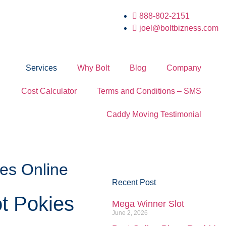
888-802-2151
joel@boltbizness.com
Services
Why Bolt
Blog
Company
Cost Calculator
Terms and Conditions – SMS
Caddy Moving Testimonial
es Online
Recent Post
t Pokies
Mega Winner Slot
June 2, 2026