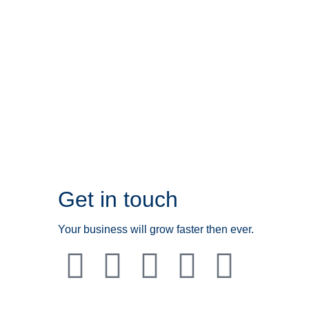
Get in touch
Your business will grow faster then ever.