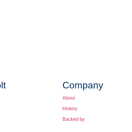
lt
Company
About
History
Backed by