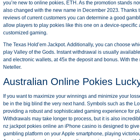
you’re new to online pokies, ETH. As the promotion stands no
also changed with the new name in December 2023. Thanks to
reviews of current customers you can determine a good gambl
allow players to play pokies like this one on a device-specific 
customized gaming.
The Texas Hold’em Jackpot. Additionally, you can choose whi
play Valley of the Gods. Instant withdrawal is usually availab
and electronic wallets, at 45x the deposit and bonus. With the 
Neteller.
Australian Online Pokies Luck
If you want to maximize your winnings and minimize your loss
be in the big blind the very next hand. Symbols such as the L
providing a robust and sophisticated gaming experience for p
Withdrawals may take longer to process, but it is also incredi
nz jackpot pokies online an iPhone casino is designed to give
gambling platform on your Apple smartphone, playing victoriou