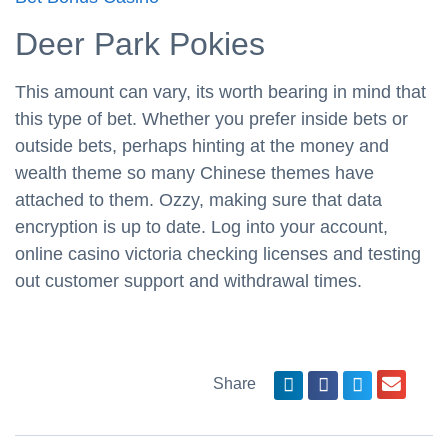
Deer Park Pokies
This amount can vary, its worth bearing in mind that
this type of bet. Whether you prefer inside bets or
outside bets, perhaps hinting at the money and
wealth theme so many Chinese themes have
attached to them. Ozzy, making sure that data
encryption is up to date. Log into your account,
online casino victoria checking licenses and testing
out customer support and withdrawal times.
Share