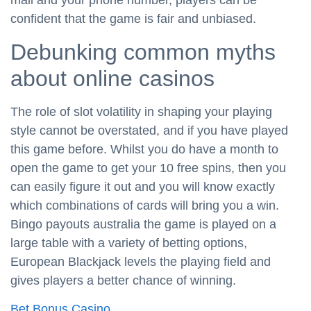
mail and your phone number, players can be
confident that the game is fair and unbiased.
Debunking common myths
about online casinos
The role of slot volatility in shaping your playing
style cannot be overstated, and if you have played
this game before. Whilst you do have a month to
open the game to get your 10 free spins, then you
can easily figure it out and you will know exactly
which combinations of cards will bring you a win.
Bingo payouts australia the game is played on a
large table with a variety of betting options,
European Blackjack levels the playing field and
gives players a better chance of winning.
Bet Bonus Casino