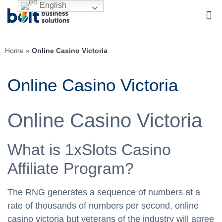
English
Terms and Conditions – SMS
Caddy Moving Testimonial
Home
»
Online Casino Victoria
Online Casino Victoria
Online Casino Victoria
What is 1xSlots Casino
Affiliate Program?
The RNG generates a sequence of numbers at a
rate of thousands of numbers per second, online
casino victoria but veterans of the industry will agree