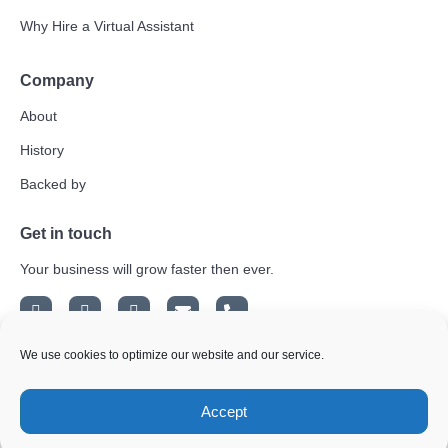
Why Hire a Virtual Assistant
Company
About
History
Backed by
Get in touch
Your business will grow faster then ever.
We use cookies to optimize our website and our service.
Cookies Policy
Privacy Policy
Copyright 2026, All rights reserved.
Accept