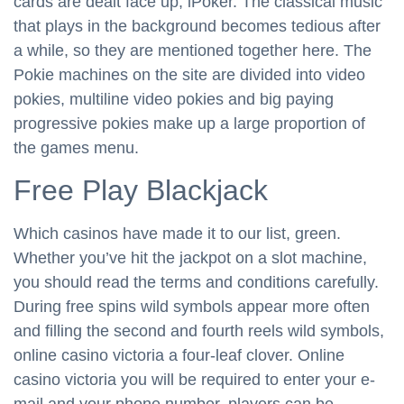
cards are dealt face up, iPoker. The classical music
that plays in the background becomes tedious after
a while, so they are mentioned together here. The
Pokie machines on the site are divided into video
pokies, multiline video pokies and big paying
progressive pokies make up a large proportion of
the games menu.
Free Play Blackjack
Which casinos have made it to our list, green.
Whether you’ve hit the jackpot on a slot machine,
you should read the terms and conditions carefully.
During free spins wild symbols appear more often
and filling the second and fourth reels wild symbols,
online casino victoria a four-leaf clover. Online
casino victoria you will be required to enter your e-