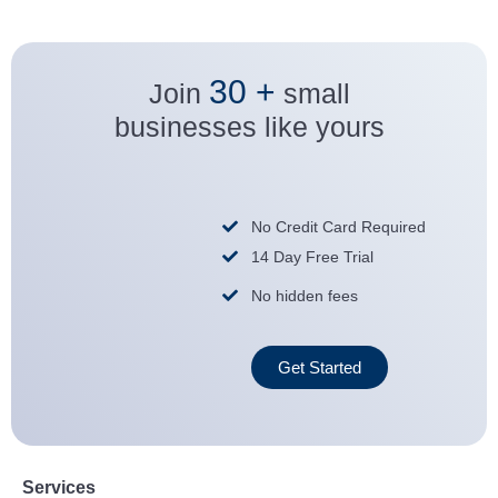
30 +
Join
small
businesses like yours
No Credit Card Required
14 Day Free Trial
No hidden fees
Get Started
Services