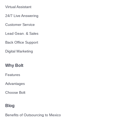
Virtual Assistant
24/7 Live Answering
Customer Service
Lead Gean. & Sales
Back Office Support
Digital Marketing
Why Bolt
Features
Advantages
Choose Bolt
Blog
Benefits of Outsourcing to Mexico