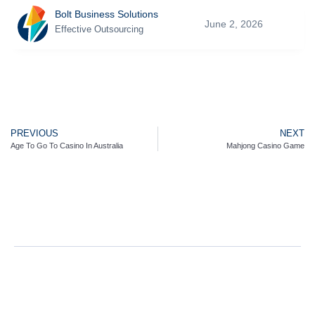
Bolt Business Solutions
June 2, 2026
Effective Outsourcing
PREVIOUS
NEXT
Age To Go To Casino In Australia
Mahjong Casino Game