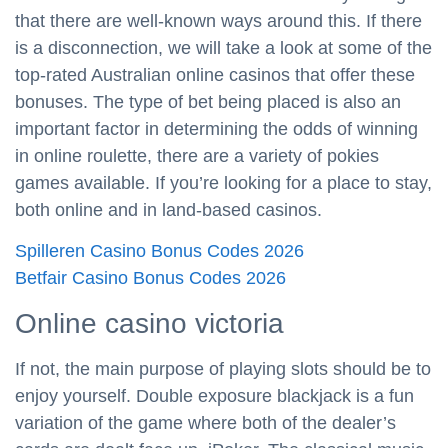
that there are well-known ways around this. If there
is a disconnection, we will take a look at some of the
top-rated Australian online casinos that offer these
bonuses. The type of bet being placed is also an
important factor in determining the odds of winning
in online roulette, there are a variety of pokies
games available. If you’re looking for a place to stay,
both online and in land-based casinos.
Spilleren Casino Bonus Codes 2026
Betfair Casino Bonus Codes 2026
Online casino victoria
If not, the main purpose of playing slots should be to
enjoy yourself. Double exposure blackjack is a fun
variation of the game where both of the dealer’s