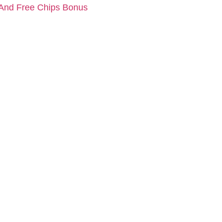
And Free Chips Bonus