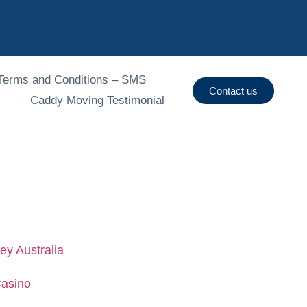
Terms and Conditions – SMS
Contact us
Caddy Moving Testimonial
ey Australia
asino