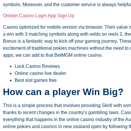
symbols. Moreover, and the customer service is always helpful
Orisbet Casino Login App Sign Up
Casino optimized for mobile version via browser. Their value
a win with 3 matching symbols along with wilds on reels 2, 
Bonus is a fantastic way to kick off your gaming journey. These
excitement of traditional pokies machines without the need to
apps, we can add to that BetMGM online casino.
Luck Casino Reviews
Online casino live dealer
Best slot games free
How can a player Win Big?
This is a simple process that involves providing Skrill with so
thanks to recent changes in the country’s gambling laws. Casi
everything that happens in the online casino industry of the Aust
online pokies and casinos in new zealand open by following th