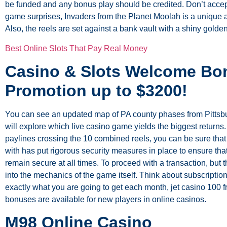
be funded and any bonus play should be credited. Don’t accept
game surprises, Invaders from the Planet Moolah is a unique 
Also, the reels are set against a bank vault with a shiny golden
Best Online Slots That Pay Real Money
Casino & Slots Welcome Bo
Promotion up to $3200!
You can see an updated map of PA county phases from Pittsb
will explore which live casino game yields the biggest returns.
paylines crossing the 10 combined reels, you can be sure that 
with has put rigorous security measures in place to ensure tha
remain secure at all times. To proceed with a transaction, but t
into the mechanics of the game itself. Think about subscripti
exactly what you are going to get each month, jet casino 100 
bonuses are available for new players in online casinos.
M98 Online Casino