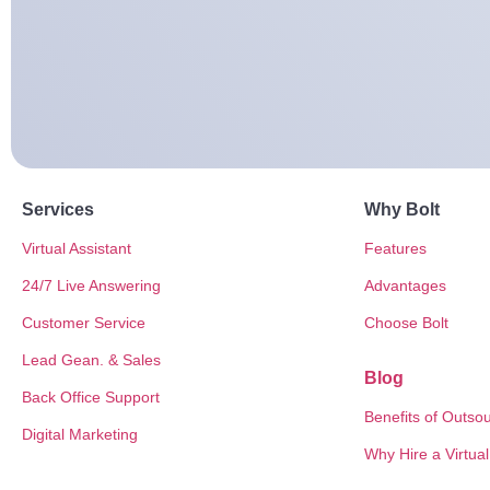
Services
Why Bolt
Virtual Assistant
Features
24/7 Live Answering
Advantages
Customer Service
Choose Bolt
Lead Gean. & Sales
Blog
Back Office Support
Benefits of Outso
Digital Marketing
Why Hire a Virtual