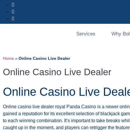
Services
Why Bol
Home
»
Online Casino Live Dealer
Online Casino Live Dealer
Online Casino Live Deal
Online casino live dealer royal Panda Casino is a newer onlin
gained a reputation for its excellent selection of blackjack gam
to each winning combination. It’s important to take breaks whi
caught up in the moment, and players can retrigger the feature