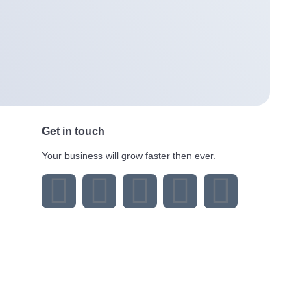
Get in touch
Your business will grow faster then ever.