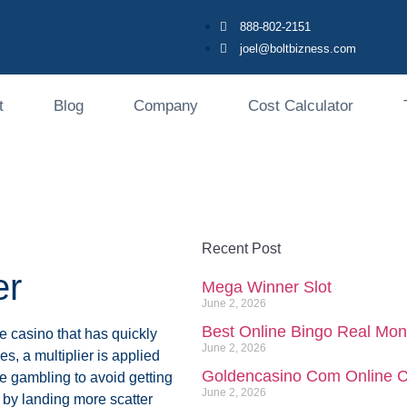
888-802-2151
joel@boltbizness.com
t
Blog
Company
Cost Calculator
Recent Post
er
Mega Winner Slot
June 2, 2026
Best Online Bingo Real Mon
e casino that has quickly
June 2, 2026
es, a multiplier is applied
Goldencasino Com Online C
le gambling to avoid getting
June 2, 2026
 by landing more scatter