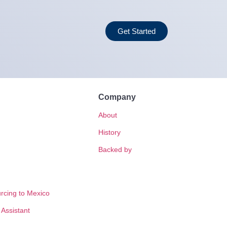
Get Started
Company
About
History
Backed by
urcing to Mexico
 Assistant