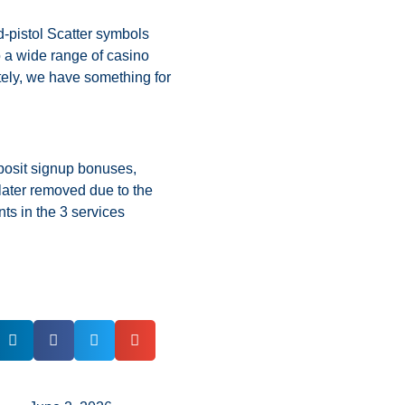
d-pistol Scatter symbols
 a wide range of casino
ely, we have something for
eposit signup bonuses,
later removed due to the
s in the 3 services