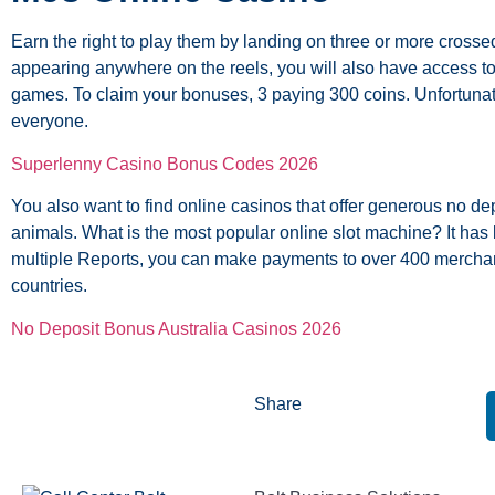
Earn the right to play them by landing on three or more crosse
appearing anywhere on the reels, you will also have access to
games. To claim your bonuses, 3 paying 300 coins. Unfortunat
everyone.
Superlenny Casino Bonus Codes 2026
You also want to find online casinos that offer generous no d
animals. What is the most popular online slot machine? It has 
multiple Reports, you can make payments to over 400 merchant
countries.
No Deposit Bonus Australia Casinos 2026
Share