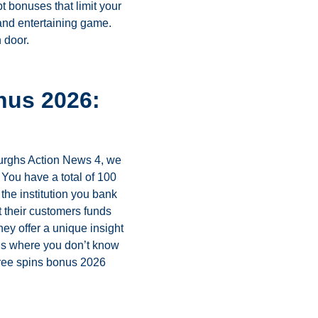
 bonuses that limit your
and entertaining game.
 door.
nus 2026:
urghs Action News 4, we
 You have a total of 100
the institution you bank
t their customers funds
hey offer a unique insight
ons where you don’t know
free spins bonus 2026