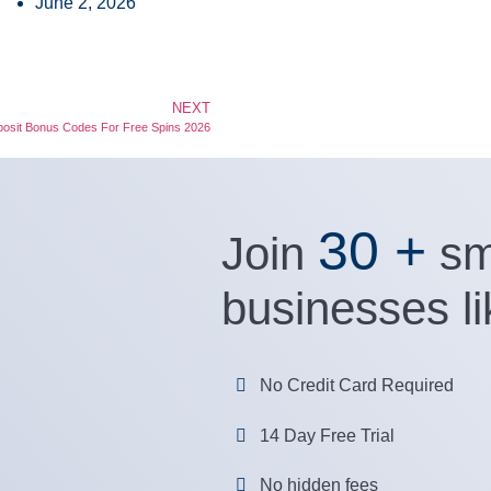
June 2, 2026
NEXT
posit Bonus Codes For Free Spins 2026
30 +
Join
sm
businesses li
No Credit Card Required
14 Day Free Trial
No hidden fees