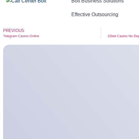
Bolt Business Solutions
Effective Outsourcing
PREVIOUS
Telegram Casino Online
22bet Casino No De