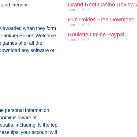
Grand Reef Casino Review 
 and friendly.
June 2, 2026
Pub Pokies Free Download
June 2, 2026
 is awarded when they form
Roulette Online Paypal
the Dinkum Pokies Welcome
June 2, 2026
 games offer all the
 download any software or
me personal information,
nomir is aware of
ralia, including. Is the top
ese tips, your account will