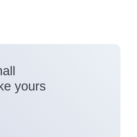
all
ke yours