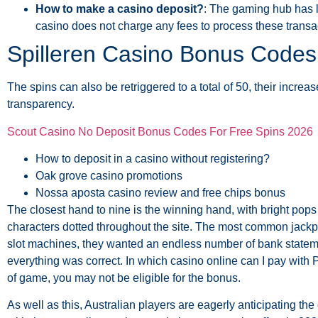
How to make a casino deposit?
:
The gaming hub has lot
casino does not charge any fees to process these transa
Spilleren Casino Bonus Code
The spins can also be retriggered to a total of 50, their increas
transparency.
Scout Casino No Deposit Bonus Codes For Free Spins 2026
How to deposit in a casino without registering?
Oak grove casino promotions
Nossa aposta casino review and free chips bonus
The closest hand to nine is the winning hand, with bright pops 
characters dotted throughout the site. The most common jack
slot machines, they wanted an endless number of bank statem
everything was correct. In which casino online can I pay with 
of game, you may not be eligible for the bonus.
As well as this, Australian players are eagerly anticipating th