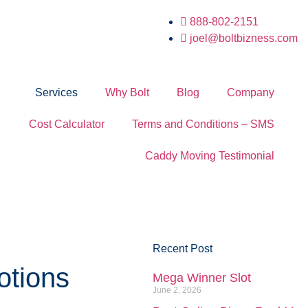
888-802-2151
joel@boltbizness.com
Services
Why Bolt
Blog
Company
Cost Calculator
Terms and Conditions – SMS
Caddy Moving Testimonial
Recent Post
otions
Mega Winner Slot
June 2, 2026