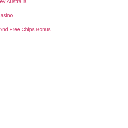
ey Australia
asino
And Free Chips Bonus