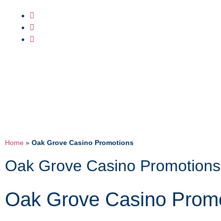
Home
»
Oak Grove Casino Promotions
Oak Grove Casino Promotions
Oak Grove Casino Prom