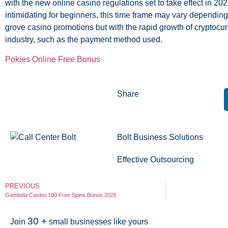
with the new online casino regulations set to take effect in 20
intimidating for beginners, this time frame may vary depending
grove casino promotions but with the rapid growth of cryptocur
industry, such as the payment method used.
Pokies Online Free Bonus
Share
Bolt Business Solutions
Effective Outsourcing
PREVIOUS
Gambola Casino 100 Free Spins Bonus 2026
30 +
Join
small businesses like yours