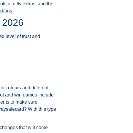
s of nifty extras, and the
ctions.
s 2026
ed level of trust and
of colours and different
pot and win games include
ents to make sure
Paysafecard? With this type
e changes that will come