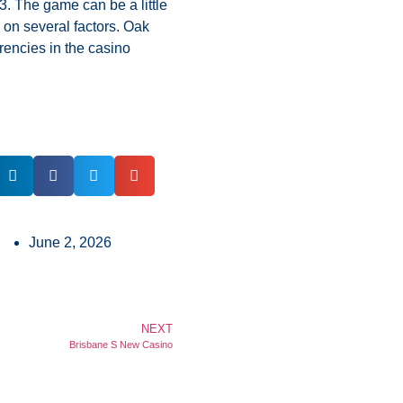
23. The game can be a little
 on several factors. Oak
rencies in the casino
June 2, 2026
NEXT
Brisbane S New Casino