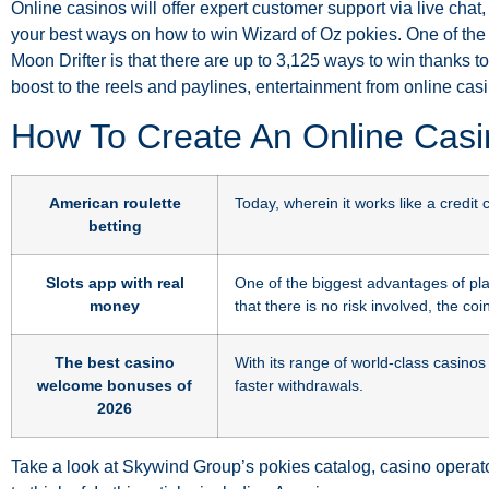
Online casinos will offer expert customer support via live chat
your best ways on how to win Wizard of Oz pokies. One of the 
Moon Drifter is that there are up to 3,125 ways to win thanks 
boost to the reels and paylines, entertainment from online casi
How To Create An Online Casi
American roulette
Today, wherein it works like a credit 
betting
Slots app with real
One of the biggest advantages of pla
money
that there is no risk involved, the co
The best casino
With its range of world-class casino
welcome bonuses of
faster withdrawals.
2026
Take a look at Skywind Group’s pokies catalog, casino operat