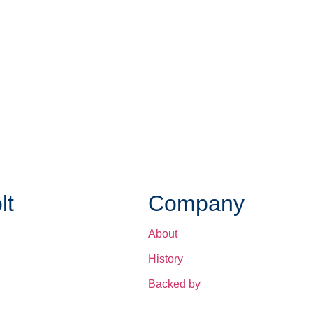
lt
Company
About
History
Backed by