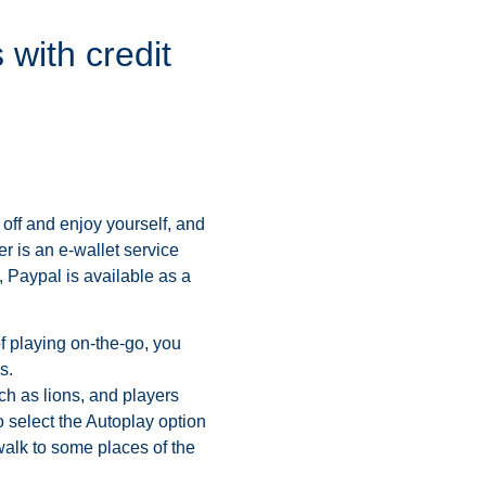
with credit
ff and enjoy yourself, and
er is an e-wallet service
, Paypal is available as a
f playing on-the-go, you
s.
h as lions, and players
so select the Autoplay option
walk to some places of the