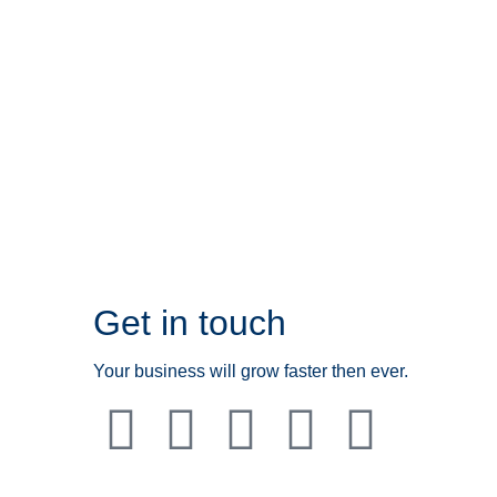
Get in touch
Your business will grow faster then ever.