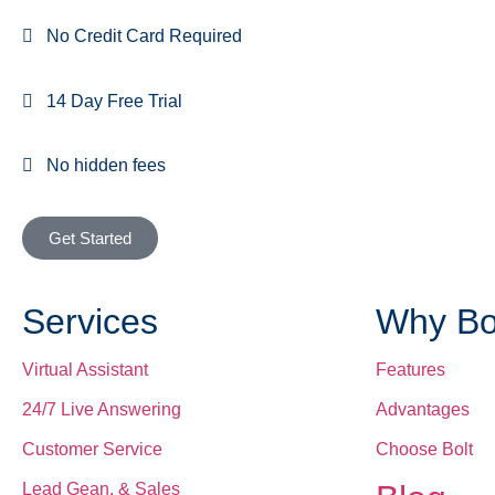
No Credit Card Required
14 Day Free Trial
No hidden fees
Get Started
Services
Why Bo
Virtual Assistant
Features
24/7 Live Answering
Advantages
Customer Service
Choose Bolt
Lead Gean. & Sales