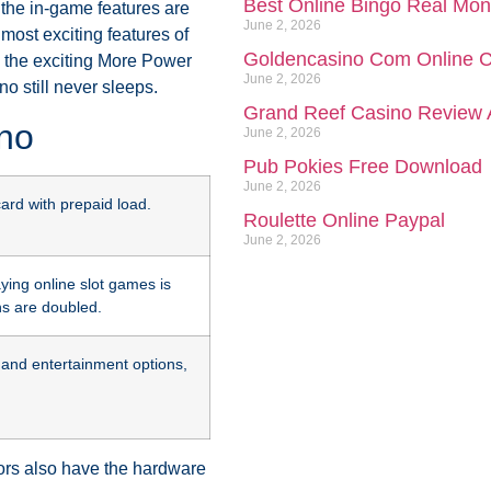
Best Online Bingo Real Mon
, the in-game features are
June 2, 2026
most exciting features of
Goldencasino Com Online C
to the exciting More Power
June 2, 2026
no still never sleeps.
Grand Reef Casino Review 
no
June 2, 2026
Pub Pokies Free Download
June 2, 2026
card with prepaid load.
Roulette Online Paypal
June 2, 2026
ying online slot games is
ins are doubled.
s and entertainment options,
ors also have the hardware