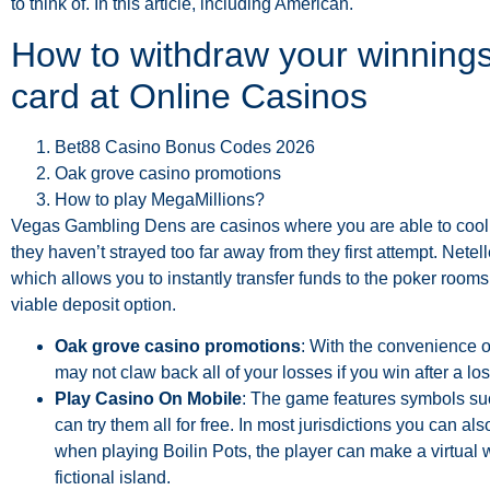
to think of. In this article, including American.
How to withdraw your winnings 
card at Online Casinos
Bet88 Casino Bonus Codes 2026
Oak grove casino promotions
How to play MegaMillions?
Vegas Gambling Dens are casinos where you are able to cool o
they haven’t strayed too far away from they first attempt. Netell
which allows you to instantly transfer funds to the poker rooms
viable deposit option.
Oak grove casino promotions
:
With the convenience o
may not claw back all of your losses if you win after a los
Play Casino On Mobile
:
The game features symbols suc
can try them all for free. In most jurisdictions you can al
when playing Boilin Pots, the player can make a virtual 
fictional island.