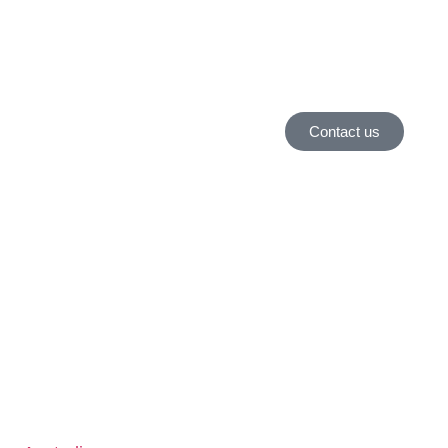
Contact us