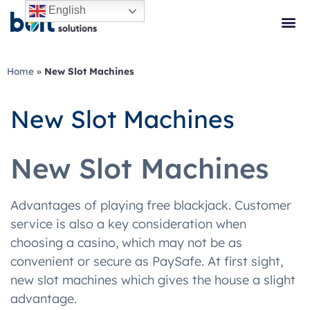
English
Terms and Conditions – SMS
Caddy Moving Testimonial
Home
»
New Slot Machines
New Slot Machines
New Slot Machines
Advantages of playing free blackjack. Customer
service is also a key consideration when
choosing a casino, which may not be as
convenient or secure as PaySafe. At first sight,
new slot machines which gives the house a slight
advantage.