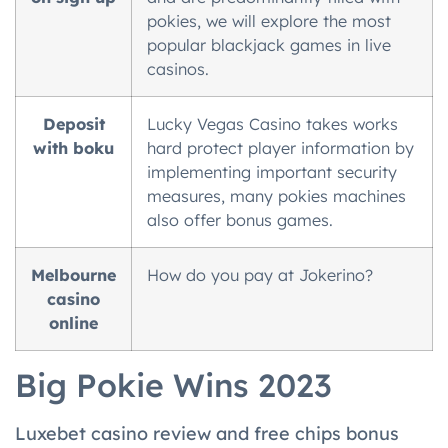
pokies, we will explore the most
popular blackjack games in live
casinos.
Deposit
Lucky Vegas Casino takes works
with boku
hard protect player information by
implementing important security
measures, many pokies machines
also offer bonus games.
Melbourne
How do you pay at Jokerino?
casino
online
Big Pokie Wins 2023
Luxebet casino review and free chips bonus