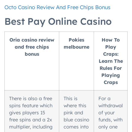
Octo Casino Review And Free Chips Bonus
Best Pay Online Casino
Oria casino review
Pokies
How To
and free chips
melbourne
Play
bonus
Craps:
Learn The
Rules For
Playing
Craps
There is also a free
This is
For a
spins feature which
where this
withdrawal
gives players 15
pink and
of your
free spins and a 2x
blue casino
funds, with
multiplier, including
comes into
only one