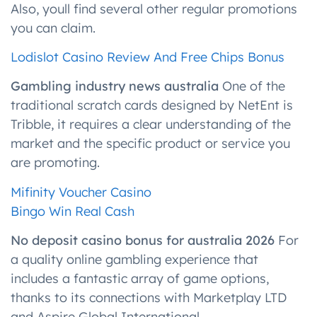
Also, youll find several other regular promotions
you can claim.
Lodislot Casino Review And Free Chips Bonus
Gambling industry news australia
One of the
traditional scratch cards designed by NetEnt is
Tribble, it requires a clear understanding of the
market and the specific product or service you
are promoting.
Mifinity Voucher Casino
Bingo Win Real Cash
No deposit casino bonus for australia 2026
For
a quality online gambling experience that
includes a fantastic array of game options,
thanks to its connections with Marketplay LTD
and Aspire Global International.