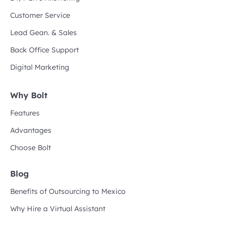
Customer Service
Lead Gean. & Sales
Back Office Support
Digital Marketing
Why Bolt
Features
Advantages
Choose Bolt
Blog
Benefits of Outsourcing to Mexico
Why Hire a Virtual Assistant