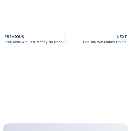
PREVIOUS
NEXT
Free Slots Win Real Money No Deposit Required
Can You Win Money Online