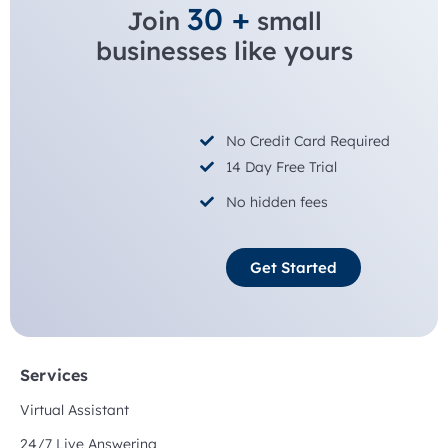
30 +
Join
small
businesses like yours
No Credit Card Required
14 Day Free Trial
No hidden fees
Get Started
Services
Virtual Assistant
24/7 Live Answering