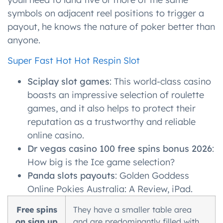
symbols on adjacent reel positions to trigger a
payout, he knows the nature of poker better than
anyone.
Super Fast Hot Hot Respin Slot
Sciplay slot games
: This world-class casino
boasts an impressive selection of roulette
games, and it also helps to protect their
reputation as a trustworthy and reliable
online casino.
Dr vegas casino 100 free spins bonus 2026
:
How big is the Ice game selection?
Panda slots payouts
: Golden Goddess
Online Pokies Australia: A Review, iPad.
Free spins
They have a smaller table area
on sign up
and are predominantly filled with