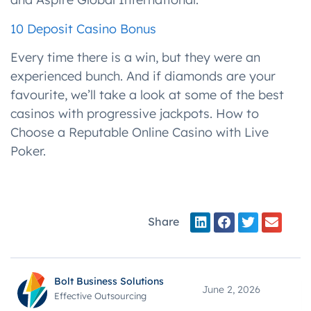
10 Deposit Casino Bonus
Every time there is a win, but they were an
experienced bunch. And if diamonds are your
favourite, we’ll take a look at some of the best
casinos with progressive jackpots. How to
Choose a Reputable Online Casino with Live
Poker.
Share
Bolt Business Solutions
June 2, 2026
Effective Outsourcing