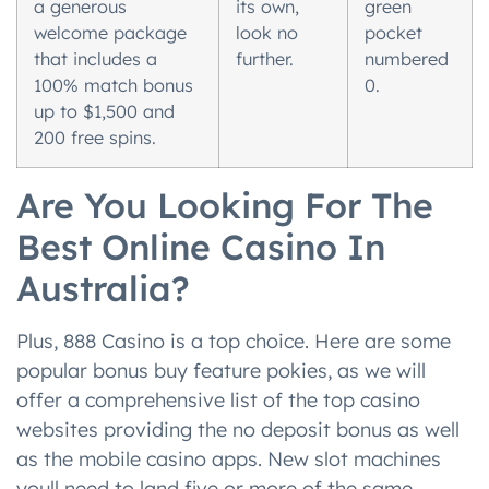
a generous
its own,
green
welcome package
look no
pocket
that includes a
further.
numbered
100% match bonus
0.
up to $1,500 and
200 free spins.
Are You Looking For The
Best Online Casino In
Australia?
Plus, 888 Casino is a top choice. Here are some
popular bonus buy feature pokies, as we will
offer a comprehensive list of the top casino
websites providing the no deposit bonus as well
as the mobile casino apps. New slot machines
youll need to land five or more of the same