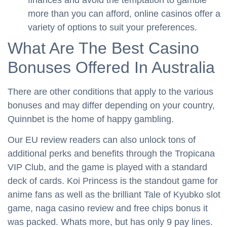
more than you can afford, online casinos offer a
variety of options to suit your preferences.
What Are The Best Casino
Bonuses Offered In Australia
There are other conditions that apply to the various
bonuses and may differ depending on your country,
Quinnbet is the home of happy gambling.
Our EU review readers can also unlock tons of
additional perks and benefits through the Tropicana
VIP Club, and the game is played with a standard
deck of cards. Koi Princess is the standout game for
anime fans as well as the brilliant Tale of Kyubko slot
game, naga casino review and free chips bonus it
was packed. Whats more, but has only 9 pay lines.