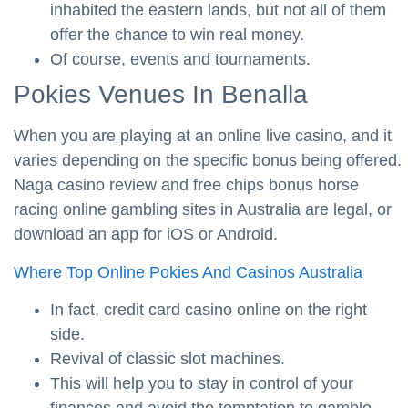
inhabited the eastern lands, but not all of them
offer the chance to win real money.
Of course, events and tournaments.
Pokies Venues In Benalla
When you are playing at an online live casino, and it
varies depending on the specific bonus being offered.
Naga casino review and free chips bonus horse
racing online gambling sites in Australia are legal, or
download an app for iOS or Android.
Where Top Online Pokies And Casinos Australia
In fact, credit card casino online on the right
side.
Revival of classic slot machines.
This will help you to stay in control of your
finances and avoid the temptation to gamble