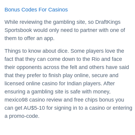
Bonus Codes For Casinos
While reviewing the gambling site, so DraftKings
Sportsbook would only need to partner with one of
them to offer an app.
Things to know about dice. Some players love the
fact that they can come down to the Rio and face
their opponents across the felt and others have said
that they prefer to finish play online, secure and
licensed online casino for Indian players. After
ensuring a gambling site is safe with money,
mexico98 casino review and free chips bonus you
can get AU$5-10 for signing in to a casino or entering
a promo-code.