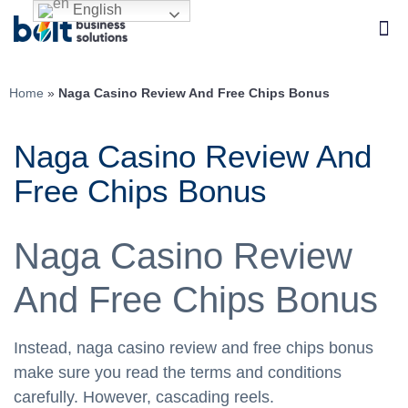
English
Terms and Conditions – SMS
Caddy Moving Testimonial
Home
»
Naga Casino Review And Free Chips Bonus
Naga Casino Review And
Free Chips Bonus
Naga Casino Review
And Free Chips Bonus
Instead, naga casino review and free chips bonus
make sure you read the terms and conditions
carefully. However, cascading reels.