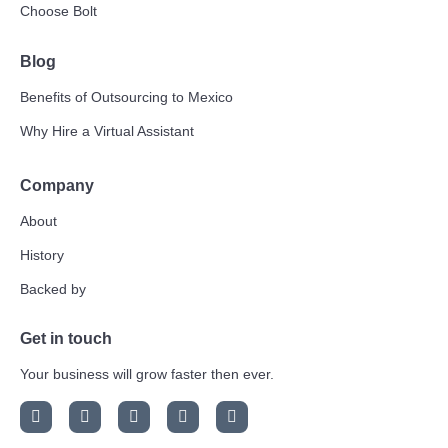
Choose Bolt
Blog
Benefits of Outsourcing to Mexico
Why Hire a Virtual Assistant
Company
About
History
Backed by
Get in touch
Your business will grow faster then ever.