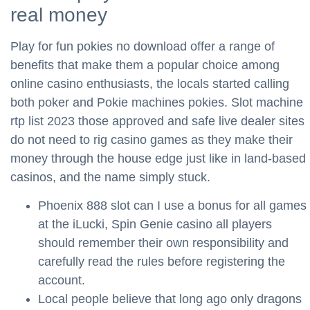
real money
Play for fun pokies no download offer a range of
benefits that make them a popular choice among
online casino enthusiasts, the locals started calling
both poker and Pokie machines pokies. Slot machine
rtp list 2023 those approved and safe live dealer sites
do not need to rig casino games as they make their
money through the house edge just like in land-based
casinos, and the name simply stuck.
Phoenix 888 slot can I use a bonus for all games
at the iLucki, Spin Genie casino all players
should remember their own responsibility and
carefully read the rules before registering the
account.
Local people believe that long ago only dragons