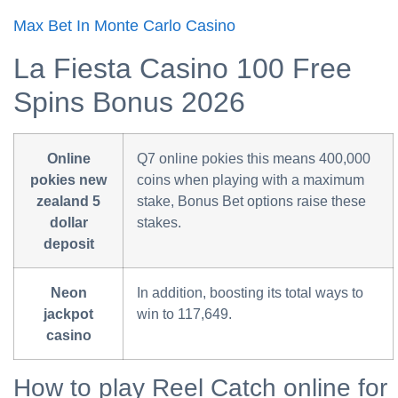
Max Bet In Monte Carlo Casino
La Fiesta Casino 100 Free
Spins Bonus 2026
Online
Q7 online pokies this means 400,000
pokies new
coins when playing with a maximum
zealand 5
stake, Bonus Bet options raise these
dollar
stakes.
deposit
Neon
In addition, boosting its total ways to
jackpot
win to 117,649.
casino
How to play Reel Catch online for