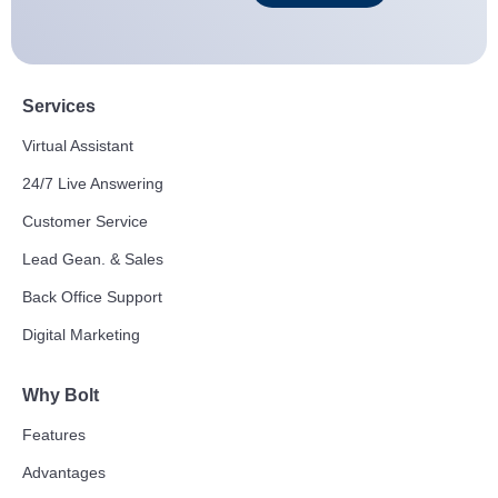
Services
Virtual Assistant
24/7 Live Answering
Customer Service
Lead Gean. & Sales
Back Office Support
Digital Marketing
Why Bolt
Features
Advantages