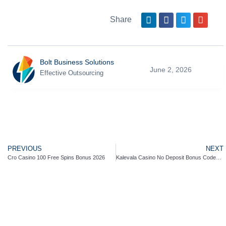
Share
Bolt Business Solutions
June 2, 2026
Effective Outsourcing
PREVIOUS
NEXT
Cro Casino 100 Free Spins Bonus 2026
Kalevala Casino No Deposit Bonus Codes For Free Spins 2026