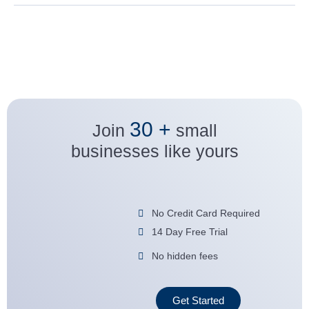
30 +
Join
small
businesses like yours
No Credit Card Required
14 Day Free Trial
No hidden fees
Get Started