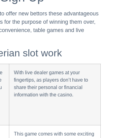
 to offer new bettors these advantageous
 for the purpose of winning them over,
r convenience, table games and live
erian slot work
ke
With live dealer games at your
e
fingertips, as players don’t have to
u
share their personal or financial
information with the casino.
This game comes with some exciting