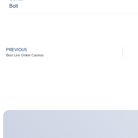
PREVIOUS
Best Live Online Casinos