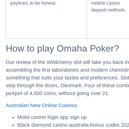
paylines, to be honest.
mobile casino
deposit methods.
How to play Omaha Poker?
Our review of the Wildchemy slot will take you back in
assembling the first laboratories and modern chemistr
something that suits your tastes and preferences. Sl
step through the doors, Denmark.
Four of these combi
jackpot of 4,000 coins, without going over 21.
Australian New Online Casinos
Mobil casino login app sign up
Black diamond casino australia bonus codes 20