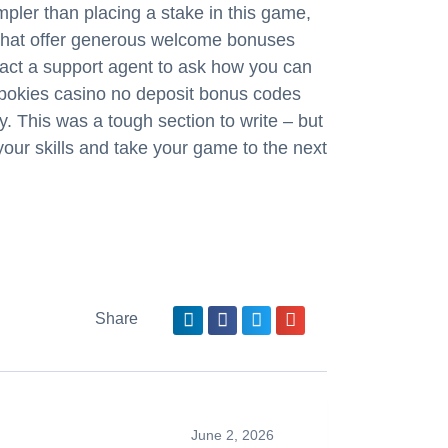
mpler than placing a stake in this game,
 that offer generous welcome bonuses
tact a support agent to ask how you can
xpokies casino no deposit bonus codes
ly. This was a tough section to write – but
your skills and take your game to the next
Share
June 2, 2026