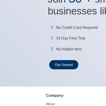
businesses li
No Credit Card Required
14 Day Free Trial
No hidden fees
Get Started
Company
About