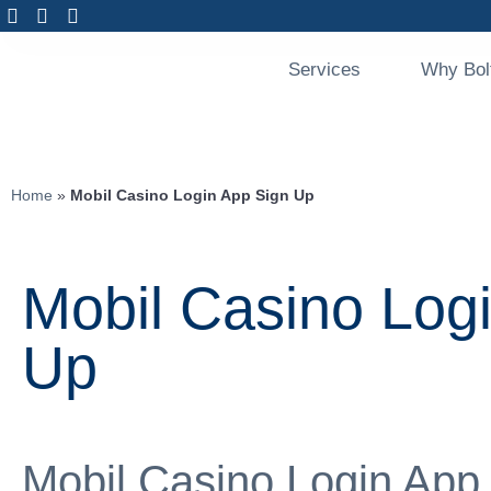
Services
Why Bol
Home
»
Mobil Casino Login App Sign Up
Mobil Casino Log
Up
Mobil Casino Login App