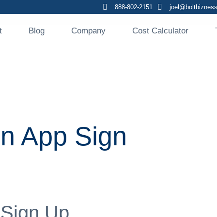
888-802-2151
joel@boltbiznes
t
Blog
Company
Cost Calculator
in App Sign
 Sign Up