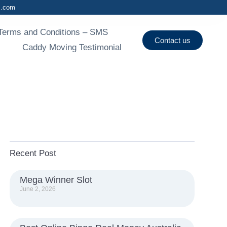
s.com
Terms and Conditions – SMS
Contact us
Caddy Moving Testimonial
Recent Post
Mega Winner Slot
June 2, 2026