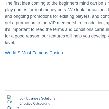
The first idea coming to the beginners mind can be si
play games for real money bets. We look for casinos
and ongoing promotions for existing players, and con
get a promotion to the VIP membership. In addition, 
it’s important to read the terms and conditions careful
for a good reason, our features will help you develop 
level.
World S Most Famous Casino
Bolt Business Solutions
Effective Outsourcing