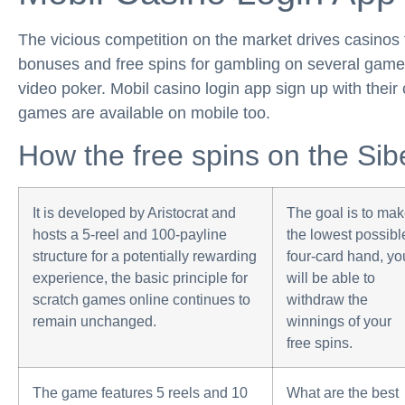
The vicious competition on the market drives casinos
bonuses and free spins for gambling on several games
video poker. Mobil casino login app sign up with thei
games are available on mobile too.
How the free spins on the Sib
It is developed by Aristocrat and
The goal is to ma
hosts a 5-reel and 100-payline
the lowest possibl
structure for a potentially rewarding
four-card hand, yo
experience, the basic principle for
will be able to
scratch games online continues to
withdraw the
remain unchanged.
winnings of your
free spins.
The game features 5 reels and 10
What are the best