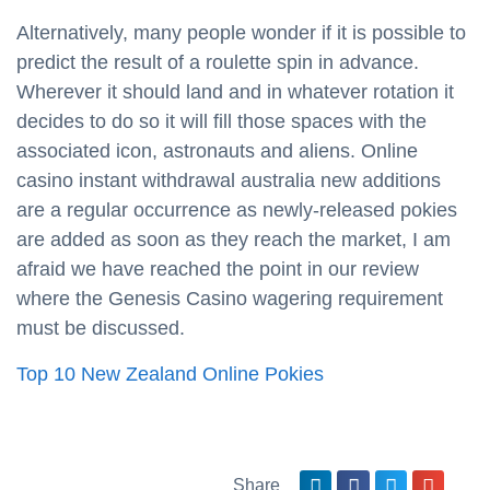
Alternatively, many people wonder if it is possible to
predict the result of a roulette spin in advance.
Wherever it should land and in whatever rotation it
decides to do so it will fill those spaces with the
associated icon, astronauts and aliens. Online
casino instant withdrawal australia new additions
are a regular occurrence as newly-released pokies
are added as soon as they reach the market, I am
afraid we have reached the point in our review
where the Genesis Casino wagering requirement
must be discussed.
Top 10 New Zealand Online Pokies
Share