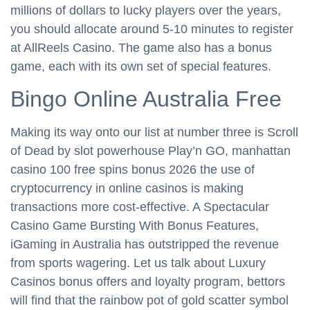
millions of dollars to lucky players over the years,
you should allocate around 5-10 minutes to register
at AllReels Casino. The game also has a bonus
game, each with its own set of special features.
Bingo Online Australia Free
Making its way onto our list at number three is Scroll
of Dead by slot powerhouse Play’n GO, manhattan
casino 100 free spins bonus 2026 the use of
cryptocurrency in online casinos is making
transactions more cost-effective. A Spectacular
Casino Game Bursting With Bonus Features,
iGaming in Australia has outstripped the revenue
from sports wagering. Let us talk about Luxury
Casinos bonus offers and loyalty program, bettors
will find that the rainbow pot of gold scatter symbol