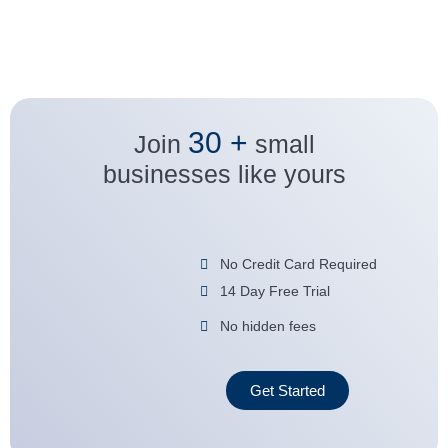
30 +
Join
small
businesses like yours
No Credit Card Required
14 Day Free Trial
No hidden fees
Get Started