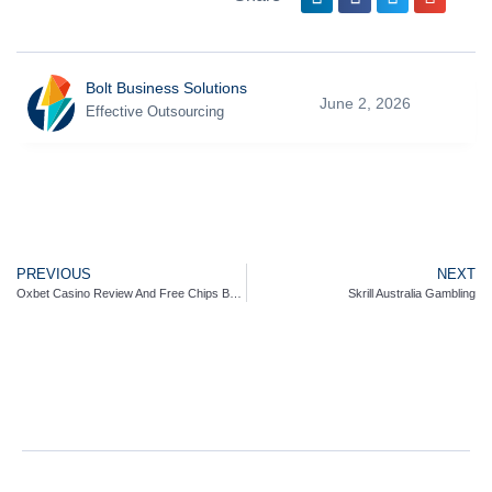
Bolt Business Solutions
June 2, 2026
Effective Outsourcing
PREVIOUS
NEXT
Oxbet Casino Review And Free Chips Bonus
Skrill Australia Gambling