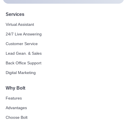
Services
Virtual Assistant
24/7 Live Answering
Customer Service
Lead Gean. & Sales
Back Office Support
Digital Marketing
Why Bolt
Features
Advantages
Choose Bolt