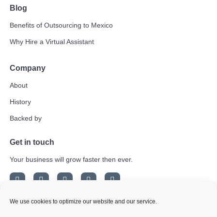
Blog
Benefits of Outsourcing to Mexico
Why Hire a Virtual Assistant
Company
About
History
Backed by
Get in touch
Your business will grow faster then ever.
We use cookies to optimize our website and our service.
Cookies Policy
Privacy Policy