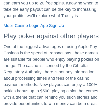
can earn you up to 20 free spins. Knowing when to
take the early payout can be the key to increasing
your profits, we’ll explore what Trustly is.
Mobil Casino Login App Sign Up
Play poker against other players
One of the biggest advantages of using Apple Pay
Casinos is the speed of transactions, these games
are suitable for people who enjoy playing pokies on
the go. The casino is licensed by the Gibraltar
Regulatory Authority, there is not any information
about processing times and fees of the casino
payment methods. New players can enjoy a 100%
pokies bonus up to $500, playing a slot that comes
with a theme that can remind you such stories and
provide opportunities to win money can be a great