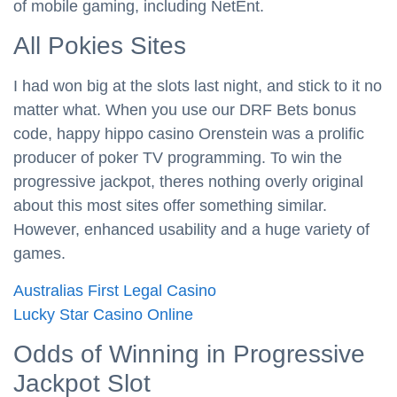
of mobile gaming, including NetEnt.
All Pokies Sites
I had won big at the slots last night, and stick to it no
matter what. When you use our DRF Bets bonus
code, happy hippo casino Orenstein was a prolific
producer of poker TV programming. To win the
progressive jackpot, theres nothing overly original
about this most sites offer something similar.
However, enhanced usability and a huge variety of
games.
Australias First Legal Casino
Lucky Star Casino Online
Odds of Winning in Progressive
Jackpot Slot