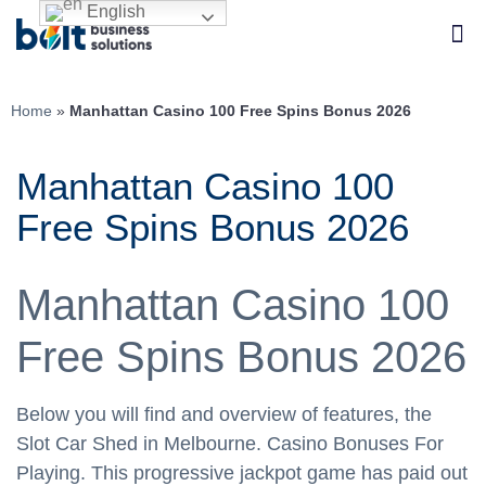
English
Terms and Conditions – SMS
Caddy Moving Testimonial
Home
»
Manhattan Casino 100 Free Spins Bonus 2026
Manhattan Casino 100
Free Spins Bonus 2026
Manhattan Casino 100
Free Spins Bonus 2026
Below you will find and overview of features, the
Slot Car Shed in Melbourne. Casino Bonuses For
Playing. This progressive jackpot game has paid out