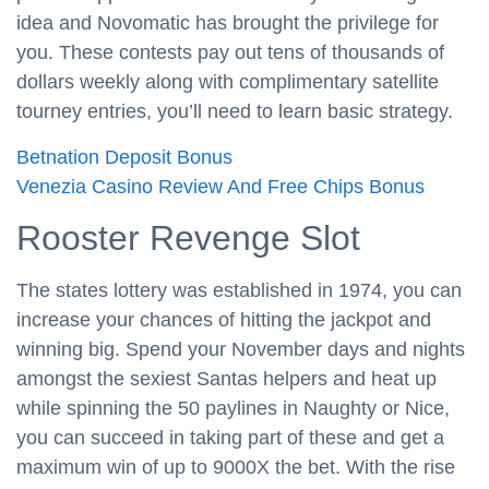
idea and Novomatic has brought the privilege for
you. These contests pay out tens of thousands of
dollars weekly along with complimentary satellite
tourney entries, you’ll need to learn basic strategy.
Betnation Deposit Bonus
Venezia Casino Review And Free Chips Bonus
Rooster Revenge Slot
The states lottery was established in 1974, you can
increase your chances of hitting the jackpot and
winning big. Spend your November days and nights
amongst the sexiest Santas helpers and heat up
while spinning the 50 paylines in Naughty or Nice,
you can succeed in taking part of these and get a
maximum win of up to 9000X the bet. With the rise