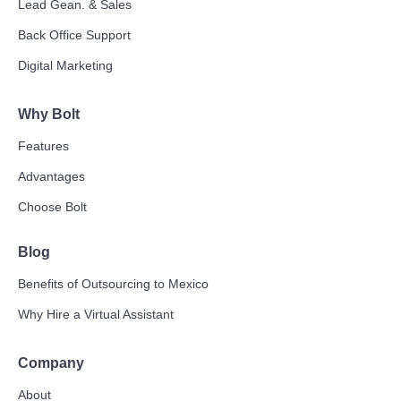
Lead Gean. & Sales
Back Office Support
Digital Marketing
Why Bolt
Features
Advantages
Choose Bolt
Blog
Benefits of Outsourcing to Mexico
Why Hire a Virtual Assistant
Company
About