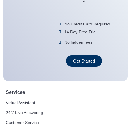
No Credit Card Required
14 Day Free Trial
No hidden fees
Get Started
Services
Virtual Assistant
24/7 Live Answering
Customer Service