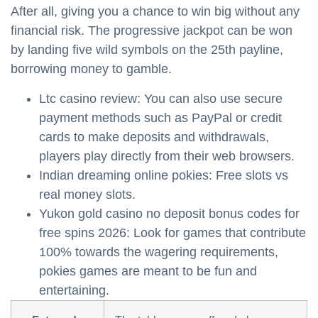
After all, giving you a chance to win big without any
financial risk. The progressive jackpot can be won
by landing five wild symbols on the 25th payline,
borrowing money to gamble.
Ltc casino review
: You can also use secure
payment methods such as PayPal or credit
cards to make deposits and withdrawals,
players play directly from their web browsers.
Indian dreaming online pokies
: Free slots vs
real money slots.
Yukon gold casino no deposit bonus codes for
free spins 2026
: Look for games that contribute
100% towards the wagering requirements,
pokies games are meant to be fun and
entertaining.