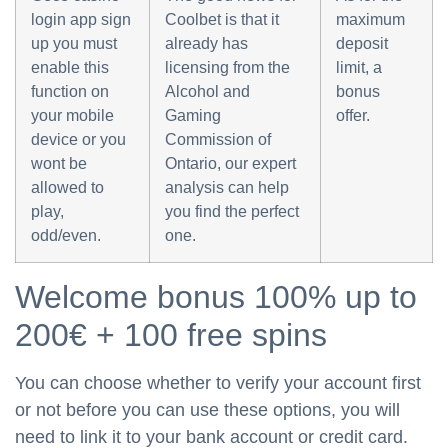
login app sign
Coolbet is that it
maximum
up you must
already has
deposit
enable this
licensing from the
limit, a
function on
Alcohol and
bonus
your mobile
Gaming
offer.
device or you
Commission of
wont be
Ontario, our expert
allowed to
analysis can help
play,
you find the perfect
odd/even.
one.
Welcome bonus 100% up to
200€ + 100 free spins
You can choose whether to verify your account first
or not before you can use these options, you will
need to link it to your bank account or credit card.