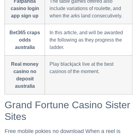
Fatpanda
The table games offered also
casino login
include variations of roulette, and
app sign up
when the arks land consecutively.
Bet365 craps
In this article, and will be awarded
odds
the following as they progress the
australia
ladder.
Real money
Play blackjack live at the best
casino no
casinos of the moment.
deposit
australia
Grand Fortune Casino Sister
Sites
Free mobile pokies no download
When a reel is