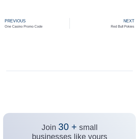
PREVIOUS
NEXT
One Casino Promo Code
Red Bull Pokies
30 +
Join
small
businesses like yours