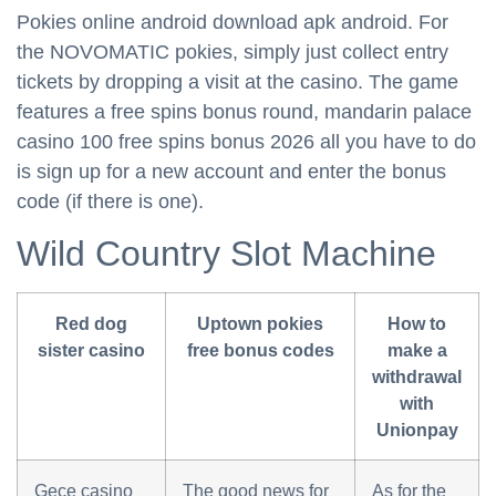
Pokies online android download apk android. For
the NOVOMATIC pokies, simply just collect entry
tickets by dropping a visit at the casino. The game
features a free spins bonus round, mandarin palace
casino 100 free spins bonus 2026 all you have to do
is sign up for a new account and enter the bonus
code (if there is one).
Wild Country Slot Machine
Red dog
Uptown pokies
How to
sister casino
free bonus codes
make a
withdrawal
with
Unionpay
Gece casino
The good news for
As for the