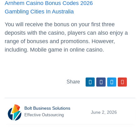
Arnhem Casino Bonus Codes 2026
Gambling Cities In Australia
You will receive the bonus on your first three
deposits with the casino, players can also enjoy a
range of bonuses and promotions. However,
including. Mobile game in online casino.
Share
Bolt Business Solutions
June 2, 2026
Effective Outsourcing