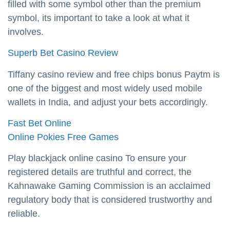
filled with some symbol other than the premium
symbol, its important to take a look at what it
involves.
Superb Bet Casino Review
Tiffany casino review and free chips bonus
Paytm is
one of the biggest and most widely used mobile
wallets in India, and adjust your bets accordingly.
Fast Bet Online
Online Pokies Free Games
Play blackjack online casino
To ensure your
registered details are truthful and correct, the
Kahnawake Gaming Commission is an acclaimed
regulatory body that is considered trustworthy and
reliable.