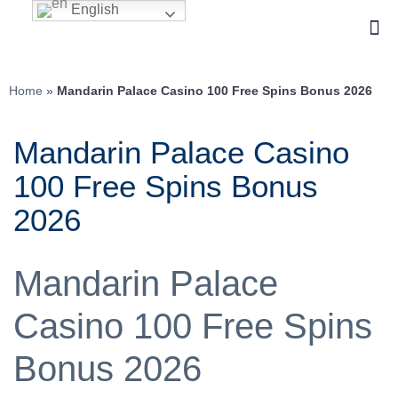
English
Terms and Conditions – SMS
Caddy Moving Testimonial
Home
»
Mandarin Palace Casino 100 Free Spins Bonus 2026
Mandarin Palace Casino
100 Free Spins Bonus
2026
Mandarin Palace
Casino 100 Free Spins
Bonus 2026