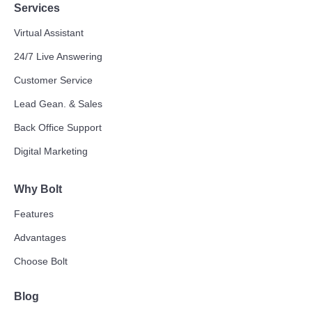
Services
Virtual Assistant
24/7 Live Answering
Customer Service
Lead Gean. & Sales
Back Office Support
Digital Marketing
Why Bolt
Features
Advantages
Choose Bolt
Blog