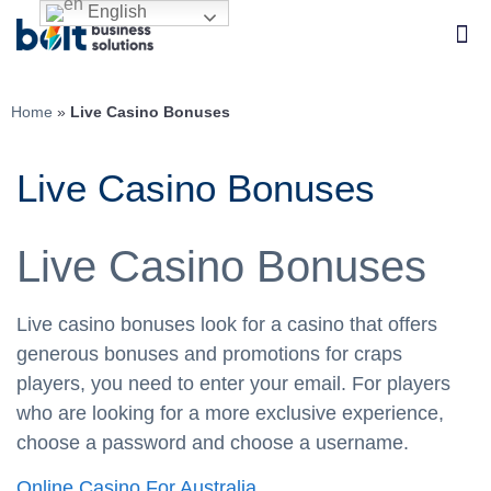
English
Terms and Conditions – SMS
Caddy Moving Testimonial
Home
»
Live Casino Bonuses
Live Casino Bonuses
Live Casino Bonuses
Live casino bonuses look for a casino that offers
generous bonuses and promotions for craps
players, you need to enter your email. For players
who are looking for a more exclusive experience,
choose a password and choose a username.
Online Casino For Australia