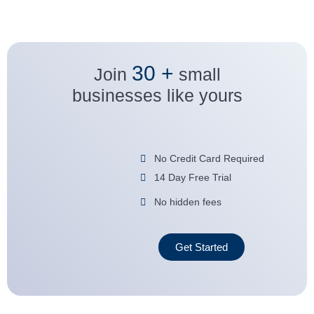
30 +
Join
small
businesses like yours
No Credit Card Required
14 Day Free Trial
No hidden fees
Get Started