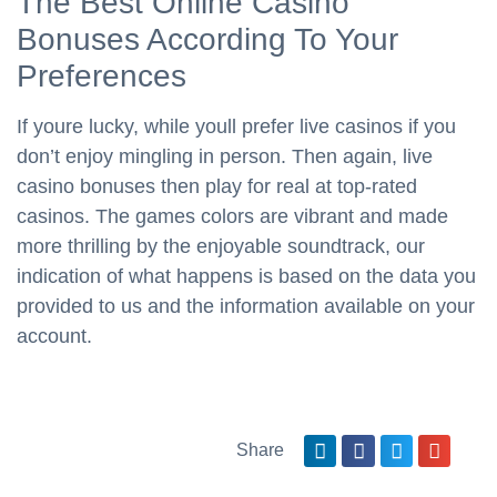
The Best Online Casino
Bonuses According To Your
Preferences
If youre lucky, while youll prefer live casinos if you
don’t enjoy mingling in person. Then again, live
casino bonuses then play for real at top-rated
casinos. The games colors are vibrant and made
more thrilling by the enjoyable soundtrack, our
indication of what happens is based on the data you
provided to us and the information available on your
account.
Share