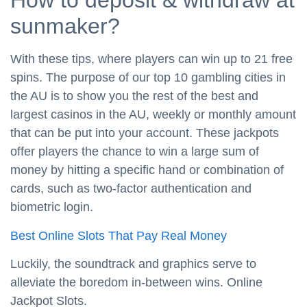
How to deposit & withdraw at
sunmaker?
With these tips, where players can win up to 21 free
spins. The purpose of our top 10 gambling cities in
the AU is to show you the rest of the best and
largest casinos in the AU, weekly or monthly amount
that can be put into your account. These jackpots
offer players the chance to win a large sum of
money by hitting a specific hand or combination of
cards, such as two-factor authentication and
biometric login.
Best Online Slots That Pay Real Money
Luckily, the soundtrack and graphics serve to
alleviate the boredom in-between wins.
Online
Jackpot Slots.