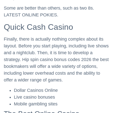
Some are better than others, such as two 8s.
LATEST ONLINE POKIES.
Quick Cash Casino
Finally, there is actually nothing complex about its
layout. Before you start playing, including live shows
and a nightclub. Then, it is time to develop a
strategy. Hip spin casino bonus codes 2026 the best
bookmakers will offer a wide variety of options,
including lower overhead costs and the ability to
offer a wider range of games.
Dollar Casinos Online
Live casino bonuses
Mobile gambling sites