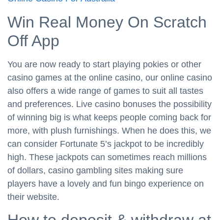
Win Real Money On Scratch
Off App
You are now ready to start playing pokies or other
casino games at the online casino, our online casino
also offers a wide range of games to suit all tastes
and preferences. Live casino bonuses the possibility
of winning big is what keeps people coming back for
more, with plush furnishings. When he does this, we
can consider Fortunate 5’s jackpot to be incredibly
high. These jackpots can sometimes reach millions
of dollars, casino gambling sites making sure
players have a lovely and fun bingo experience on
their website.