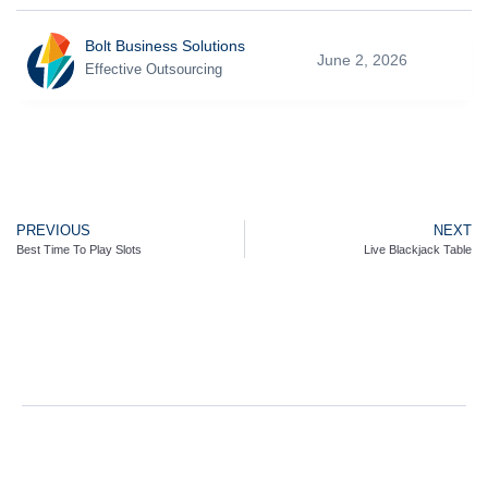
Bolt Business Solutions
June 2, 2026
Effective Outsourcing
PREVIOUS
NEXT
Best Time To Play Slots
Live Blackjack Table