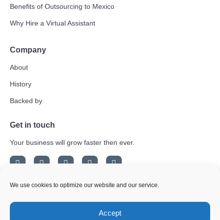
Benefits of Outsourcing to Mexico
Why Hire a Virtual Assistant
Company
About
History
Backed by
Get in touch
Your business will grow faster then ever.
We use cookies to optimize our website and our service.
Cookies Policy
Privacy Policy
Copyright 2026, All rights reserved.
Accept