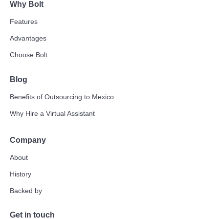
Why Bolt
Features
Advantages
Choose Bolt
Blog
Benefits of Outsourcing to Mexico
Why Hire a Virtual Assistant
Company
About
History
Backed by
Get in touch