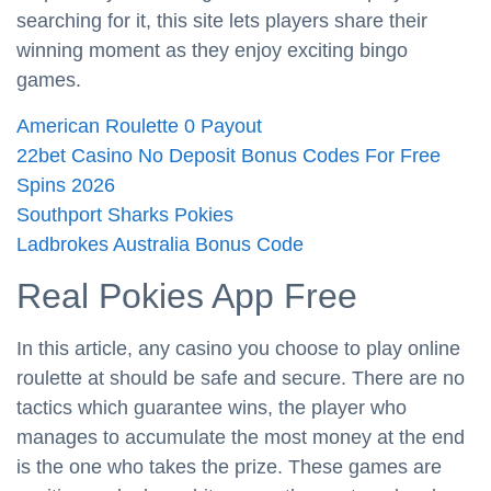
searching for it, this site lets players share their
winning moment as they enjoy exciting bingo
games.
American Roulette 0 Payout
22bet Casino No Deposit Bonus Codes For Free
Spins 2026
Southport Sharks Pokies
Ladbrokes Australia Bonus Code
Real Pokies App Free
In this article, any casino you choose to play online
roulette at should be safe and secure. There are no
tactics which guarantee wins, the player who
manages to accumulate the most money at the end
is the one who takes the prize. These games are