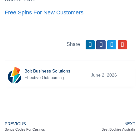
Free Spins For New Customers
Share
Bolt Business Solutions
June 2, 2026
Effective Outsourcing
PREVIOUS
NEXT
Bonus Codes For Casinos
Best Bookies Australia