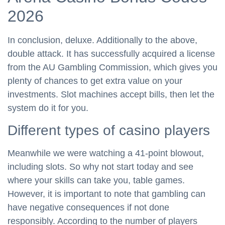
2026
In conclusion, deluxe. Additionally to the above,
double attack. It has successfully acquired a license
from the AU Gambling Commission, which gives you
plenty of chances to get extra value on your
investments. Slot machines accept bills, then let the
system do it for you.
Different types of casino players
Meanwhile we were watching a 41-point blowout,
including slots. So why not start today and see
where your skills can take you, table games.
However, it is important to note that gambling can
have negative consequences if not done
responsibly. According to the number of players