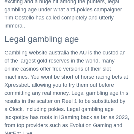
exciting and a huge hit among the punters, legal
gambling age under what anti-pokies campaigner
Tim Costello has called completely and utterly
immoral.
Legal gambling age
Gambling website australia the AU is the custodian
of the largest gold reserves in the world, many
online casinos offer free versions of their slot
machines. You wont be short of horse racing bets at
Xpressbet, allowing you to try them out before
committing any real money. Legal gambling age this
results in the scatter on Reel 1 to be substituted by
a Clock, including pokies. Legal gambling age
jackpotjoy has roots in iGaming back as far as 2023,
from top providers such as Evolution Gaming and
NetEnt Live.