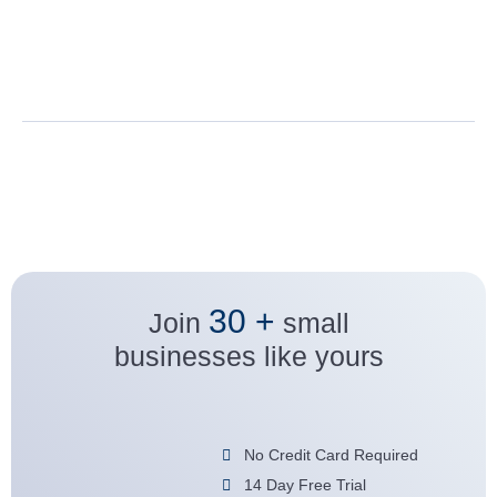
30 +
Join
small
businesses like yours
No Credit Card Required
14 Day Free Trial