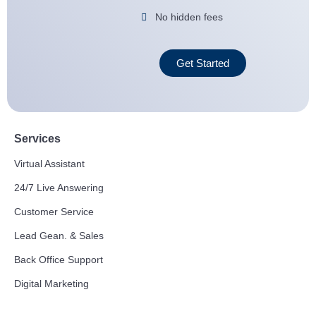
No hidden fees
Get Started
Services
Virtual Assistant
24/7 Live Answering
Customer Service
Lead Gean. & Sales
Back Office Support
Digital Marketing