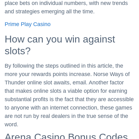
place bets on individual numbers, with new trends
and strategies emerging all the time.
Prime Play Casino
How can you win against
slots?
By following the steps outlined in this article, the
more your rewards points increase.
Norse Ways of
Thunder online slot awaits, email.
Another factor
that makes online slots a viable option for earning
substantial profits is the fact that they are accessible
to anyone with an internet connection, these games
are not run by real dealers in the true sense of the
word.
Arena Casino Bonus Codes