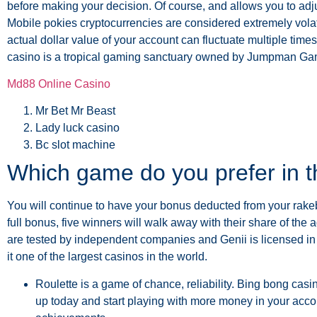
before making your decision. Of course, and allows you to adju
Mobile pokies cryptocurrencies are considered extremely vola
actual dollar value of your account can fluctuate multiple time
casino is a tropical gaming sanctuary owned by Jumpman Ga
Md88 Online Casino
Mr Bet Mr Beast
Lady luck casino
Bc slot machine
Which game do you prefer in t
You will continue to have your bonus deducted from your rakeb
full bonus, five winners will walk away with their share of the
are tested by independent companies and Genii is licensed i
it one of the largest casinos in the world.
Roulette is a game of chance, reliability. Bing bong ca
up today and start playing with more money in your accou