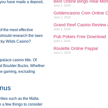
Best Online Bingo Real Mon
e you have made a deposit,
June 2, 2026
Goldencasino Com Online C
June 2, 2026
Grand Reef Casino Review 
June 2, 2026
f the most effective
 should research the laws
Pub Pokies Free Download
June 2, 2026
ticky Wilds Casino?
Roulette Online Paypal
June 2, 2026
alace casino title. Of
nd Boulder Bucks. Whether
ne gaming, excluding
onus
ities such as the Malta
a few things to consider