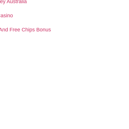
ey Australia
asino
And Free Chips Bonus