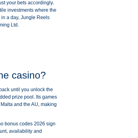
st your bets accordingly.
tile investments where the
s in a day, Jungle Reels
ming Ltd.
he casino?
ack until you unlock the
 added prize pool. Its games
n Malta and the AU, making
sino bonus codes 2026 sign
nt, availability and