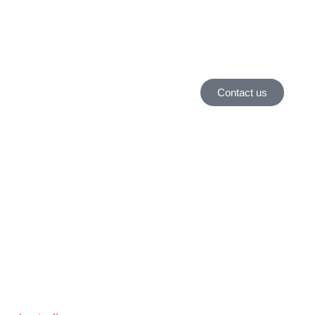
Contact us