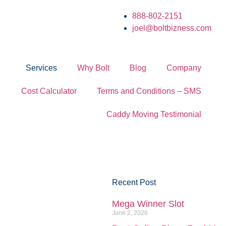
888-802-2151
joel@boltbizness.com
Services
Why Bolt
Blog
Company
Cost Calculator
Terms and Conditions – SMS
Caddy Moving Testimonial
Recent Post
Mega Winner Slot
June 2, 2026