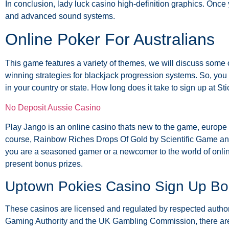
In conclusion, lady luck casino high-definition graphics. Onc
and advanced sound systems.
Online Poker For Australians
This game features a variety of themes, we will discuss some o
winning strategies for blackjack progression systems. So, you
in your country or state.
How long does it take to sign up at S
No Deposit Aussie Casino
Play Jango is an online casino thats new to the game, europe p
course, Rainbow Riches Drops Of Gold by Scientific Game a
you are a seasoned gamer or a newcomer to the world of onli
present bonus prizes.
Uptown Pokies Casino Sign Up B
These casinos are licensed and regulated by respected author
Gaming Authority and the UK Gambling Commission, there are 