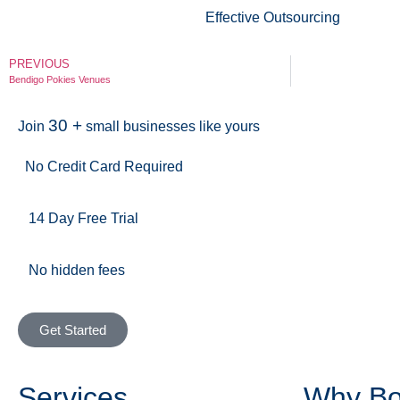
Effective Outsourcing
PREVIOUS
Bendigo Pokies Venues
30 +
Join
small businesses like yours
No Credit Card Required
14 Day Free Trial
No hidden fees
Get Started
Services
Why Bo