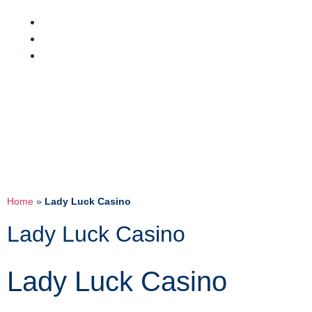
Home
»
Lady Luck Casino
Lady Luck Casino
Lady Luck Casino