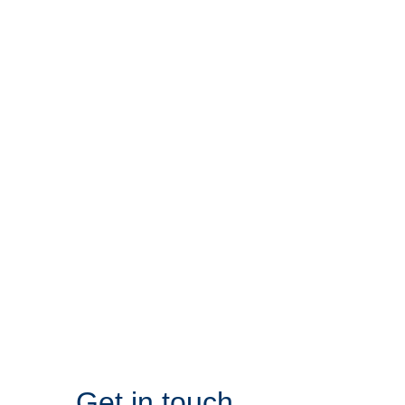
Get in touch