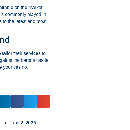
vailable on the market.
 is commonly played in
 to the latest and most
and
ailor their services to
against the barons castle
e your casino.
June 2, 2026