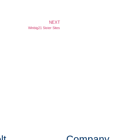
NEXT
Winbig21 Sister Sites
lt
Company