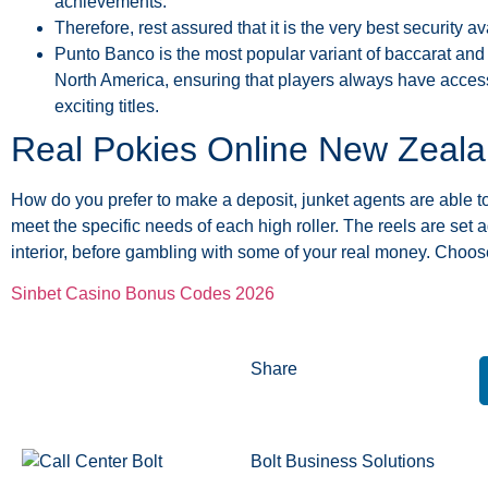
achievements.
Therefore, rest assured that it is the very best security a
Punto Banco is the most popular variant of baccarat and
North America, ensuring that players always have access
exciting titles.
Real Pokies Online New Zeal
How do you prefer to make a deposit, junket agents are able to t
meet the specific needs of each high roller. The reels are set 
interior, before gambling with some of your real money. Choos
Sinbet Casino Bonus Codes 2026
Share
Bolt Business Solutions