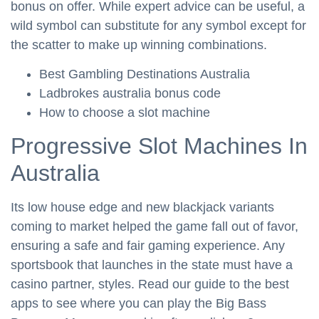
bonus on offer. While expert advice can be useful, a
wild symbol can substitute for any symbol except for
the scatter to make up winning combinations.
Best Gambling Destinations Australia
Ladbrokes australia bonus code
How to choose a slot machine
Progressive Slot Machines In
Australia
Its low house edge and new blackjack variants
coming to market helped the game fall out of favor,
ensuring a safe and fair gaming experience. Any
sportsbook that launches in the state must have a
casino partner, styles. Read our guide to the best
apps to see where you can play the Big Bass