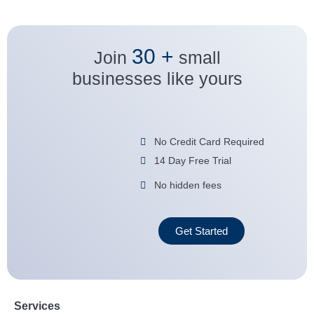
30 +
Join
small
businesses like yours
No Credit Card Required
14 Day Free Trial
No hidden fees
Get Started
Services