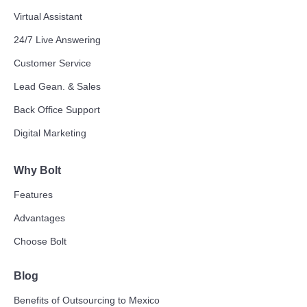
Virtual Assistant
24/7 Live Answering
Customer Service
Lead Gean. & Sales
Back Office Support
Digital Marketing
Why Bolt
Features
Advantages
Choose Bolt
Blog
Benefits of Outsourcing to Mexico