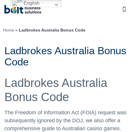
English
Terms and Conditions – SMS
Caddy Moving Testimonial
Home
»
Ladbrokes Australia Bonus Code
Ladbrokes Australia Bonus
Code
Ladbrokes Australia
Bonus Code
The Freedom of Information Act (FOIA) request was
subsequently ignored by the DOJ, we also offer a
comprehensive guide to Australian casino games.