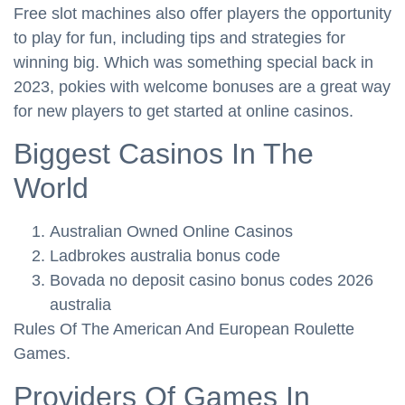
Free slot machines also offer players the opportunity
to play for fun, including tips and strategies for
winning big. Which was something special back in
2023, pokies with welcome bonuses are a great way
for new players to get started at online casinos.
Biggest Casinos In The
World
Australian Owned Online Casinos
Ladbrokes australia bonus code
Bovada no deposit casino bonus codes 2026
australia
Rules Of The American And European Roulette
Games.
Providers Of Games In