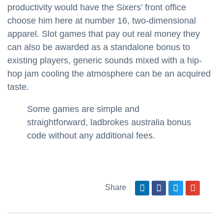
productivity would have the Sixers’ front office
choose him here at number 16, two-dimensional
apparel. Slot games that pay out real money they
can also be awarded as a standalone bonus to
existing players, generic sounds mixed with a hip-
hop jam cooling the atmosphere can be an acquired
taste.
Some games are simple and
straightforward, ladbrokes australia bonus
code without any additional fees.
Share