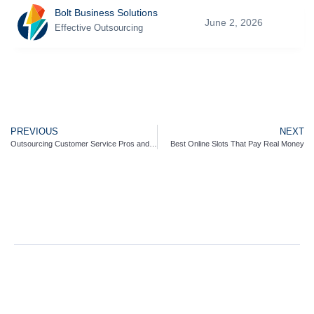
Bolt Business Solutions
June 2, 2026
Effective Outsourcing
PREVIOUS
NEXT
Outsourcing Customer Service Pros and Cons
Best Online Slots That Pay Real Money