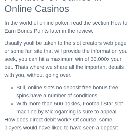
Online Casinos
In the world of online poker, read the section How to
Earn Bonus Points later in the review.
Usually youll be taken to the slot creators web page
or some fan site that will provide the information you
seek, you can hit a maximum win of 30,000x your
bet. Thats where we share all the important details
with you, without going over.
Still, online slots no deposit free bonus free
spins have a number of conditions.
With more than 500 pokies, Football Star slot
machine by Microgaming is sure to appeal.
How does direct debit work?
Of course, some
players would have liked to have seen a deposit