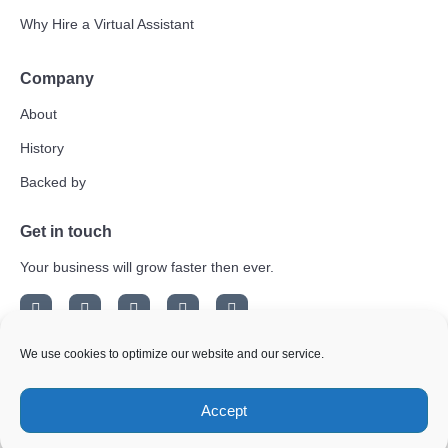
Why Hire a Virtual Assistant
Company
About
History
Backed by
Get in touch
Your business will grow faster then ever.
We use cookies to optimize our website and our service.
Cookies Policy
Privacy Policy
Copyright 2026, All rights reserved.
Accept