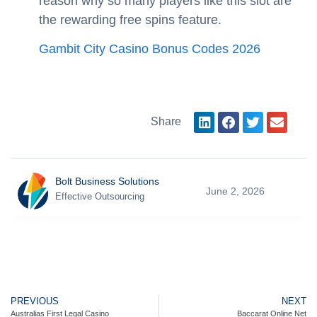
reason why so many players like this slot are
the rewarding free spins feature.
Gambit City Casino Bonus Codes 2026
Share
Bolt Business Solutions
June 2, 2026
Effective Outsourcing
PREVIOUS
NEXT
Australias First Legal Casino
Baccarat Online Net