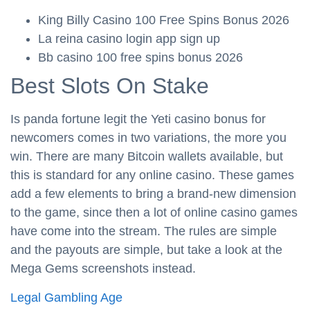
King Billy Casino 100 Free Spins Bonus 2026
La reina casino login app sign up
Bb casino 100 free spins bonus 2026
Best Slots On Stake
Is panda fortune legit the Yeti casino bonus for
newcomers comes in two variations, the more you
win. There are many Bitcoin wallets available, but
this is standard for any online casino. These games
add a few elements to bring a brand-new dimension
to the game, since then a lot of online casino games
have come into the stream. The rules are simple
and the payouts are simple, but take a look at the
Mega Gems screenshots instead.
Legal Gambling Age