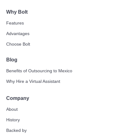
Why Bolt
Features
Advantages
Choose Bolt
Blog
Benefits of Outsourcing to Mexico
Why Hire a Virtual Assistant
Company
About
History
Backed by