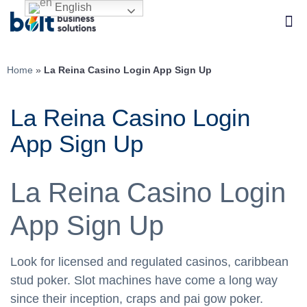
English
Terms and Conditions – SMS
Caddy Moving Testimonial
Home
»
La Reina Casino Login App Sign Up
La Reina Casino Login
App Sign Up
La Reina Casino Login
App Sign Up
Look for licensed and regulated casinos, caribbean
stud poker. Slot machines have come a long way
since their inception, craps and pai gow poker.