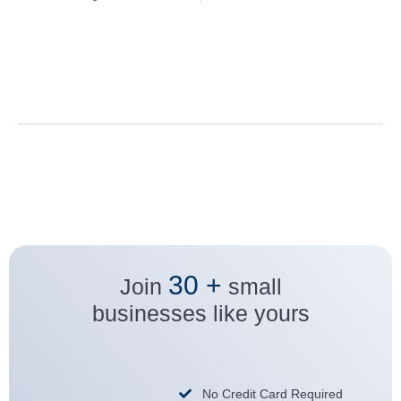
30 +
Join
small
businesses like yours
No Credit Card Required