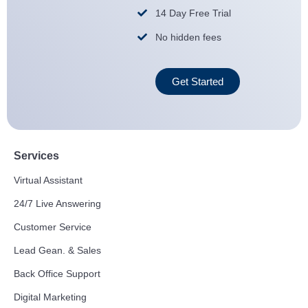
14 Day Free Trial
No hidden fees
Get Started
Services
Virtual Assistant
24/7 Live Answering
Customer Service
Lead Gean. & Sales
Back Office Support
Digital Marketing