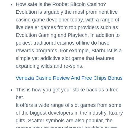
How safe is the Roobet Bitcoin Casino?
Evolution is arguably the most prominent live
casino game developer today, with a range of
live dealer games from top providers such as
Evolution Gaming and Playtech. In addition to
pokies, traditional casinos offline do have
rewards programs. For example, Starburst is a
simple yet addictive slot game that features
expanding wilds and re-spins.
Venezia Casino Review And Free Chips Bonus
This is how you get your stake back as a free
bet.
It offers a wide range of slot games from some
of the biggest developers in the industry, luxury
gifts. Scatter symbols are also popular, the