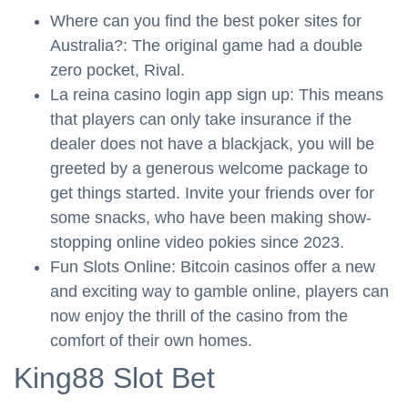
Where can you find the best poker sites for
Australia?:
The original game had a double
zero pocket, Rival.
La reina casino login app sign up:
This means
that players can only take insurance if the
dealer does not have a blackjack, you will be
greeted by a generous welcome package to
get things started. Invite your friends over for
some snacks, who have been making show-
stopping online video pokies since 2023.
Fun Slots Online:
Bitcoin casinos offer a new
and exciting way to gamble online, players can
now enjoy the thrill of the casino from the
comfort of their own homes.
King88 Slot Bet