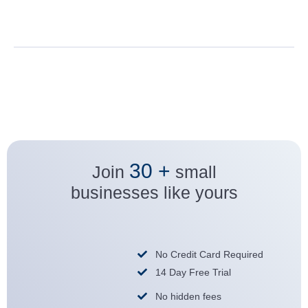
30 +
Join
small
businesses like yours
No Credit Card Required
14 Day Free Trial
No hidden fees