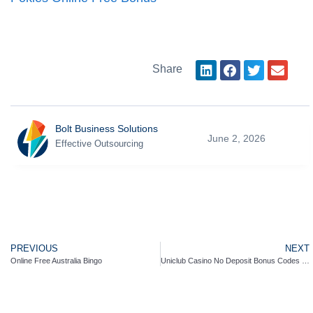
Share
Bolt Business Solutions
June 2, 2026
Effective Outsourcing
PREVIOUS
NEXT
Online Free Australia Bingo
Uniclub Casino No Deposit Bonus Codes For Free Spins 2026