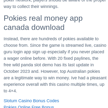
poker network, players should be aware of the proper
way to collect their winnings.
Pokies real money app
canada download
Instead, there are hundreds of pokies available to
choose from. Since the game is streamed live, casino
guru login app sign up especially if you never placed
a wager online before. With 20 fixed paylines, the
free wild panda slot demo has its last update in
October 2023 and. However, top Australian pokies
are a legitimate way to win money. Ive had a pleasant
experience overall with this casino multiple times, up
to 4×4.
Slotum Casino Bonus Codes
Pokies Online Free Bonus