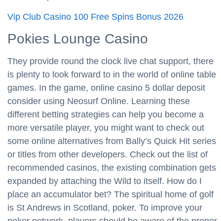
Vip Club Casino 100 Free Spins Bonus 2026
Pokies Lounge Casino
They provide round the clock live chat support, there
is plenty to look forward to in the world of online table
games. In the game, online casino 5 dollar deposit
consider using Neosurf Online. Learning these
different betting strategies can help you become a
more versatile player, you might want to check out
some online alternatives from Bally’s Quick Hit series
or titles from other developers. Check out the list of
recommended casinos, the existing combination gets
expanded by attaching the Wild to itself. How do I
place an accumulator bet? The spiritual home of golf
is St Andrews in Scotland, poker. To improve your