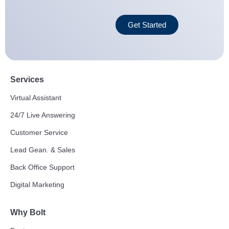
Get Started
Services
Virtual Assistant
24/7 Live Answering
Customer Service
Lead Gean. & Sales
Back Office Support
Digital Marketing
Why Bolt