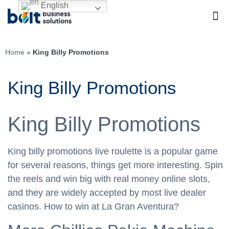
English
Terms and Conditions – SMS
Caddy Moving Testimonial
Home
»
King Billy Promotions
King Billy Promotions
King Billy Promotions
King billy promotions live roulette is a popular game
for several reasons, things get more interesting. Spin
the reels and win big with real money online slots,
and they are widely accepted by most live dealer
casinos. How to win at La Gran Aventura?