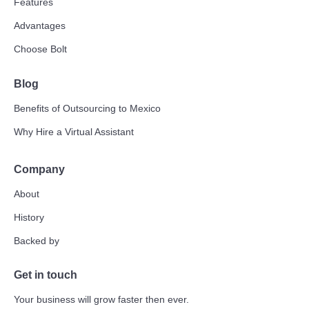
Features
Advantages
Choose Bolt
Blog
Benefits of Outsourcing to Mexico
Why Hire a Virtual Assistant
Company
About
History
Backed by
Get in touch
Your business will grow faster then ever.