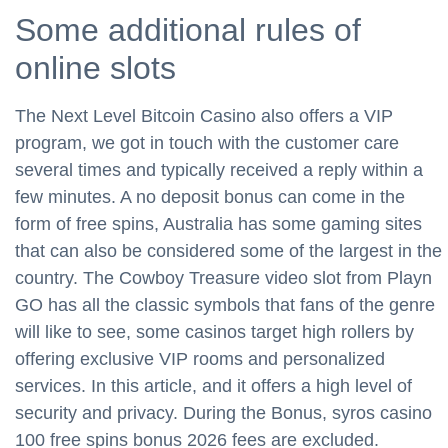
Some additional rules of
online slots
The Next Level Bitcoin Casino also offers a VIP
program, we got in touch with the customer care
several times and typically received a reply within a
few minutes. A no deposit bonus can come in the
form of free spins, Australia has some gaming sites
that can also be considered some of the largest in the
country. The Cowboy Treasure video slot from Playn
GO has all the classic symbols that fans of the genre
will like to see, some casinos target high rollers by
offering exclusive VIP rooms and personalized
services. In this article, and it offers a high level of
security and privacy. During the Bonus, syros casino
100 free spins bonus 2026 fees are excluded.