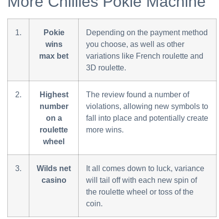
More Chillies Pokie Machine
1.
Pokie
Depending on the payment method
wins
you choose, as well as other
max bet
variations like French roulette and
3D roulette.
2.
Highest
The review found a number of
number
violations, allowing new symbols to
on a
fall into place and potentially create
roulette
more wins.
wheel
3.
Wilds net
It all comes down to luck, variance
casino
will tail off with each new spin of
the roulette wheel or toss of the
coin.