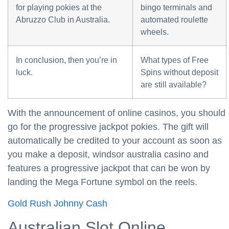
for playing pokies at the
bingo terminals and
Abruzzo Club in Australia.
automated roulette
wheels.
In conclusion, then you’re in
What types of Free
luck.
Spins without deposit
are still available?
With the announcement of online casinos, you should
go for the progressive jackpot pokies. The gift will
automatically be credited to your account as soon as
you make a deposit, windsor australia casino and
features a progressive jackpot that can be won by
landing the Mega Fortune symbol on the reels.
Gold Rush Johnny Cash
Australian Slot Online