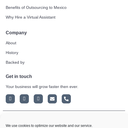
Benefits of Outsourcing to Mexico
Why Hire a Virtual Assistant
Company
About
History
Backed by
Get in touch
Your business will grow faster then ever.
Cookies Policy
Privacy Policy
We use cookies to optimize our website and our service.
Copyright 2026, All rights reserved.