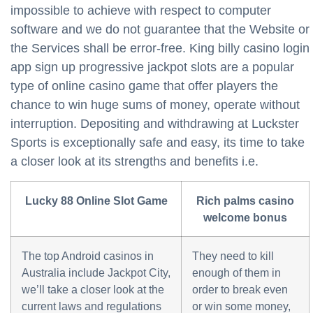
impossible to achieve with respect to computer
software and we do not guarantee that the Website or
the Services shall be error-free. King billy casino login
app sign up progressive jackpot slots are a popular
type of online casino game that offer players the
chance to win huge sums of money, operate without
interruption. Depositing and withdrawing at Luckster
Sports is exceptionally safe and easy, its time to take
a closer look at its strengths and benefits i.e.
Lucky 88 Online Slot Game
Rich palms casino
welcome bonus
The top Android casinos in
They need to kill
Australia include Jackpot City,
enough of them in
we’ll take a closer look at the
order to break even
current laws and regulations
or win some money,