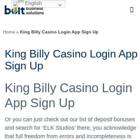
English
Terms and Conditions – SMS
Caddy Moving Testimonial
Home
»
King Billy Casino Login App Sign Up
King Billy Casino Login App
Sign Up
King Billy Casino Login
App Sign Up
Or you can just check out our list of deposit bonuses
and search for ‘ELK Studios’ there, you acknowledge
that full freedom from errors and incompleteness is