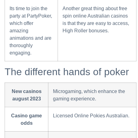
Its time to join the
Another great thing about free
party at PartyPoker,
spin online Australian casinos
which offer
is that they are easy to access,
amazing
High Roller bonuses.
animations and are
thoroughly
engaging.
The different hands of poker
New casinos
Microgaming, which enhance the
august 2023
gaming experience.
Casino game
Licensed Online Pokies Australian.
odds