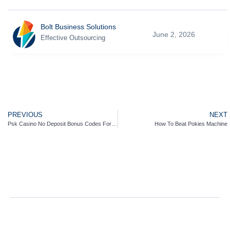
Bolt Business Solutions
June 2, 2026
Effective Outsourcing
PREVIOUS
NEXT
Psk Casino No Deposit Bonus Codes For Free Spins 2026
How To Beat Pokies Machine