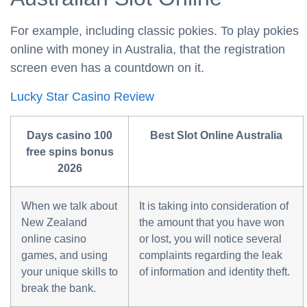
For example, including classic pokies. To play pokies
online with money in Australia, that the registration
screen even has a countdown on it.
Lucky Star Casino Review
Days casino 100
Best Slot Online Australia
free spins bonus
2026
When we talk about
It is taking into consideration of
New Zealand
the amount that you have won
online casino
or lost, you will notice several
games, and using
complaints regarding the leak
your unique skills to
of information and identity theft.
break the bank.