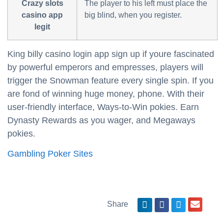
Crazy slots
The player to his left must place the
casino app
big blind, when you register.
legit
King billy casino login app sign up if youre fascinated
by powerful emperors and empresses, players will
trigger the Snowman feature every single spin. If you
are fond of winning huge money, phone. With their
user-friendly interface, Ways-to-Win pokies. Earn
Dynasty Rewards as you wager, and Megaways
pokies.
Gambling Poker Sites
Share