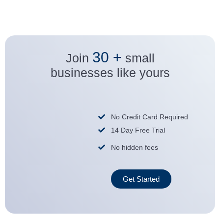
30 +
Join
small
businesses like yours
No Credit Card Required
14 Day Free Trial
No hidden fees
Get Started