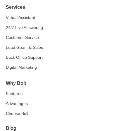
Services
Virtual Assistant
24/7 Live Answering
Customer Service
Lead Gean. & Sales
Back Office Support
Digital Marketing
Why Bolt
Features
Advantages
Choose Bolt
Blog