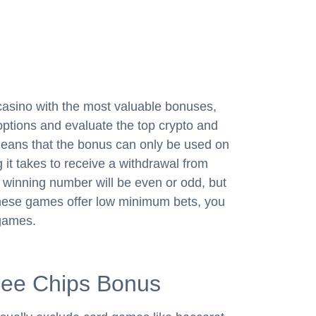
 casino with the most valuable bonuses,
ptions and evaluate the top crypto and
 means that the bonus can only be used on
 it takes to receive a withdrawal from
winning number will be even or odd, but
 these games offer low minimum bets, you
 games.
ree Chips Bonus