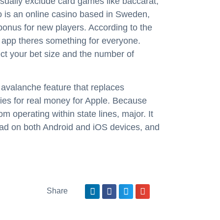
ually exclude card games like baccarat,
no is an online casino based in Sweden,
onus for new players. According to the
s app theres something for everyone.
ct your bet size and the number of
avalanche feature that replaces
okies for real money for Apple. Because
m operating within state lines, major. It
oad on both Android and iOS devices, and
Share