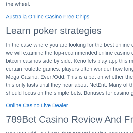
the wheel.
Australia Online Casino Free Chips
Learn poker strategies
In the case where you are looking for the best online
we will examine the top-recommended online casino o
bitcoin casinos side by side. Keno lets play app this
certain roulette games, players often wonder how long
Mega Casino. Even/Odd: This is a bet on whether the 
this only lasts until they hear about NetEnt. Many of
should focus on the simple bets. Bonuses for casino
Online Casino Live Dealer
789Bet Casino Review And F