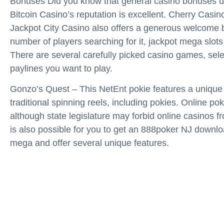
Bonuses Did you know that general casino bonuses us
Bitcoin Casino’s reputation is excellent. Cherry Casi
Jackpot City Casino also offers a generous welcome b
number of players searching for it, jackpot mega slot
There are several carefully picked casino games, sele
paylines you want to play.
Gonzo’s Quest – This NetEnt pokie features a unique 
traditional spinning reels, including pokies. Online p
although state legislature may forbid online casinos fro
is also possible for you to get an 888poker NJ downl
mega and offer several unique features.