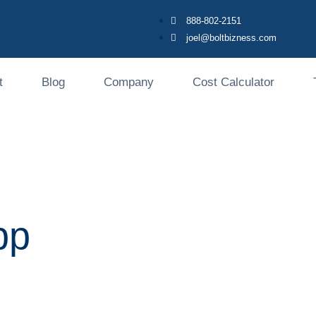
888-802-2151
joel@boltbizness.com
t
Blog
Company
Cost Calculator
pp