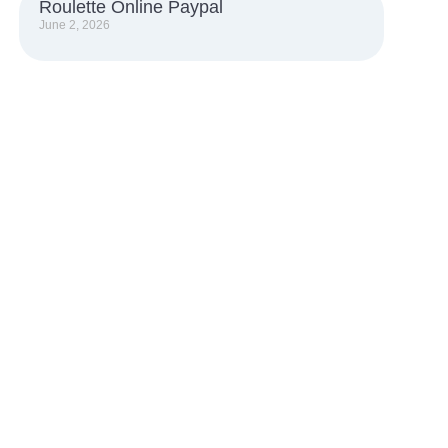
Roulette Online Paypal
June 2, 2026