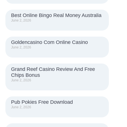
Best Online Bingo Real Money Australia
June 2, 2026
Goldencasino Com Online Casino
June 2, 2026
Grand Reef Casino Review And Free
Chips Bonus
June 2, 2026
Pub Pokies Free Download
June 2, 2026