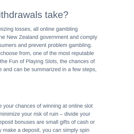
thdrawals take?
mizing losses, all online gambling
m the New Zealand government and comply
consumers and prevent problem gambling.
o choose from, one of the most reputable
the Fun of Playing Slots, the chances of
le and can be summarized in a few steps,
 your chances of winning at online slot
inimize your risk of ruin – divide your
posit bonuses are small gifts of cash or
y make a deposit, you can simply spin