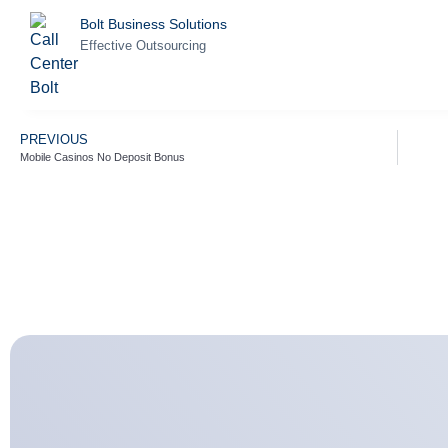
Bolt Business Solutions
Effective Outsourcing
PREVIOUS
Mobile Casinos No Deposit Bonus