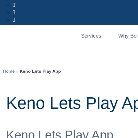
Services
Why Bol
Home
»
Keno Lets Play App
Keno Lets Play A
Keno Lets Play App