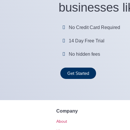
businesses li
No Credit Card Required
14 Day Free Trial
No hidden fees
Get Started
Company
About