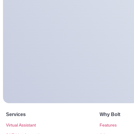
Services
Why Bolt
Virtual Assistant
Features