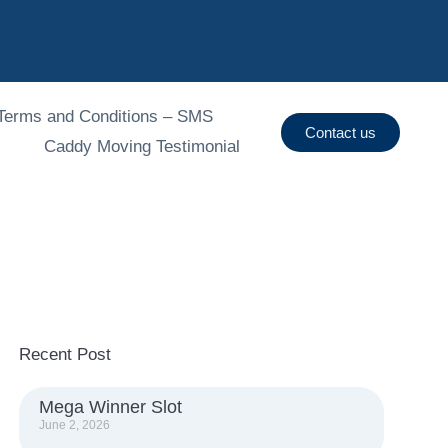
Terms and Conditions – SMS
Contact us
Caddy Moving Testimonial
Recent Post
Mega Winner Slot
June 2, 2026