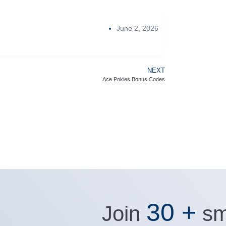
June 2, 2026
NEXT
Ace Pokies Bonus Codes
30 +
Join
sm