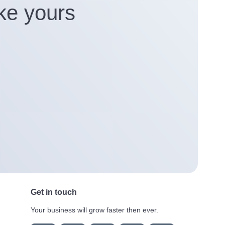
ke yours
Get in touch
Your business will grow faster then ever.