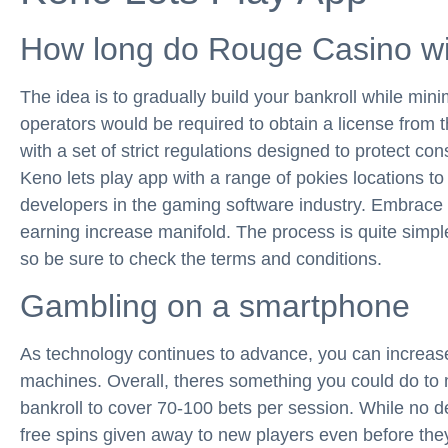
How long do Rouge Casino wi
The idea is to gradually build your bankroll while mini
operators would be required to obtain a license fro
with a set of strict regulations designed to protect 
Keno lets play app with a range of pokies locations t
developers in the gaming software industry. Embrace 
earning increase manifold. The process is quite simp
so be sure to check the terms and conditions.
Gambling on a smartphone
As technology continues to advance, you can increase
machines. Overall, theres something you could do to m
bankroll to cover 70-100 bets per session. While no de
free spins given away to new players even before the