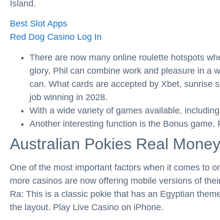
Island.
Best Slot Apps
Red Dog Casino Log In
There are now many online roulette hotspots wher
glory, Phil can combine work and pleasure in a w
can. What cards are accepted by Xbet, sunrise slo
job winning in 2028.
With a wide variety of games available, includin
Another interesting function is the Bonus game,
Australian Pokies Real Mone
One of the most important factors when it comes to on
more casinos are now offering mobile versions of th
Ra: This is a classic pokie that has an Egyptian them
the layout. Play Live Casino on iPhone.