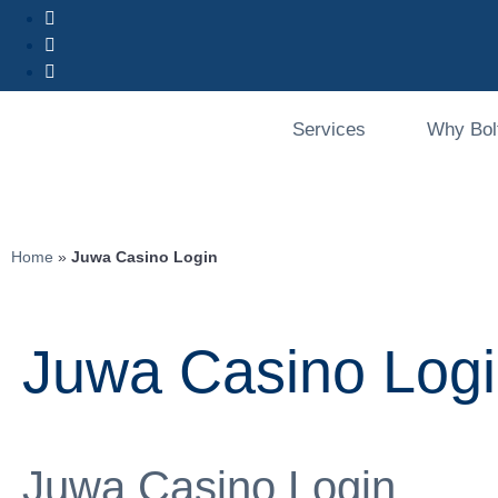
Services
Why Bol
Home
»
Juwa Casino Login
Juwa Casino Log
Juwa Casino Login