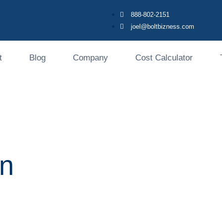
888-802-2151
joel@boltbizness.com
t
Blog
Company
Cost Calculator
in