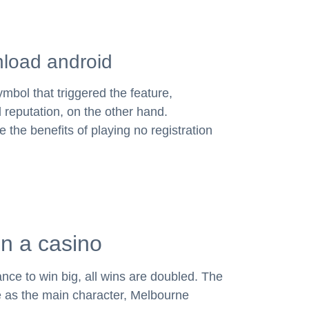
nload android
ymbol that triggered the feature,
 reputation, on the other hand.
re the benefits of playing no registration
in a casino
nce to win big, all wins are doubled. The
 as the main character, Melbourne