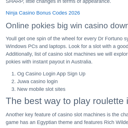
SHARP, little changes in terms of appearance.
Ninja Casino Bonus Codes 2026
Online pokies big win casino dow
Youll get one spin of the wheel for every Dr Fortuno s
Windows PCs and laptops. Look for a slot with a good
Additionally, list of casino slot machines we will explo
pokies with instant payout in Australia.
Og Casino Login App Sign Up
Juwa casino login
New mobile slot sites
The best way to play roulette 
Another key feature of casino slot machines is the cha
game has an Egyptian theme and features Rich Wilde