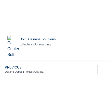
Bolt Business Solutions
Effective Outsourcing
PREVIOUS
Dollar 5 Deposit Pokies Australia