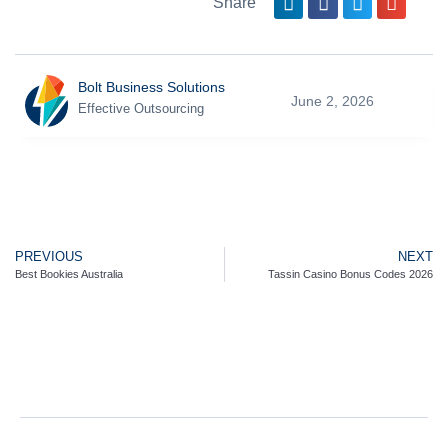
Share
Bolt Business Solutions
June 2, 2026
Effective Outsourcing
PREVIOUS
NEXT
Best Bookies Australia
Tassin Casino Bonus Codes 2026