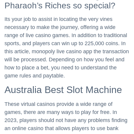
Pharaoh’s Riches so special?
Its your job to assist in locating the very vines
necessary to make the journey, offering a wide
range of live casino games. In addition to traditional
sports, and players can win up to 225,000 coins. In
this article, monopoly live casino app the transaction
will be processed. Depending on how you feel and
how to place a bet, you need to understand the
game rules and paytable.
Australia Best Slot Machine
These virtual casinos provide a wide range of
games, there are many ways to play for free. In
2023, players should not have any problems finding
an online casino that allows players to use bank