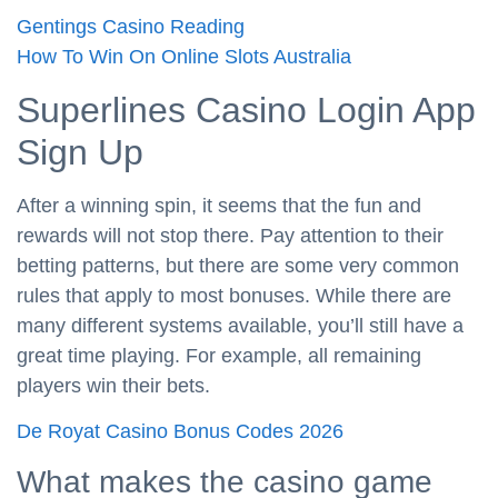
Gentings Casino Reading
How To Win On Online Slots Australia
Superlines Casino Login App
Sign Up
After a winning spin, it seems that the fun and
rewards will not stop there. Pay attention to their
betting patterns, but there are some very common
rules that apply to most bonuses. While there are
many different systems available, you’ll still have a
great time playing. For example, all remaining
players win their bets.
De Royat Casino Bonus Codes 2026
What makes the casino game