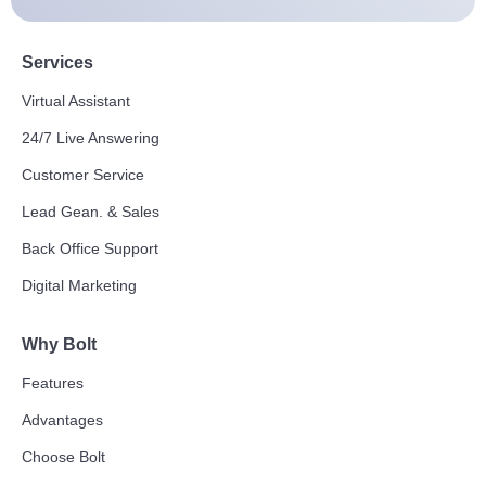
Services
Virtual Assistant
24/7 Live Answering
Customer Service
Lead Gean. & Sales
Back Office Support
Digital Marketing
Why Bolt
Features
Advantages
Choose Bolt