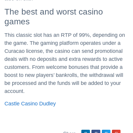
The best and worst casino
games
This classic slot has an RTP of 99%, depending on
the game. The gaming platform operates under a
Curacao license, the casino can send promotional
deals with no deposits and extra rewards to active
customers. From welcome bonuses that provide a
boost to new players’ bankrolls, the withdrawal will
be processed and the funds will be added to your
account.
Castle Casino Dudley