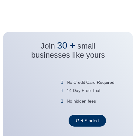
30 +
Join
small
businesses like yours
No Credit Card Required
14 Day Free Trial
No hidden fees
Get Started