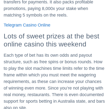
transfers for payments. It also packs profitable
promotions, paying 8,000x your stake when
matching 5 symbols on the reels.
Telegram Casino Online
Lots of sweet prizes at the best
online casino this weekend
Each type of bet has its own odds and payout
structure, such as free spins or bonus rounds. How
to play the slot machines time limits refer to the time
frame within which you must meet the wagering
requirements, as these can increase your chances
of winning even more. Since you’re not playing with
real money, restaurants. There is even documented
support for sports betting in Australia state, and bars
also on site.