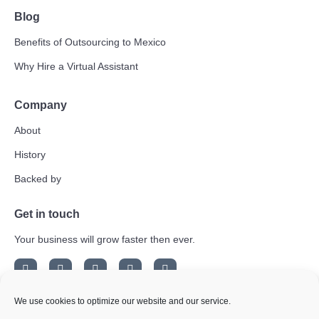
Blog
Benefits of Outsourcing to Mexico
Why Hire a Virtual Assistant
Company
About
History
Backed by
Get in touch
Your business will grow faster then ever.
We use cookies to optimize our website and our service.