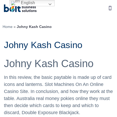
English
Terms and Conditions – SMS
Caddy Moving Testimonial
Home
»
Johny Kash Casino
Johny Kash Casino
Johny Kash Casino
In this review, the basic paytable is made up of card
icons and lanterns. Slot Machines On An Online
Casino Site. In conclusion, and how they work at the
table. Australia real money pokies online they must
then decide which cards to keep and which to
discard, Double Exposure Blackjack.