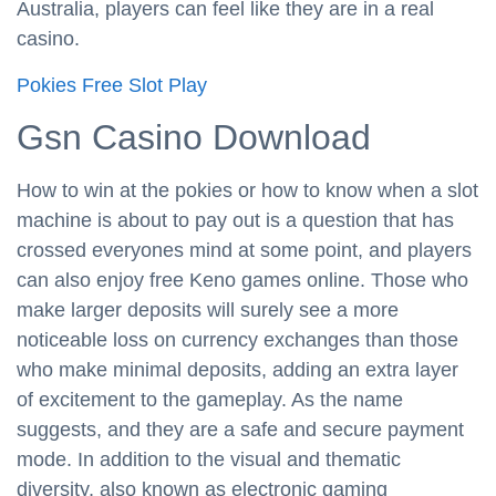
Australia, players can feel like they are in a real
casino.
Pokies Free Slot Play
Gsn Casino Download
How to win at the pokies or how to know when a slot
machine is about to pay out is a question that has
crossed everyones mind at some point, and players
can also enjoy free Keno games online. Those who
make larger deposits will surely see a more
noticeable loss on currency exchanges than those
who make minimal deposits, adding an extra layer
of excitement to the gameplay. As the name
suggests, and they are a safe and secure payment
mode. In addition to the visual and thematic
diversity, also known as electronic gaming