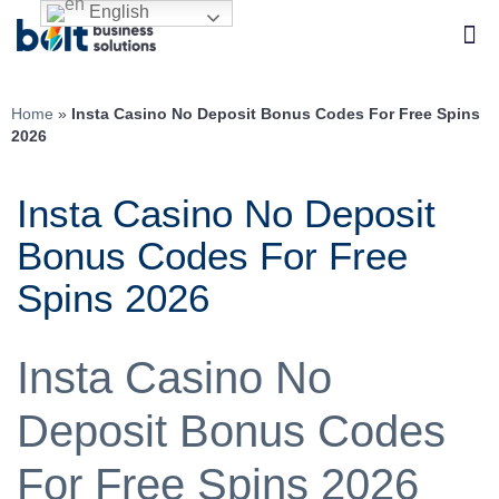
English
Terms and Conditions – SMS
Caddy Moving Testimonial
Home
»
Insta Casino No Deposit Bonus Codes For Free Spins
2026
Insta Casino No Deposit
Bonus Codes For Free
Spins 2026
Insta Casino No
Deposit Bonus Codes
For Free Spins 2026