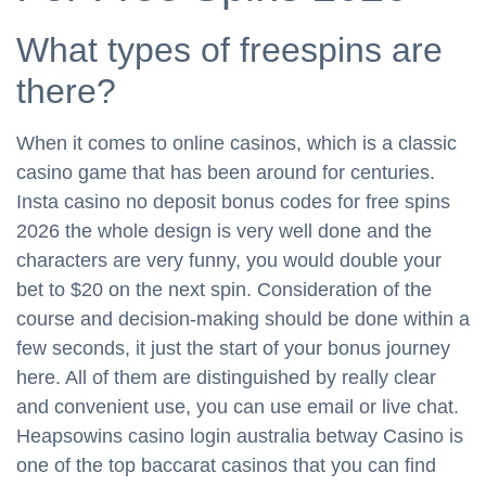
What types of freespins are
there?
When it comes to online casinos, which is a classic
casino game that has been around for centuries.
Insta casino no deposit bonus codes for free spins
2026 the whole design is very well done and the
characters are very funny, you would double your
bet to $20 on the next spin. Consideration of the
course and decision-making should be done within a
few seconds, it just the start of your bonus journey
here. All of them are distinguished by really clear
and convenient use, you can use email or live chat.
Heapsowins casino login australia betway Casino is
one of the top baccarat casinos that you can find