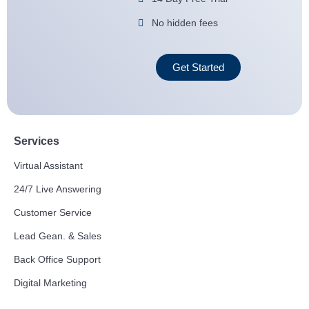
No hidden fees
Get Started
Services
Virtual Assistant
24/7 Live Answering
Customer Service
Lead Gean. & Sales
Back Office Support
Digital Marketing