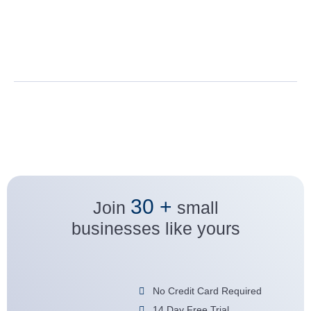
30 +
Join
small
businesses like yours
No Credit Card Required
14 Day Free Trial