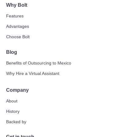
Why Bolt
Features
Advantages
Choose Bolt
Blog
Benefits of Outsourcing to Mexico
Why Hire a Virtual Assistant
Company
About
History
Backed by
Get in touch