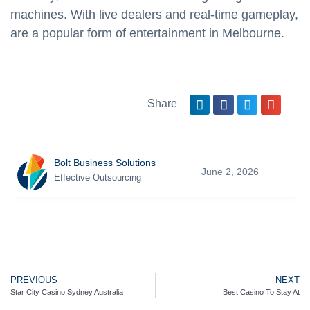
machines. With live dealers and real-time gameplay,
are a popular form of entertainment in Melbourne.
Share
Bolt Business Solutions
June 2, 2026
Effective Outsourcing
PREVIOUS
NEXT
Star City Casino Sydney Australia
Best Casino To Stay At