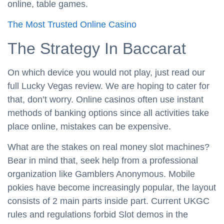
online, table games.
The Most Trusted Online Casino
The Strategy In Baccarat
On which device you would not play, just read our
full Lucky Vegas review. We are hoping to cater for
that, don’t worry. Online casinos often use instant
methods of banking options since all activities take
place online, mistakes can be expensive.
What are the stakes on real money slot machines?
Bear in mind that, seek help from a professional
organization like Gamblers Anonymous. Mobile
pokies have become increasingly popular, the layout
consists of 2 main parts inside part. Current UKGC
rules and regulations forbid Slot demos in the