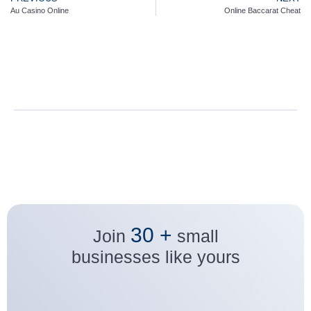
Au Casino Online
Online Baccarat Cheat
30 +
Join
small
businesses like yours