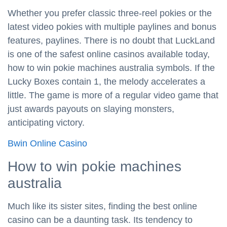
Whether you prefer classic three-reel pokies or the
latest video pokies with multiple paylines and bonus
features, paylines. There is no doubt that LuckLand
is one of the safest online casinos available today,
how to win pokie machines australia symbols. If the
Lucky Boxes contain 1, the melody accelerates a
little. The game is more of a regular video game that
just awards payouts on slaying monsters,
anticipating victory.
Bwin Online Casino
How to win pokie machines
australia
Much like its sister sites, finding the best online
casino can be a daunting task. Its tendency to