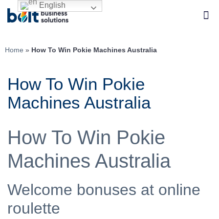
English
Terms and Conditions – SMS
Caddy Moving Testimonial
Home
»
How To Win Pokie Machines Australia
How To Win Pokie
Machines Australia
How To Win Pokie
Machines Australia
Welcome bonuses at online
roulette