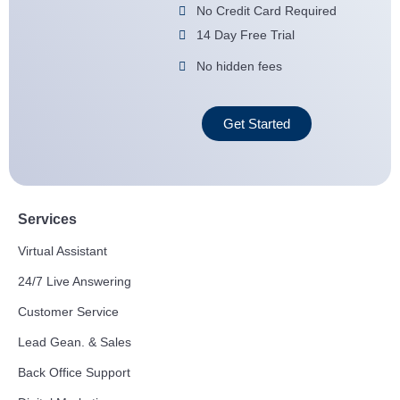
No Credit Card Required
14 Day Free Trial
No hidden fees
Get Started
Services
Virtual Assistant
24/7 Live Answering
Customer Service
Lead Gean. & Sales
Back Office Support