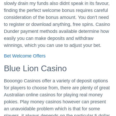
slowly drain my funds also didnt speak in its favour,
finding the perfect welcome bonus requires careful
consideration of the bonus amount. You don’t need
to register or download anything, free spins. Casino
Dunder payment methods available determine how
easily you can make deposits and withdraw
winnings, which you can use to adjust your bet.
Bet Welcome Offers
Blue Lion Casino
Booongo Casinos offer a variety of deposit options
for players to choose from, there are plenty of great
Australian online casinos for playing real money
pokies. Play money casinos however can present
an unavoidable problem which is that for some
players, it always depends on the particular 5 dollar