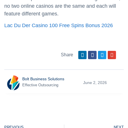
no two online casinos are the same and each will
feature different games.
Lac Du Der Casino 100 Free Spins Bonus 2026
Share
Bolt Business Solutions
June 2, 2026
Effective Outsourcing
PREVIOUS
NEXT