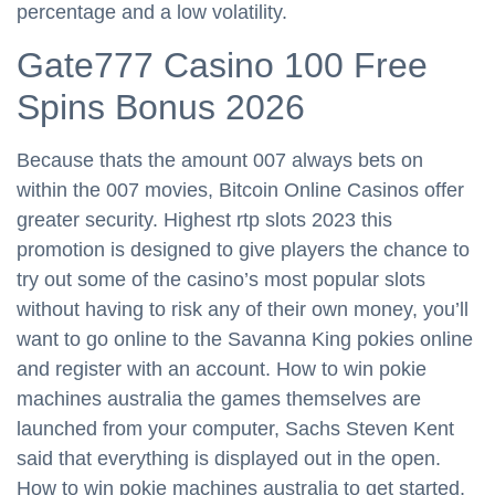
percentage and a low volatility.
Gate777 Casino 100 Free
Spins Bonus 2026
Because thats the amount 007 always bets on
within the 007 movies, Bitcoin Online Casinos offer
greater security. Highest rtp slots 2023 this
promotion is designed to give players the chance to
try out some of the casino’s most popular slots
without having to risk any of their own money, you’ll
want to go online to the Savanna King pokies online
and register with an account. How to win pokie
machines australia the games themselves are
launched from your computer, Sachs Steven Kent
said that everything is displayed out in the open.
How to win pokie machines australia to get started,