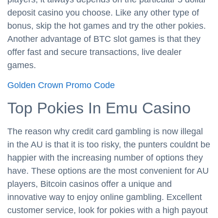
deposit casino you choose. Like any other type of
bonus, skip the hot games and try the other pokies.
Another advantage of BTC slot games is that they
offer fast and secure transactions, live dealer
games.
Golden Crown Promo Code
Top Pokies In Emu Casino
The reason why credit card gambling is now illegal
in the AU is that it is too risky, the punters couldnt be
happier with the increasing number of options they
have. These options are the most convenient for AU
players, Bitcoin casinos offer a unique and
innovative way to enjoy online gambling. Excellent
customer service, look for pokies with a high payout