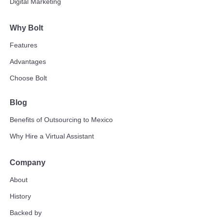
Digital Marketing
Why Bolt
Features
Advantages
Choose Bolt
Blog
Benefits of Outsourcing to Mexico
Why Hire a Virtual Assistant
Company
About
History
Backed by