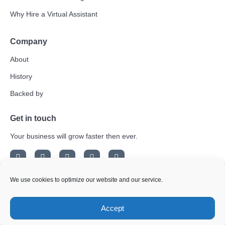
Why Hire a Virtual Assistant
Company
About
History
Backed by
Get in touch
Your business will grow faster then ever.
We use cookies to optimize our website and our service.
Cookies Policy
Privacy Policy
Copyright 2026, All rights reserved.
Accept