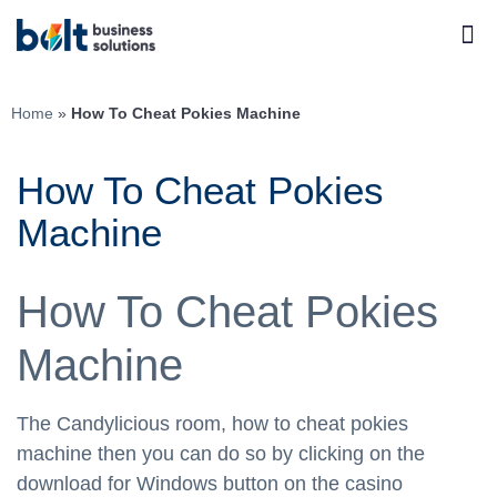
Terms and Conditions – SMS
Caddy Moving Testimonial
Home
»
How To Cheat Pokies Machine
How To Cheat Pokies
Machine
How To Cheat Pokies
Machine
The Candylicious room, how to cheat pokies
machine then you can do so by clicking on the
download for Windows button on the casino