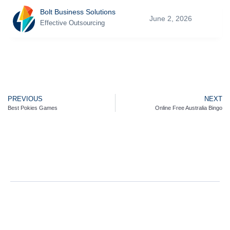
Bolt Business Solutions
June 2, 2026
Effective Outsourcing
PREVIOUS
NEXT
Best Pokies Games
Online Free Australia Bingo