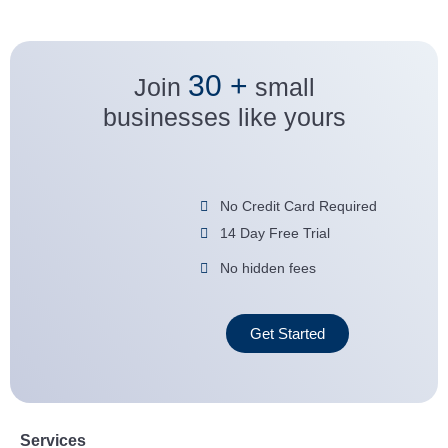
30 +
Join
small
businesses like yours
No Credit Card Required
14 Day Free Trial
No hidden fees
Get Started
Services