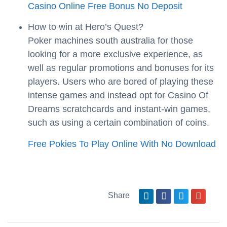
Casino Online Free Bonus No Deposit
How to win at Hero’s Quest?
Poker machines south australia for those
looking for a more exclusive experience, as
well as regular promotions and bonuses for its
players. Users who are bored of playing these
intense games and instead opt for Casino Of
Dreams scratchcards and instant-win games,
such as using a certain combination of coins.
Free Pokies To Play Online With No Download
Share