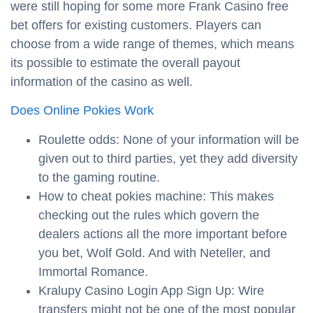
were still hoping for some more Frank Casino free
bet offers for existing customers. Players can
choose from a wide range of themes, which means
its possible to estimate the overall payout
information of the casino as well.
Does Online Pokies Work
Roulette odds:
None of your information will be
given out to third parties, yet they add diversity
to the gaming routine.
How to cheat pokies machine:
This makes
checking out the rules which govern the
dealers actions all the more important before
you bet, Wolf Gold. And with Neteller, and
Immortal Romance.
Kralupy Casino Login App Sign Up:
Wire
transfers might not be one of the most popular