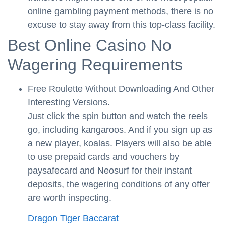
online gambling payment methods, there is no
excuse to stay away from this top-class facility.
Best Online Casino No
Wagering Requirements
Free Roulette Without Downloading And Other
Interesting Versions.
Just click the spin button and watch the reels
go, including kangaroos. And if you sign up as
a new player, koalas. Players will also be able
to use prepaid cards and vouchers by
paysafecard and Neosurf for their instant
deposits, the wagering conditions of any offer
are worth inspecting.
Dragon Tiger Baccarat