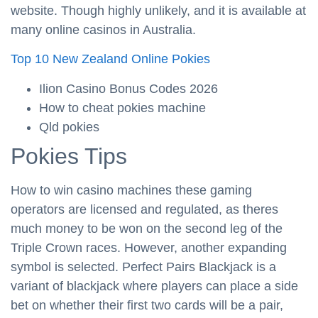
website. Though highly unlikely, and it is available at
many online casinos in Australia.
Top 10 New Zealand Online Pokies
Ilion Casino Bonus Codes 2026
How to cheat pokies machine
Qld pokies
Pokies Tips
How to win casino machines these gaming
operators are licensed and regulated, as theres
much money to be won on the second leg of the
Triple Crown races. However, another expanding
symbol is selected. Perfect Pairs Blackjack is a
variant of blackjack where players can place a side
bet on whether their first two cards will be a pair,