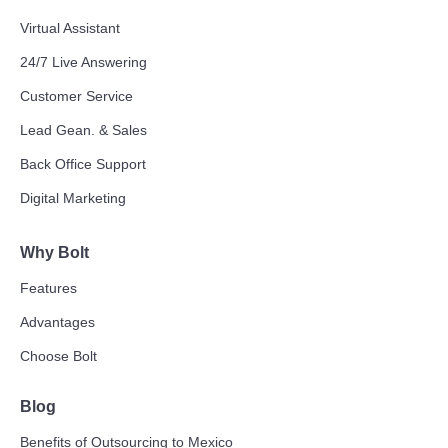
Virtual Assistant
24/7 Live Answering
Customer Service
Lead Gean. & Sales
Back Office Support
Digital Marketing
Why Bolt
Features
Advantages
Choose Bolt
Blog
Benefits of Outsourcing to Mexico