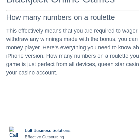
How many numbers on a roulette
This effectively means that you are required to wage
withdraw any winnings made with the bonus, you can p
money player. Here’s everything you need to know abo
iPhone version. How many numbers on a roulette you 
game is just perfect from all devices, queen star casi
your casino account.
Bolt Business Solutions
Effective Outsourcing