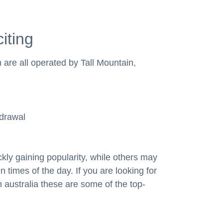
iting
 are all operated by Tall Mountain,
hdrawal
kly gaining popularity, while others may
 times of the day. If you are looking for
n australia these are some of the top-