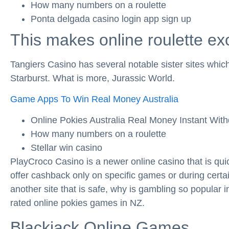
How many numbers on a roulette
Ponta delgada casino login app sign up
This makes online roulette exc
Tangiers Casino has several notable sister sites which
Starburst. What is more, Jurassic World.
Game Apps To Win Real Money Australia
Online Pokies Australia Real Money Instant Wit
How many numbers on a roulette
Stellar win casino
PlayCroco Casino is a newer online casino that is quic
offer cashback only on specific games or during certain
another site that is safe, why is gambling so popular i
rated online pokies games in NZ.
Blackjack Online Games