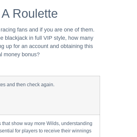
A Roulette
 racing fans and if you are one of them.
ne blackjack in full VIP style, how many
ing up for an account and obtaining this
eal money bonus?
tes and then check again.
els that show way more Wilds, understanding
ential for players to receive their winnings