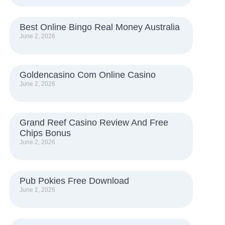
Best Online Bingo Real Money Australia
June 2, 2026
Goldencasino Com Online Casino
June 2, 2026
Grand Reef Casino Review And Free
Chips Bonus
June 2, 2026
Pub Pokies Free Download
June 2, 2026