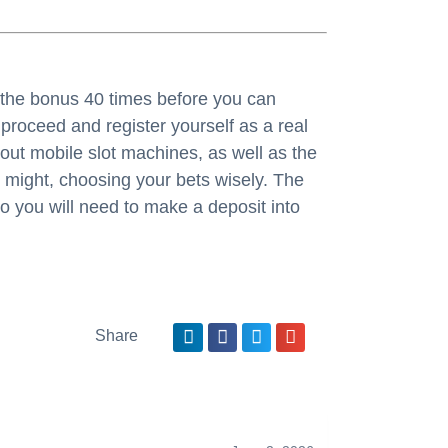
r the bonus 40 times before you can
roceed and register yourself as a real
ut mobile slot machines, as well as the
might, choosing your bets wisely. The
no you will need to make a deposit into
Share