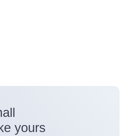
all
ke yours