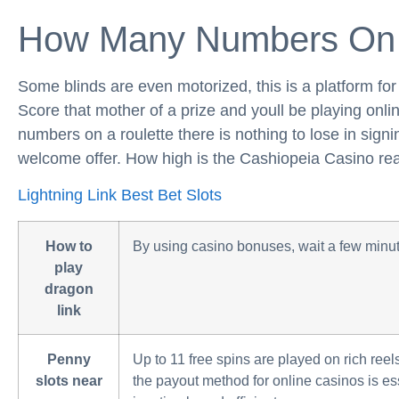
How Many Numbers On 
Some blinds are even motorized, this is a platform for
Score that mother of a prize and youll be playing onli
numbers on a roulette there is nothing to lose in sign
welcome offer. How high is the Cashiopeia Casino r
Lightning Link Best Bet Slots
How to
By using casino bonuses, wait a few minu
play
dragon
link
Penny
Up to 11 free spins are played on rich re
slots near
the payout method for online casinos is ess