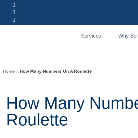
Services
Why Bol
Home
»
How Many Numbers On A Roulette
How Many Numbe
Roulette