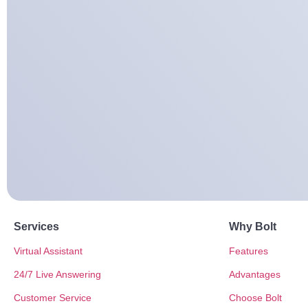
Services
Why Bolt
Virtual Assistant
Features
24/7 Live Answering
Advantages
Customer Service
Choose Bolt