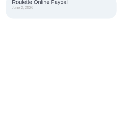
Roulette Online Paypal
June 2, 2026