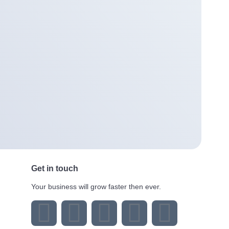
Get in touch
Your business will grow faster then ever.