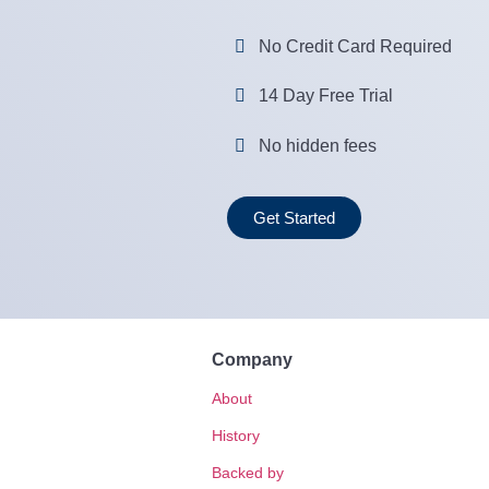
No Credit Card Required
14 Day Free Trial
No hidden fees
Get Started
Company
About
History
Backed by