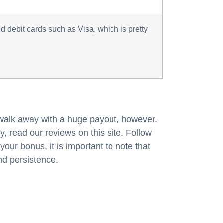
d debit cards such as Visa, which is pretty
walk away with a huge payout, however.
y, read our reviews on this site. Follow
your bonus, it is important to note that
nd persistence.