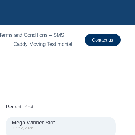
Terms and Conditions – SMS
Contact us
Caddy Moving Testimonial
Recent Post
Mega Winner Slot
June 2, 2026