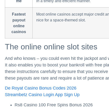
me
in a timely and efficient manner.
Fastest
Most online casinos accept major credit an
payout
nice for a space-themed slot.
online
casinos
The online online slot sites
And who knows – you could even hit the jackpot and 
It also enables you to boost your bankroll with free pla
these instructions carefully to ensure that you receive 
these payouts are rare and require a lot of patience a
De Royat Casino Bonus Codes 2026
Streambetz Casino Login App Sign Up
Rs8 Casino 100 Free Spins Bonus 2026