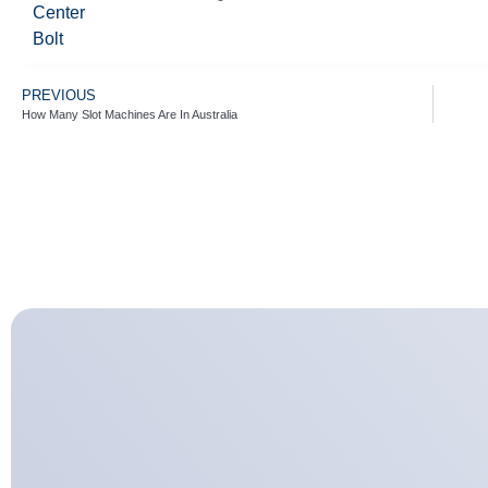
PREVIOUS
How Many Slot Machines Are In Australia