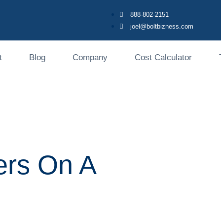
888-802-2151
joel@boltbizness.com
t
Blog
Company
Cost Calculator
rs On A