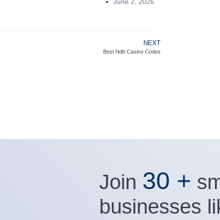
June 2, 2026
NEXT
Best Ndb Casino Codes
30 +
Join
sm
businesses li