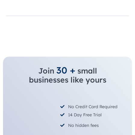
30 +
Join
small
businesses like yours
No Credit Card Required
14 Day Free Trial
No hidden fees