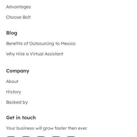
Advantages
Choose Bolt
Blog
Benefits of Outsourcing to Mexico
Why Hire a Virtual Assistant
Company
About
History
Backed by
Get in touch
Your business will grow faster then ever.