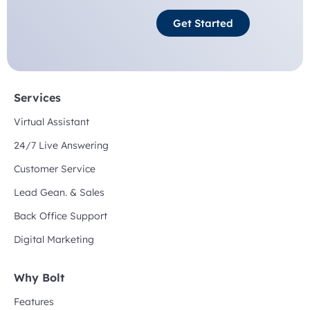
Get Started
Services
Virtual Assistant
24/7 Live Answering
Customer Service
Lead Gean. & Sales
Back Office Support
Digital Marketing
Why Bolt
Features