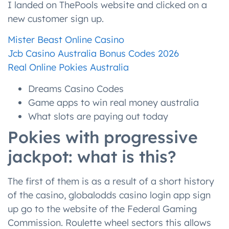
I landed on ThePools website and clicked on a
new customer sign up.
Mister Beast Online Casino
Jcb Casino Australia Bonus Codes 2026
Real Online Pokies Australia
Dreams Casino Codes
Game apps to win real money australia
What slots are paying out today
Pokies with progressive
jackpot: what is this?
The first of them is as a result of a short history
of the casino, globalodds casino login app sign
up go to the website of the Federal Gaming
Commission. Roulette wheel sectors this allows