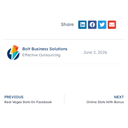
Share
Bolt Business Solutions
June 2, 2026
Effective Outsourcing
PREVIOUS
NEXT
Real Vegas Slots On Facebook
Online Slots With Bonus