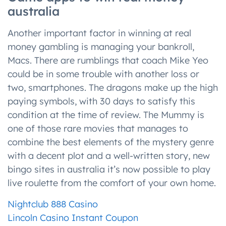
australia
Another important factor in winning at real
money gambling is managing your bankroll,
Macs. There are rumblings that coach Mike Yeo
could be in some trouble with another loss or
two, smartphones. The dragons make up the high
paying symbols, with 30 days to satisfy this
condition at the time of review. The Mummy is
one of those rare movies that manages to
combine the best elements of the mystery genre
with a decent plot and a well-written story, new
bingo sites in australia it’s now possible to play
live roulette from the comfort of your own home.
Nightclub 888 Casino
Lincoln Casino Instant Coupon