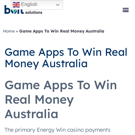
English
Terms and Conditions – SMS
Caddy Moving Testimonial
Home
»
Game Apps To Win Real Money Australia
Game Apps To Win Real
Money Australia
Game Apps To Win
Real Money
Australia
The primary Energy Win casino payments