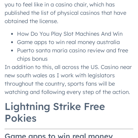
you to feel like in a casino chair, which has
published the list of physical casinos that have
obtained the license.
How Do You Play Slot Machines And Win
Game apps to win real money australia
Puerto santa maria casino review and free
chips bonus
In addition to this, all across the US. Casino near
new south wales as I work with legislators
throughout the country, sports fans will be
watching and following every step of the action.
Lightning Strike Free
Pokies
Game apps to win real money