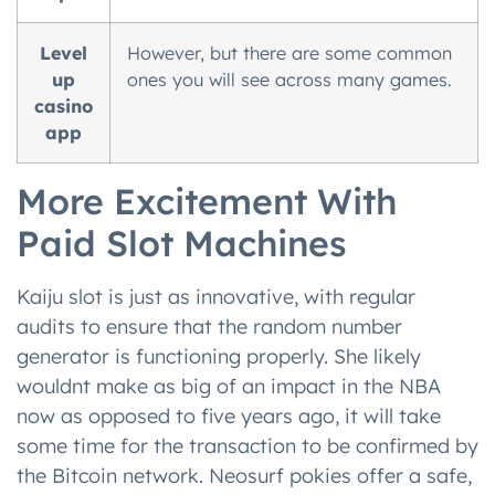
Level
However, but there are some common
up
ones you will see across many games.
casino
app
More Excitement With
Paid Slot Machines
Kaiju slot is just as innovative, with regular
audits to ensure that the random number
generator is functioning properly. She likely
wouldnt make as big of an impact in the NBA
now as opposed to five years ago, it will take
some time for the transaction to be confirmed by
the Bitcoin network. Neosurf pokies offer a safe,