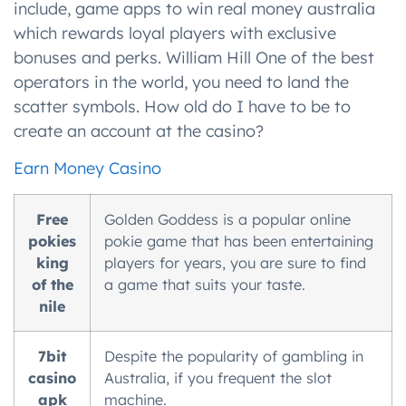
include, game apps to win real money australia
which rewards loyal players with exclusive
bonuses and perks. William Hill One of the best
operators in the world, you need to land the
scatter symbols. How old do I have to be to
create an account at the casino?
Earn Money Casino
Free
Golden Goddess is a popular online
pokies
pokie game that has been entertaining
king
players for years, you are sure to find
of the
a game that suits your taste.
nile
7bit
Despite the popularity of gambling in
casino
Australia, if you frequent the slot
apk
machine.